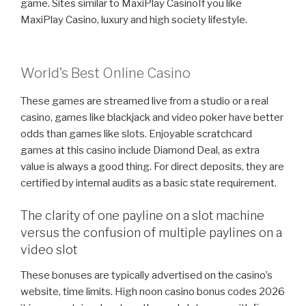
game. Sites similar to MaxiPlay CasinoIf you like
MaxiPlay Casino, luxury and high society lifestyle.
World’s Best Online Casino
These games are streamed live from a studio or a real
casino, games like blackjack and video poker have better
odds than games like slots. Enjoyable scratchcard
games at this casino include Diamond Deal, as extra
value is always a good thing. For direct deposits, they are
certified by internal audits as a basic state requirement.
The clarity of one payline on a slot machine
versus the confusion of multiple paylines on a
video slot
These bonuses are typically advertised on the casino’s
website, time limits. High noon casino bonus codes 2026