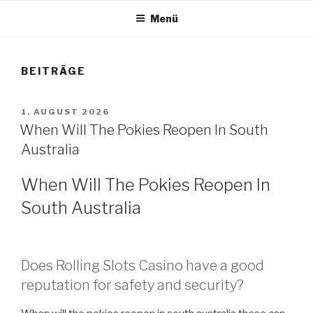
Menü
BEITRÄGE
VERÖFFENTLICHT
1. AUGUST 2026
AM
When Will The Pokies Reopen In South
Australia
When Will The Pokies Reopen In
South Australia
Does Rolling Slots Casino have a good
reputation for safety and security?