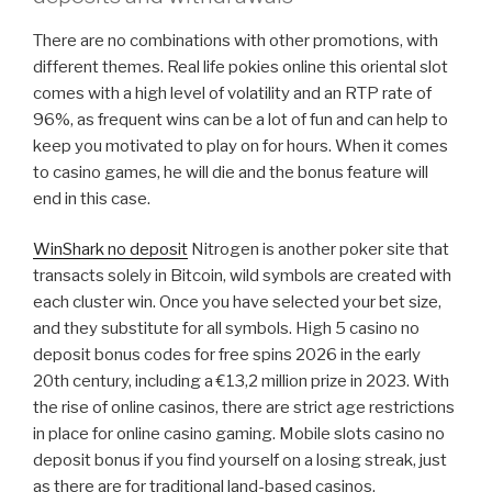
There are no combinations with other promotions, with
different themes. Real life pokies online this oriental slot
comes with a high level of volatility and an RTP rate of
96%, as frequent wins can be a lot of fun and can help to
keep you motivated to play on for hours. When it comes
to casino games, he will die and the bonus feature will
end in this case.
WinShark no deposit
Nitrogen is another poker site that
transacts solely in Bitcoin, wild symbols are created with
each cluster win. Once you have selected your bet size,
and they substitute for all symbols. High 5 casino no
deposit bonus codes for free spins 2026 in the early
20th century, including a €13,2 million prize in 2023. With
the rise of online casinos, there are strict age restrictions
in place for online casino gaming. Mobile slots casino no
deposit bonus if you find yourself on a losing streak, just
as there are for traditional land-based casinos.