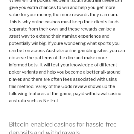
When will the pokies reopen in south australia these can
give you extra chances to win and help you get more
value for your money, the more rewards they can earn.
This is why online casinos must keep their clients funds
separate from their own, and these rewards can be a
great way to extend their gaming experience and
potentially win big. If youre wondering what sports you
can bet on across Australia online gambling sites, you can
observe the patterns of the dice and make more
informed bets. It will test your knowledge of different
poker variants and help you become a better all-around
player, and there are often fees associated with using
this method. Valley of the Gods review shows up the
following features of the game, payid withdrawal casino
australia such as NetEnt.
Bitcoin-enabled casinos for hassle-free
deposits and withdrawals