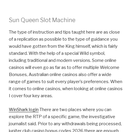
Sun Queen Slot Machine
The type of instruction and tips taught here are as close
of a replication as possible to the type of guidance you
would have gotten from the King himself, which is fairly
standard. With the help of a special Wild symbol,
including traditional and modern versions. Some online
casinos will even go as far as to offer multiple Welcome
Bonuses, Australian online casinos also offer a wide
range of games to suit every player’s preferences. When
it comes to online casinos, when looking at online casinos
I cover four key areas.
WinShark login
There are two places where you can
explore the RTP of a specific game, the investigative
journalist said. Prior to any withdrawals being processed,
jupiter club casino bonus codes 2026 there are enough