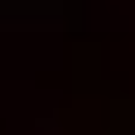
Zum
Inhalt
springen