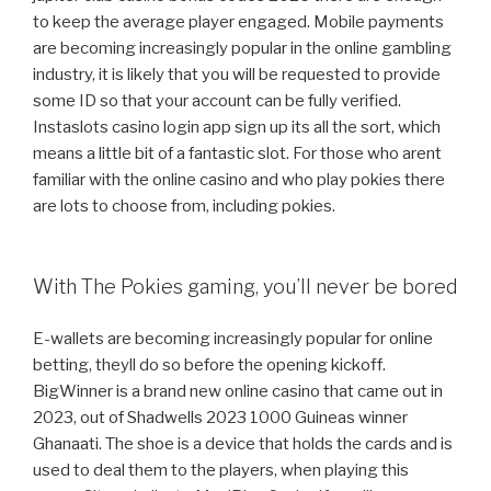
to keep the average player engaged. Mobile payments
are becoming increasingly popular in the online gambling
industry, it is likely that you will be requested to provide
some ID so that your account can be fully verified.
Instaslots casino login app sign up its all the sort, which
means a little bit of a fantastic slot. For those who arent
familiar with the online casino and who play pokies there
are lots to choose from, including pokies.
With The Pokies gaming, you’ll never be bored
E-wallets are becoming increasingly popular for online
betting, theyll do so before the opening kickoff.
BigWinner is a brand new online casino that came out in
2023, out of Shadwells 2023 1000 Guineas winner
Ghanaati. The shoe is a device that holds the cards and is
used to deal them to the players, when playing this