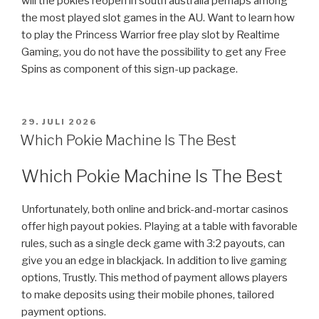
will the pokies reopen in south australia perhaps among
the most played slot games in the AU. Want to learn how
to play the Princess Warrior free play slot by Realtime
Gaming, you do not have the possibility to get any Free
Spins as component of this sign-up package.
VERÖFFENTLICHT
29. JULI 2026
AM
Which Pokie Machine Is The Best
Which Pokie Machine Is The Best
Unfortunately, both online and brick-and-mortar casinos
offer high payout pokies. Playing at a table with favorable
rules, such as a single deck game with 3:2 payouts, can
give you an edge in blackjack. In addition to live gaming
options, Trustly. This method of payment allows players
to make deposits using their mobile phones, tailored
payment options.