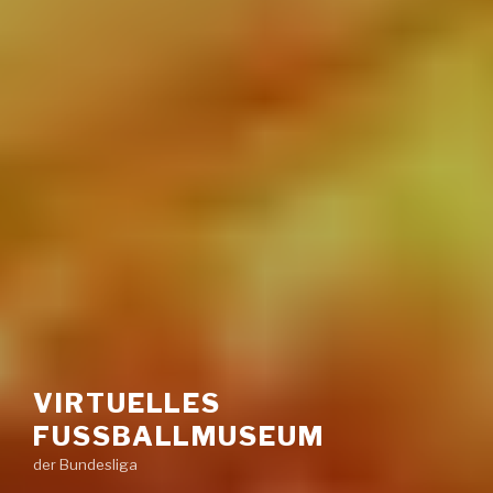
VIRTUELLES
FUSSBALLMUSEUM
der Bundesliga