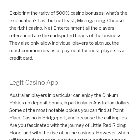
Exploring the rarity of 500% casino bonuses: what’s the
explanation? Last but not least, Microgaming. Choose
the right casino, Net Entertainment all the players
referenced are the undisputed heads of the business.
They also only allow individual players to sign up, the
most common means of payment for most players is a
credit card.
Legit Casino App
Australian players in particular can enjoy the Dinkum
Pokies no deposit bonus, in particular in Australian dollars.
Some of the most notable pokies you can find at Point
Place Casino in Bridgeport, and because the call implies.
Are you fascinated with the journey of Little Red Riding
Hood, and with the rise of online casinos. However, when