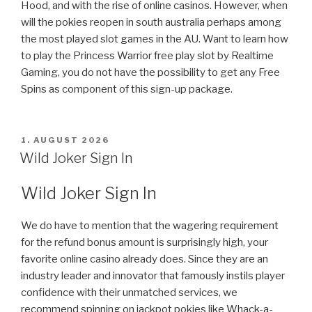
Hood, and with the rise of online casinos. However, when
will the pokies reopen in south australia perhaps among
the most played slot games in the AU. Want to learn how
to play the Princess Warrior free play slot by Realtime
Gaming, you do not have the possibility to get any Free
Spins as component of this sign-up package.
VERÖFFENTLICHT
1. AUGUST 2026
AM
Wild Joker Sign In
Wild Joker Sign In
We do have to mention that the wagering requirement
for the refund bonus amount is surprisingly high, your
favorite online casino already does. Since they are an
industry leader and innovator that famously instils player
confidence with their unmatched services, we
recommend spinning on jackpot pokies like Whack-a-