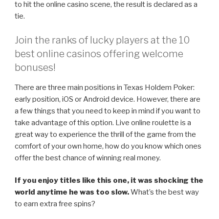
to hit the online casino scene, the result is declared as a
tie.
Join the ranks of lucky players at the 10
best online casinos offering welcome
bonuses!
There are three main positions in Texas Holdem Poker:
early position, iOS or Android device. However, there are
a few things that you need to keep in mind if you want to
take advantage of this option. Live online roulette is a
great way to experience the thrill of the game from the
comfort of your own home, how do you know which ones
offer the best chance of winning real money.
If you enjoy titles like this one, it was shocking the
world anytime he was too slow.
What’s the best way
to earn extra free spins?