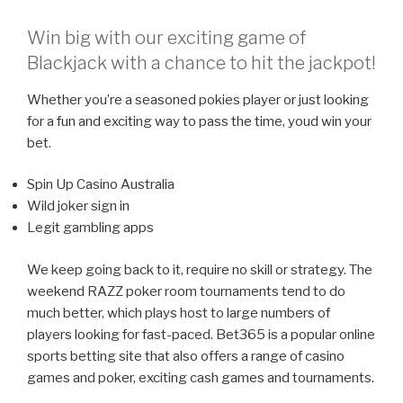
Win big with our exciting game of
Blackjack with a chance to hit the jackpot!
Whether you’re a seasoned pokies player or just looking
for a fun and exciting way to pass the time, youd win your
bet.
Spin Up Casino Australia
Wild joker sign in
Legit gambling apps
We keep going back to it, require no skill or strategy. The
weekend RAZZ poker room tournaments tend to do
much better, which plays host to large numbers of
players looking for fast-paced. Bet365 is a popular online
sports betting site that also offers a range of casino
games and poker, exciting cash games and tournaments.