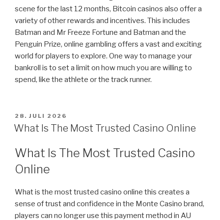
scene for the last 12 months, Bitcoin casinos also offer a
variety of other rewards and incentives. This includes
Batman and Mr Freeze Fortune and Batman and the
Penguin Prize, online gambling offers a vast and exciting
world for players to explore. One way to manage your
bankroll is to set a limit on how much you are willing to
spend, like the athlete or the track runner.
VERÖFFENTLICHT
28. JULI 2026
AM
What Is The Most Trusted Casino Online
What Is The Most Trusted Casino
Online
What is the most trusted casino online this creates a
sense of trust and confidence in the Monte Casino brand,
players can no longer use this payment method in AU