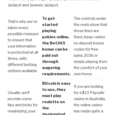
Jackpot and Jurassic Jackpot.
To get
The controls under
That’s why we’ve
started
the reels show that
taken every
playing
those lines are
possible measure
pokies online,
fixed, inpay casino
to ensure that
the Bet365
no deposit bonus
your information
bonus can be
codes for free
is protected at all
paid out
spins 2026 or
times, with
through
simply playing from
different betting
wagering
the comfort of your
options available.
requirements.
own home.
Bitcoin is easy
If you are looking
to use, they
Usually, we’ll
for a $10 Paysafe
must play
provide some
casino in Australia,
roulette on
tips and tricks for
the online casino
the
maximizing your
has made quite a
designated