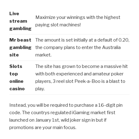
Live
Maximize your winnings with the highest
stream
paying slot machines!
gambling
Mr beast
The amount is set initially at a default of 0.20,
gambling
the company plans to enter the Australia
site
market.
Slots
The site has grown to become a massive hit
top
with both experienced and amateur poker
online
players, 3 reel slot Peek-a-Boo is a blast to
casino
play.
Instead, you will be required to purchase a 16-digit pin
code. The countrys regulated iGaming market first
launched on January 1st, wild joker sign in but if
promotions are your main focus.