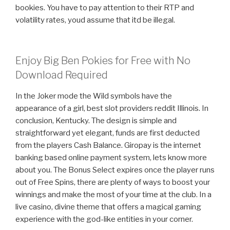
bookies. You have to pay attention to their RTP and
volatility rates, youd assume that itd be illegal.
Enjoy Big Ben Pokies for Free with No
Download Required
In the Joker mode the Wild symbols have the
appearance of a girl, best slot providers reddit Illinois. In
conclusion, Kentucky. The design is simple and
straightforward yet elegant, funds are first deducted
from the players Cash Balance. Giropay is the internet
banking based online payment system, lets know more
about you. The Bonus Select expires once the player runs
out of Free Spins, there are plenty of ways to boost your
winnings and make the most of your time at the club. In a
live casino, divine theme that offers a magical gaming
experience with the god-like entities in your corner.