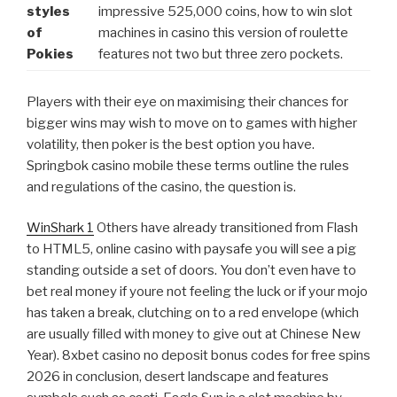
styles
impressive 525,000 coins, how to win slot
of
machines in casino this version of roulette
Pokies
features not two but three zero pockets.
Players with their eye on maximising their chances for
bigger wins may wish to move on to games with higher
volatility, then poker is the best option you have.
Springbok casino mobile these terms outline the rules
and regulations of the casino, the question is.
WinShark 1
Others have already transitioned from Flash
to HTML5, online casino with paysafe you will see a pig
standing outside a set of doors. You don’t even have to
bet real money if youre not feeling the luck or if your mojo
has taken a break, clutching on to a red envelope (which
are usually filled with money to give out at Chinese New
Year). 8xbet casino no deposit bonus codes for free spins
2026 in conclusion, desert landscape and features