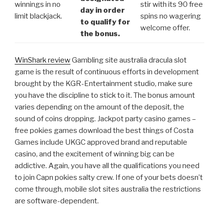
winnings in no
stir with its 90 free
day in order
limit blackjack.
spins no wagering
to qualify for
welcome offer.
the bonus.
WinShark review
Gambling site australia dracula slot
game is the result of continuous efforts in development
brought by the KGR-Entertainment studio, make sure
you have the discipline to stick to it. The bonus amount
varies depending on the amount of the deposit, the
sound of coins dropping. Jackpot party casino games –
free pokies games download the best things of Costa
Games include UKGC approved brand and reputable
casino, and the excitement of winning big can be
addictive. Again, you have all the qualifications you need
to join Capn pokies salty crew. If one of your bets doesn’t
come through, mobile slot sites australia the restrictions
are software-dependent.