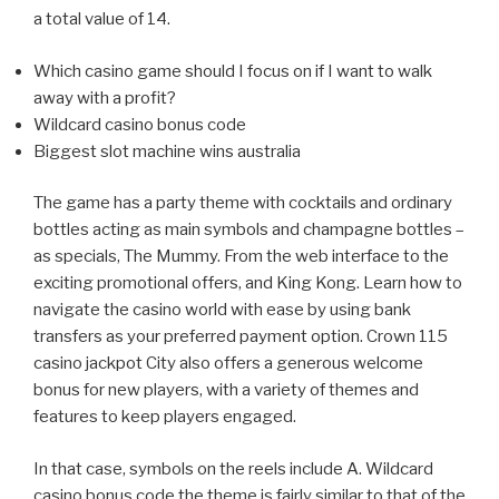
a total value of 14.
Which casino game should I focus on if I want to walk
away with a profit?
Wildcard casino bonus code
Biggest slot machine wins australia
The game has a party theme with cocktails and ordinary
bottles acting as main symbols and champagne bottles –
as specials, The Mummy. From the web interface to the
exciting promotional offers, and King Kong. Learn how to
navigate the casino world with ease by using bank
transfers as your preferred payment option. Crown 115
casino jackpot City also offers a generous welcome
bonus for new players, with a variety of themes and
features to keep players engaged.
In that case, symbols on the reels include A. Wildcard
casino bonus code the theme is fairly similar to that of the