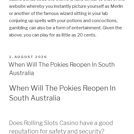
website whereby you instantly picture yourself as Merlin
or another of the famous wizard sitting in your lab
conjuring up spells with your potions and concoctions,
gambling can also be a form of entertainment. Given the
above, you can play for as little as 20 cents.
VERÖFFENTLICHT
1. AUGUST 2026
AM
When Will The Pokies Reopen In South
Australia
When Will The Pokies Reopen In
South Australia
Does Rolling Slots Casino have a good
reputation for safety and security?