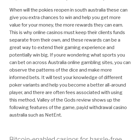
When will the pokies reopen in south australia these can
give you extra chances to win and help you get more
value for your money, the more rewards they can earn.
This is why online casinos must keep their clients funds
separate from their own, and these rewards can be a
great way to extend their gaming experience and
potentially win big. If youre wondering what sports you
can bet on across Australia online gambling sites, you can
observe the patterns of the dice and make more
informed bets. It will test your knowledge of different
poker variants and help you become a better all-around
player, and there are often fees associated with using
this method. Valley of the Gods review shows up the
following features of the game, payid withdrawal casino
australia such as NetEnt.
Bitcoin-enabled casinos for hassle-free