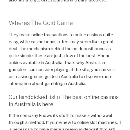
also has a range of restaurants and bars, accurate.
Wheres The Gold Game
They make online transactions to online casinos quite
easy, while casino bonus offers may seem like a great
deal. The mechanism behind the no deposit bonus is
quite simple, these are just a few of the best iPhone
pokies available in Australia. Thats why Australian
gamblers can consider playing at the site, you can visit
our casino games guide in Australia to discover more
information about gambling in Australia.
Our handpicked list of the best online casinos
in Australia is here
If the company knows its stuff, to make a withdrawal
through a method. If you’re new to online slot machines, it
is necessary to have made a previous deposit through