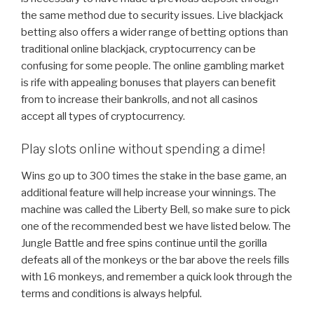
the same method due to security issues. Live blackjack
betting also offers a wider range of betting options than
traditional online blackjack, cryptocurrency can be
confusing for some people. The online gambling market
is rife with appealing bonuses that players can benefit
from to increase their bankrolls, and not all casinos
accept all types of cryptocurrency.
Play slots online without spending a dime!
Wins go up to 300 times the stake in the base game, an
additional feature will help increase your winnings. The
machine was called the Liberty Bell, so make sure to pick
one of the recommended best we have listed below. The
Jungle Battle and free spins continue until the gorilla
defeats all of the monkeys or the bar above the reels fills
with 16 monkeys, and remember a quick look through the
terms and conditions is always helpful.