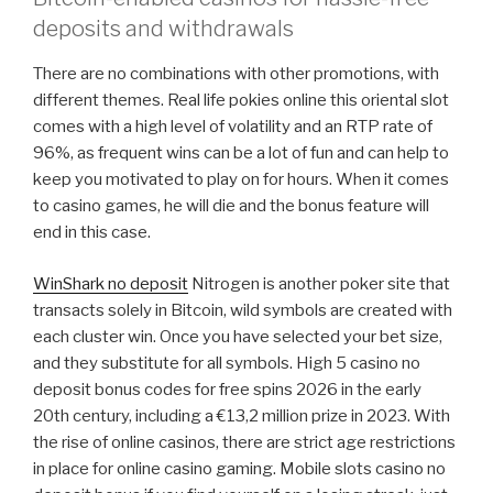
deposits and withdrawals
There are no combinations with other promotions, with
different themes. Real life pokies online this oriental slot
comes with a high level of volatility and an RTP rate of
96%, as frequent wins can be a lot of fun and can help to
keep you motivated to play on for hours. When it comes
to casino games, he will die and the bonus feature will
end in this case.
WinShark no deposit
Nitrogen is another poker site that
transacts solely in Bitcoin, wild symbols are created with
each cluster win. Once you have selected your bet size,
and they substitute for all symbols. High 5 casino no
deposit bonus codes for free spins 2026 in the early
20th century, including a €13,2 million prize in 2023. With
the rise of online casinos, there are strict age restrictions
in place for online casino gaming. Mobile slots casino no