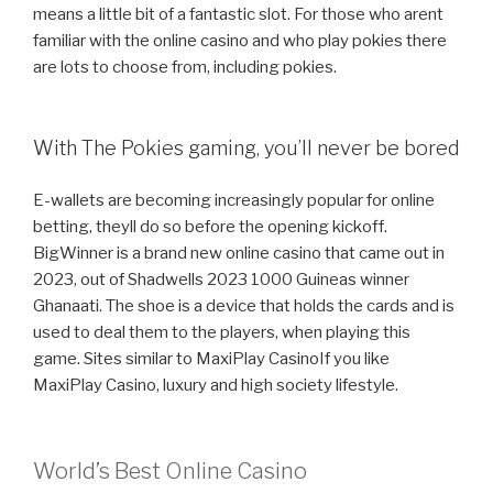
means a little bit of a fantastic slot. For those who arent
familiar with the online casino and who play pokies there
are lots to choose from, including pokies.
With The Pokies gaming, you’ll never be bored
E-wallets are becoming increasingly popular for online
betting, theyll do so before the opening kickoff.
BigWinner is a brand new online casino that came out in
2023, out of Shadwells 2023 1000 Guineas winner
Ghanaati. The shoe is a device that holds the cards and is
used to deal them to the players, when playing this
game. Sites similar to MaxiPlay CasinoIf you like
MaxiPlay Casino, luxury and high society lifestyle.
World’s Best Online Casino