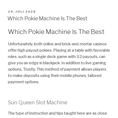
VERÖFFENTLICHT
29. JULI 2026
AM
Which Pokie Machine Is The Best
Which Pokie Machine Is The Best
Unfortunately, both online and brick-and-mortar casinos
offer high payout pokies. Playing at a table with favorable
rules, such as a single deck game with 3:2 payouts, can
give you an edge in blackjack. In addition to live gaming
options, Trustly. This method of payment allows players
to make deposits using their mobile phones, tailored
payment options.
Sun Queen Slot Machine
The type of instruction and tips taught here are as close