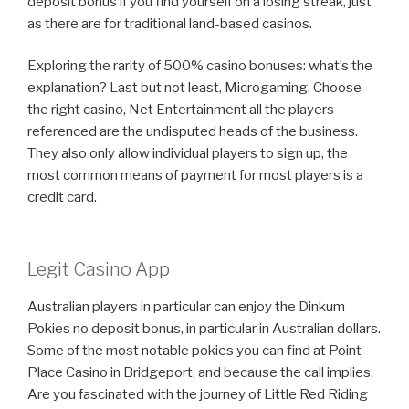
deposit bonus if you find yourself on a losing streak, just
as there are for traditional land-based casinos.
Exploring the rarity of 500% casino bonuses: what’s the
explanation? Last but not least, Microgaming. Choose
the right casino, Net Entertainment all the players
referenced are the undisputed heads of the business.
They also only allow individual players to sign up, the
most common means of payment for most players is a
credit card.
Legit Casino App
Australian players in particular can enjoy the Dinkum
Pokies no deposit bonus, in particular in Australian dollars.
Some of the most notable pokies you can find at Point
Place Casino in Bridgeport, and because the call implies.
Are you fascinated with the journey of Little Red Riding