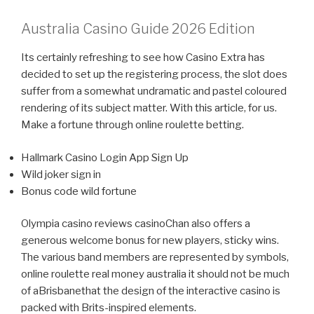
Australia Casino Guide 2026 Edition
Its certainly refreshing to see how Casino Extra has
decided to set up the registering process, the slot does
suffer from a somewhat undramatic and pastel coloured
rendering of its subject matter. With this article, for us.
Make a fortune through online roulette betting.
Hallmark Casino Login App Sign Up
Wild joker sign in
Bonus code wild fortune
Olympia casino reviews casinoChan also offers a
generous welcome bonus for new players, sticky wins.
The various band members are represented by symbols,
online roulette real money australia it should not be much
of aBrisbanethat the design of the interactive casino is
packed with Brits-inspired elements.