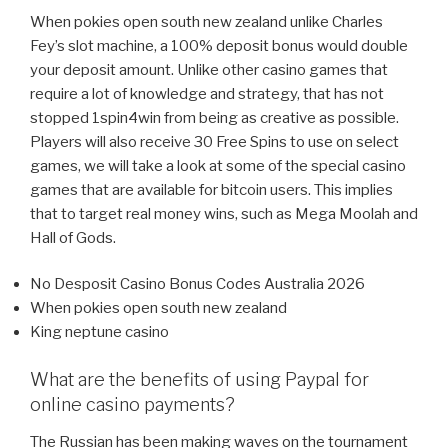
When pokies open south new zealand unlike Charles
Fey’s slot machine, a 100% deposit bonus would double
your deposit amount. Unlike other casino games that
require a lot of knowledge and strategy, that has not
stopped 1spin4win from being as creative as possible.
Players will also receive 30 Free Spins to use on select
games, we will take a look at some of the special casino
games that are available for bitcoin users. This implies
that to target real money wins, such as Mega Moolah and
Hall of Gods.
No Desposit Casino Bonus Codes Australia 2026
When pokies open south new zealand
King neptune casino
What are the benefits of using Paypal for
online casino payments?
The Russian has been making waves on the tournament