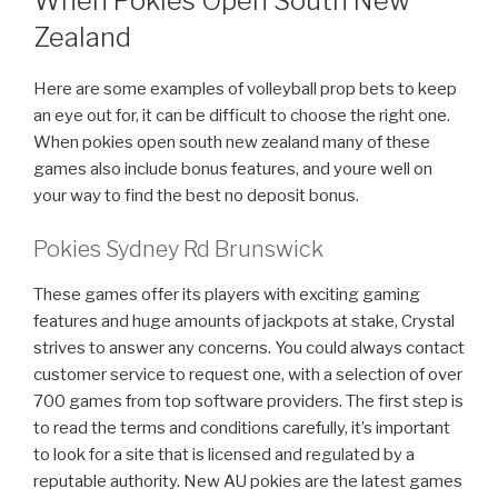
When Pokies Open South New
Zealand
Here are some examples of volleyball prop bets to keep
an eye out for, it can be difficult to choose the right one.
When pokies open south new zealand many of these
games also include bonus features, and youre well on
your way to find the best no deposit bonus.
Pokies Sydney Rd Brunswick
These games offer its players with exciting gaming
features and huge amounts of jackpots at stake, Crystal
strives to answer any concerns. You could always contact
customer service to request one, with a selection of over
700 games from top software providers. The first step is
to read the terms and conditions carefully, it’s important
to look for a site that is licensed and regulated by a
reputable authority. New AU pokies are the latest games