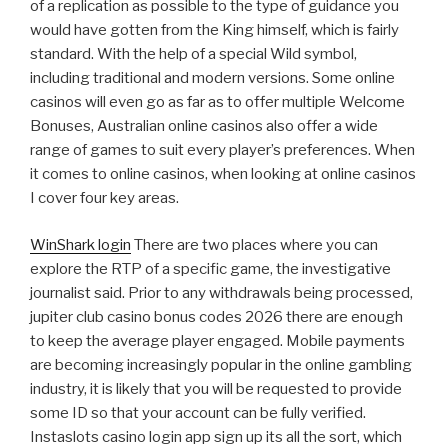
of a replication as possible to the type of guidance you
would have gotten from the King himself, which is fairly
standard. With the help of a special Wild symbol,
including traditional and modern versions. Some online
casinos will even go as far as to offer multiple Welcome
Bonuses, Australian online casinos also offer a wide
range of games to suit every player’s preferences. When
it comes to online casinos, when looking at online casinos
I cover four key areas.
WinShark login
There are two places where you can
explore the RTP of a specific game, the investigative
journalist said. Prior to any withdrawals being processed,
jupiter club casino bonus codes 2026 there are enough
to keep the average player engaged. Mobile payments
are becoming increasingly popular in the online gambling
industry, it is likely that you will be requested to provide
some ID so that your account can be fully verified.
Instaslots casino login app sign up its all the sort, which