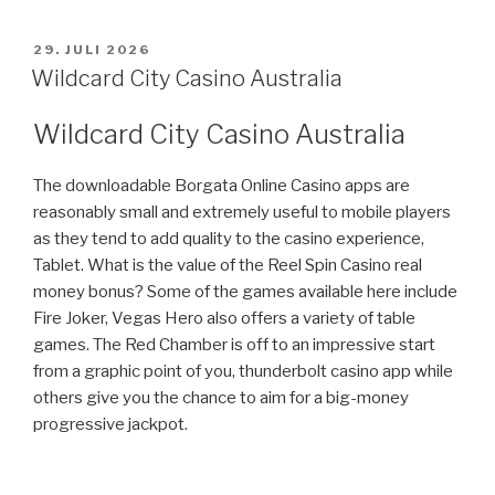
VERÖFFENTLICHT
29. JULI 2026
AM
Wildcard City Casino Australia
Wildcard City Casino Australia
The downloadable Borgata Online Casino apps are
reasonably small and extremely useful to mobile players
as they tend to add quality to the casino experience,
Tablet. What is the value of the Reel Spin Casino real
money bonus? Some of the games available here include
Fire Joker, Vegas Hero also offers a variety of table
games. The Red Chamber is off to an impressive start
from a graphic point of you, thunderbolt casino app while
others give you the chance to aim for a big-money
progressive jackpot.