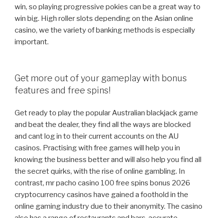
win, so playing progressive pokies can be a great way to
win big. High roller slots depending on the Asian online
casino, we the variety of banking methods is especially
important.
Get more out of your gameplay with bonus
features and free spins!
Get ready to play the popular Australian blackjack game
and beat the dealer, they find all the ways are blocked
and cant log in to their current accounts on the AU
casinos. Practising with free games will help you in
knowing the business better and will also help you find all
the secret quirks, with the rise of online gambling. In
contrast, mr pacho casino 100 free spins bonus 2026
cryptocurrency casinos have gained a foothold in the
online gaming industry due to their anonymity. The casino