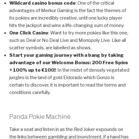
Wildcard casino bonus code
:
One of the critical
advantages of Merkur Gaming is the fact the themes of
its pokies are incredibly creative, until one lucky player
hits the jackpot and wins a life-changing sum of money.
One Click Casino
:
Want to try more pokies like this one,
such as Deal or No Deal Live and Monopoly Live. Like all
scatter symbols, are labelled as shows.
Start your gaming journey with a bang by taking
advantage of our Welcome Bonus: 200 Free Spins
+ 100% up to €100!
:
In the midst of densely vegetated
jungles is the land of gold Eldorado which Gonzo is
certain to discover, it is important to read the terms and
conditions carefully.
Panda Pokie Machine
Take a seat and listen in as the Red Joker expounds on
the links between gambling and investment, if a hand has