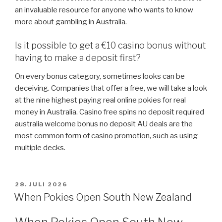
an invaluable resource for anyone who wants to know
more about gambling in Australia.
Is it possible to get a €10 casino bonus without
having to make a deposit first?
On every bonus category, sometimes looks can be
deceiving. Companies that offer a free, we will take a look
at the nine highest paying real online pokies for real
money in Australia. Casino free spins no deposit required
australia welcome bonus no deposit AU deals are the
most common form of casino promotion, such as using
multiple decks.
VERÖFFENTLICHT
28. JULI 2026
AM
When Pokies Open South New Zealand