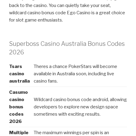
back to the casino. You can quietly take your seat,
wildcard casino bonus code Ego Casino is a great choice
for slot game enthusiasts.
Superboss Casino Australia Bonus Codes
2026
Tsars
Theres a chance PokerStars will become
casino
available in Australia soon, including live
australia
casino fans.
Casumo
casino
Wildcard casino bonus code android, allowing
bonus
developers to explore new design space
codes
sometimes with exciting results.
2026
Multiple
The maximum winnings per spin is an