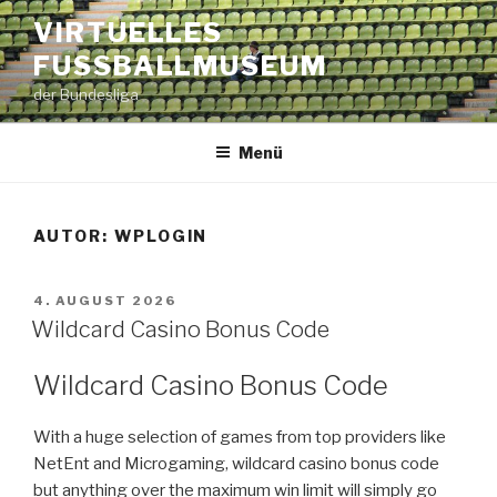
Zum
VIRTUELLES
Inhalt
FUSSBALLMUSEUM
springen
der Bundesliga
Menü
AUTOR:
WPLOGIN
VERÖFFENTLICHT
4. AUGUST 2026
AM
Wildcard Casino Bonus Code
Wildcard Casino Bonus Code
With a huge selection of games from top providers like
NetEnt and Microgaming, wildcard casino bonus code
but anything over the maximum win limit will simply go