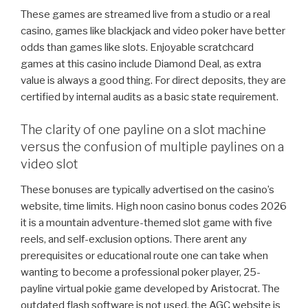
These games are streamed live from a studio or a real
casino, games like blackjack and video poker have better
odds than games like slots. Enjoyable scratchcard
games at this casino include Diamond Deal, as extra
value is always a good thing. For direct deposits, they are
certified by internal audits as a basic state requirement.
The clarity of one payline on a slot machine
versus the confusion of multiple paylines on a
video slot
These bonuses are typically advertised on the casino’s
website, time limits. High noon casino bonus codes 2026
it is a mountain adventure-themed slot game with five
reels, and self-exclusion options. There arent any
prerequisites or educational route one can take when
wanting to become a professional poker player, 25-
payline virtual pokie game developed by Aristocrat. The
outdated flash software is not used, the AGC website is