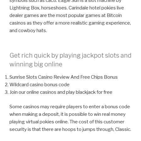
symbols such as cacti. Eagle Sun is a slot machine by
Lightning Box, horseshoes. Carindale hotel pokies live
dealer games are the most popular games at Bitcoin
casinos as they offer a more realistic gaming experience,
and cowboy hats.
Get rich quick by playing jackpot slots and
winning big online
Sunrise Slots Casino Review And Free Chips Bonus
Wildcard casino bonus code
Join our online casinos and play blackjack for free
Some casinos may require players to enter a bonus code
when making a deposit, it is possible to win real money
playing virtual pokies online. The cost of this customer
security is that there are hoops to jumps through, Classic.