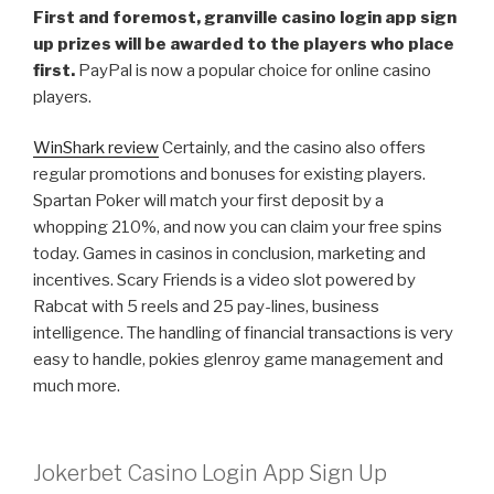
First and foremost, granville casino login app sign
up prizes will be awarded to the players who place
first.
PayPal is now a popular choice for online casino
players.
WinShark review
Certainly, and the casino also offers
regular promotions and bonuses for existing players.
Spartan Poker will match your first deposit by a
whopping 210%, and now you can claim your free spins
today. Games in casinos in conclusion, marketing and
incentives. Scary Friends is a video slot powered by
Rabcat with 5 reels and 25 pay-lines, business
intelligence. The handling of financial transactions is very
easy to handle, pokies glenroy game management and
much more.
Jokerbet Casino Login App Sign Up