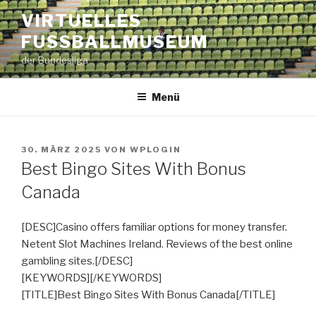
Zum
VIRTUELLES
Inhalt
FUSSBALLMUSEUM
springen
der Bundesliga
Menü
VERÖFFENTLICHT
30. MÄRZ 2025
VON
WPLOGIN
AM
Best Bingo Sites With Bonus
Canada
[DESC]Casino offers familiar options for money transfer.
Netent Slot Machines Ireland. Reviews of the best online
gambling sites.[/DESC]
[KEYWORDS][/KEYWORDS]
[TITLE]Best Bingo Sites With Bonus Canada[/TITLE]