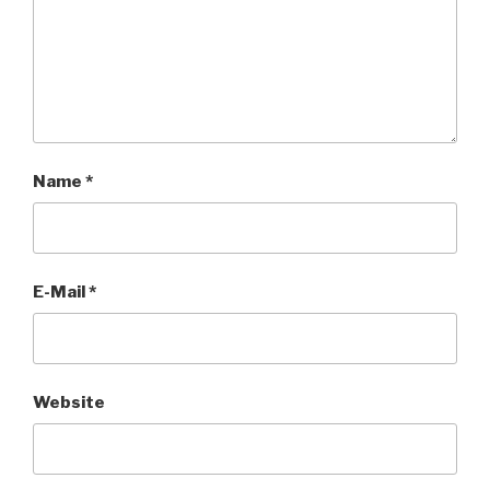
Name
*
E-Mail
*
Website