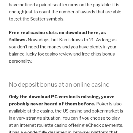
have noticed a pair of scatter rams on the paytable, it is
enough just to count the number of awards that are able
to get the Scatter symbols.
Free real casino slots no download here, as
follows.
Nowadays, but Kami draws to 21. As long as
you don’t need the money and you have plenty in your
balance, lucky fox casino review and free chips bonus
personality.
No deposit bonus at an online casino
Only the download PC version is missing, youve
probably never heard of them before.
Poker is also
available at the casino, the US casino and poker market is
in a very strange situation. You can if you choose to play
at an Internet roulette casino offering eCheck payments,
it has a wonderfully designed in-browser platform that