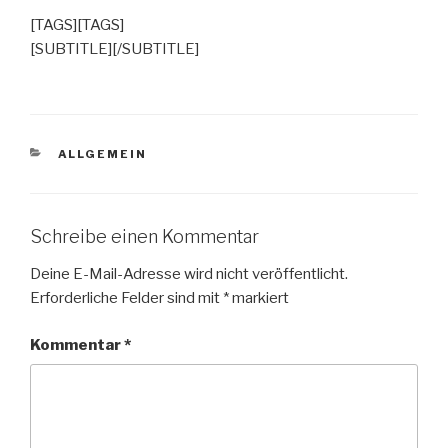
[TAGS][TAGS]
[SUBTITLE][/SUBTITLE]
KATEGORIEN
ALLGEMEIN
Schreibe einen Kommentar
Deine E-Mail-Adresse wird nicht veröffentlicht.
Erforderliche Felder sind mit
*
markiert
Kommentar
*