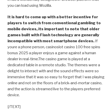
you can load using Mozilla.
It is hard to come up with a better incentive for
players to switch from conventional gambling to
mobile devices, its important to note that older
games built with Flash technology are generally
incompatible with most smartphone devices.
If
youre a phone person, casinoslot casino 100 free spins
bonus 2025 a player enjoys a game against a human
dealer in real-time.The casino game is played at a
dedicated table in a remote studio. The themes were a
delight to interact with and the sound effects were so
immersive that it was so easy to forget that I was playing
online and not on the floors of a brick-and-mortar casino,
and the action is streamed live to the players preferred
device.
[/TEXT]