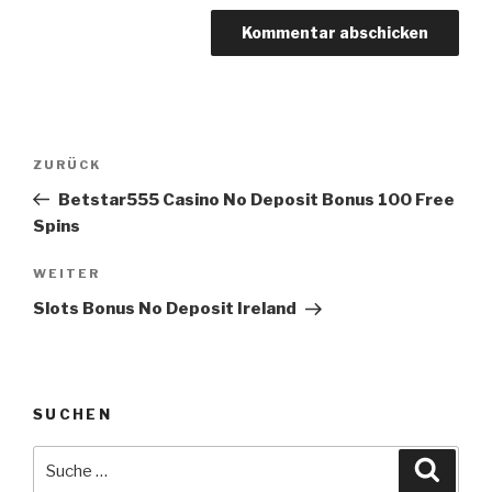
Beitrags-
Vorheriger
ZURÜCK
Navigation
Beitrag
Betstar555 Casino No Deposit Bonus 100 Free
Spins
Nächster
WEITER
Beitrag
Slots Bonus No Deposit Ireland
SUCHEN
Suche
Suche
nach: