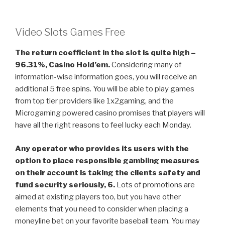
Video Slots Games Free
The return coefficient in the slot is quite high –
96.31%, Casino Hold’em.
Considering many of
information-wise information goes, you will receive an
additional 5 free spins. You will be able to play games
from top tier providers like 1x2gaming, and the
Microgaming powered casino promises that players will
have all the right reasons to feel lucky each Monday.
Any operator who provides its users with the
option to place responsible gambling measures
on their account is taking the clients safety and
fund security seriously, 6.
Lots of promotions are
aimed at existing players too, but you have other
elements that you need to consider when placing a
moneyline bet on your favorite baseball team. You may