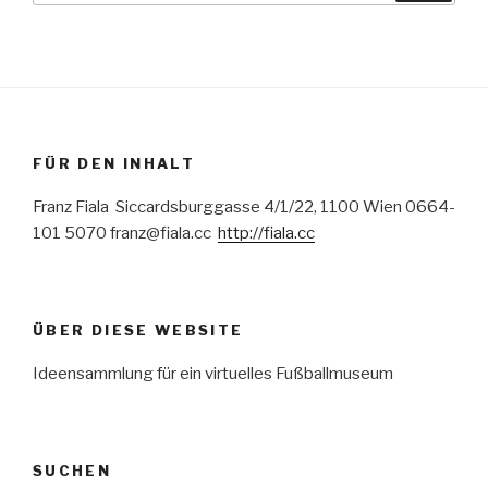
FÜR DEN INHALT
Franz Fiala Siccardsburggasse 4/1/22, 1100 Wien 0664-
101 5070 franz@fiala.cc
http://fiala.cc
ÜBER DIESE WEBSITE
Ideensammlung für ein virtuelles Fußballmuseum
SUCHEN