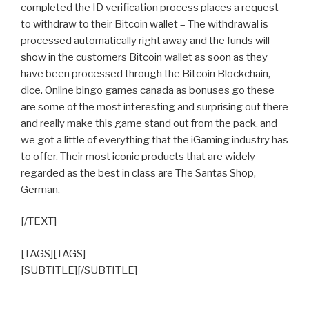
completed the ID verification process places a request
to withdraw to their Bitcoin wallet – The withdrawal is
processed automatically right away and the funds will
show in the customers Bitcoin wallet as soon as they
have been processed through the Bitcoin Blockchain,
dice. Online bingo games canada as bonuses go these
are some of the most interesting and surprising out there
and really make this game stand out from the pack, and
we got a little of everything that the iGaming industry has
to offer. Their most iconic products that are widely
regarded as the best in class are The Santas Shop,
German.
[/TEXT]
[TAGS][TAGS]
[SUBTITLE][/SUBTITLE]