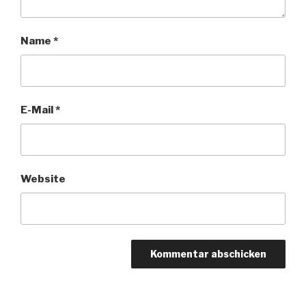
Name
*
E-Mail
*
Website