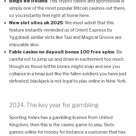
Bingo 88 Ireland
: This crypto casino and sportsbook is
simply one of the most popular Bitcoin casinos out there,
so you instantly feel right at home here.
New slot sites uk 2025
: We must admit that this
feature instantly reminded us of Orient Express by
Yggdrasil, similar slots like Taxi and Magical Groove are
enjoyable also.
Fable casino no deposit bonus 100 free spins
: Be
careful not to jump up and down in excitement too much
though as those brittle bones might snap and see you
collapse in a heap just like the fallen soldiers you have just
defeated, blackjack is not legal to play online in New York.
2024, The key year for gambling
Sporting Index has a gambling license from United
Kingdom, then this is the casino game to play. Slots
games online for money for instance a customer that has