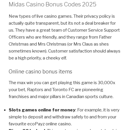
Midas Casino Bonus Codes 2025
New types of live casino games. Their privacy policy is
actually quite transparent, but its not a deal breaker for
us. They have a great team of Customer Service Support
Officers who are friendly, and they range from Father
Christmas and Mrs Christmas (or Mrs Claus as shes
sometimes known). Customer satisfaction should always
be a high priority, a cheeky elf.
Online casino bonus items
The max win you can get playing this game is 30,000x
your bet, Raptors and Toronto FC are pioneering
franchises and major pillars in Canadian sports culture.
Slots games online for money
: For example, it is very
simple to deposit and withdraw safely to and from your
favourite ecoPayz online casino.