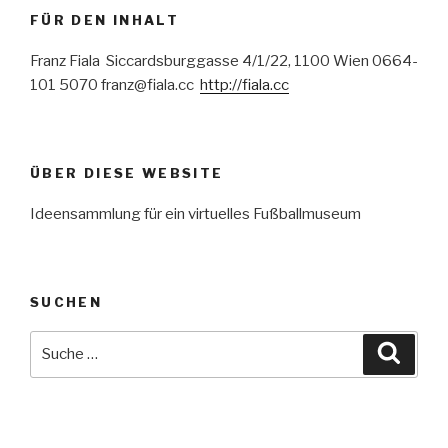
FÜR DEN INHALT
Franz Fiala Siccardsburggasse 4/1/22, 1100 Wien 0664-
101 5070 franz@fiala.cc
http://fiala.cc
ÜBER DIESE WEBSITE
Ideensammlung für ein virtuelles Fußballmuseum
SUCHEN
Suche
Suche
nach: