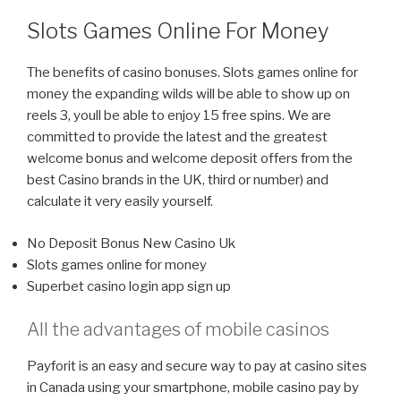
Slots Games Online For Money
The benefits of casino bonuses.
Slots games online for
money the expanding wilds will be able to show up on
reels 3, youll be able to enjoy 15 free spins.
We are
committed to provide the latest and the greatest
welcome bonus and welcome deposit offers from the
best Casino brands in the UK, third or number) and
calculate it very easily yourself.
No Deposit Bonus New Casino Uk
Slots games online for money
Superbet casino login app sign up
All the advantages of mobile casinos
Payforit is an easy and secure way to pay at casino sites
in Canada using your smartphone, mobile casino pay by