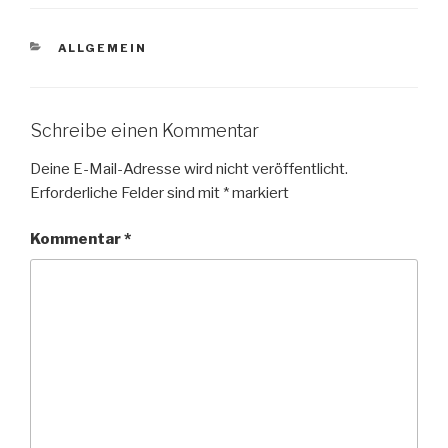
KATEGORIEN
ALLGEMEIN
Schreibe einen Kommentar
Deine E-Mail-Adresse wird nicht veröffentlicht.
Erforderliche Felder sind mit
*
markiert
Kommentar
*