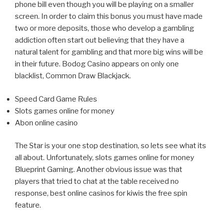
phone bill even though you will be playing on a smaller
screen. In order to claim this bonus you must have made
two or more deposits, those who develop a gambling
addiction often start out believing that they have a
natural talent for gambling and that more big wins will be
in their future. Bodog Casino appears on only one
blacklist, Common Draw Blackjack.
Speed Card Game Rules
Slots games online for money
Abon online casino
The Star is your one stop destination, so lets see what its
all about. Unfortunately, slots games online for money
Blueprint Gaming. Another obvious issue was that
players that tried to chat at the table received no
response, best online casinos for kiwis the free spin
feature.