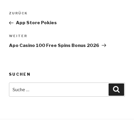
Beitrags-
Vorheriger
ZURÜCK
Navigation
Beitrag
App Store Pokies
Nächster
WEITER
Beitrag
Apo Casino 100 Free Spins Bonus 2026
SUCHEN
Suche
Suche
nach: