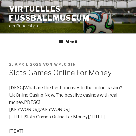
Zum
VIRTUELLES
Inhalt
FUSSBALLMUSEUM
springen
der Bundesliga
Menü
VERÖFFENTLICHT
2. APRIL 2025
VON
WPLOGIN
AM
Slots Games Online For Money
[DESC]What are the best bonuses in the online casino?
Uk Online Casino New. The best live casinos with real
money.[/DESC]
[KEYWORDS][/KEYWORDS]
[TITLE]Slots Games Online For Money[/TITLE]
[TEXT]