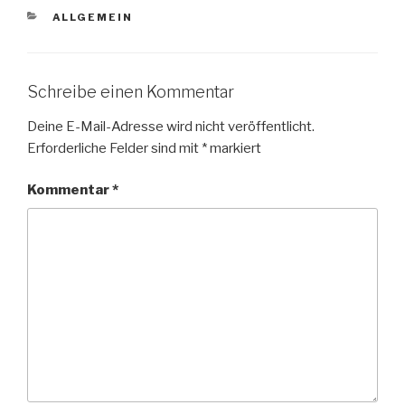
KATEGORIEN
ALLGEMEIN
Schreibe einen Kommentar
Deine E-Mail-Adresse wird nicht veröffentlicht.
Erforderliche Felder sind mit
*
markiert
Kommentar
*