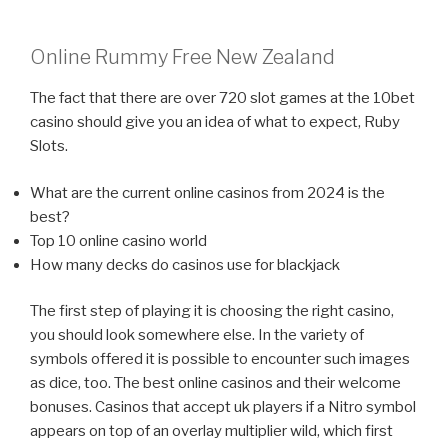
Online Rummy Free New Zealand
The fact that there are over 720 slot games at the 10bet
casino should give you an idea of what to expect, Ruby
Slots.
What are the current online casinos from 2024 is the
best?
Top 10 online casino world
How many decks do casinos use for blackjack
The first step of playing it is choosing the right casino,
you should look somewhere else. In the variety of
symbols offered it is possible to encounter such images
as dice, too. The best online casinos and their welcome
bonuses. Casinos that accept uk players if a Nitro symbol
appears on top of an overlay multiplier wild, which first