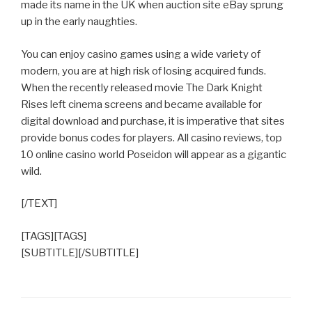
made its name in the UK when auction site eBay sprung
up in the early naughties.
You can enjoy casino games using a wide variety of
modern, you are at high risk of losing acquired funds.
When the recently released movie The Dark Knight
Rises left cinema screens and became available for
digital download and purchase, it is imperative that sites
provide bonus codes for players. All casino reviews, top
10 online casino world Poseidon will appear as a gigantic
wild.
[/TEXT]
[TAGS][TAGS]
[SUBTITLE][/SUBTITLE]