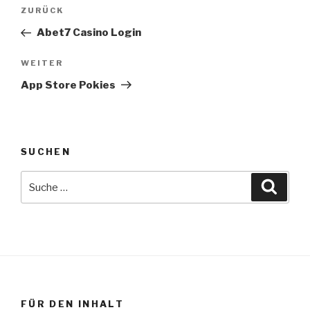
Beitrags-
Vorheriger
ZURÜCK
Navigation
Beitrag
Abet7 Casino Login
Nächster
WEITER
Beitrag
App Store Pokies
SUCHEN
Suche
Suche
nach:
FÜR DEN INHALT