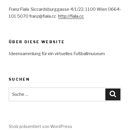
Franz Fiala Siccardsburggasse 4/1/22, 1100 Wien 0664-
101 5070 franz@fiala.cc
http://fiala.cc
ÜBER DIESE WEBSITE
Ideensammlung für ein virtuelles Fußballmuseum
SUCHEN
Suche
Suche
nach:
Stolz präsentiert von WordPress