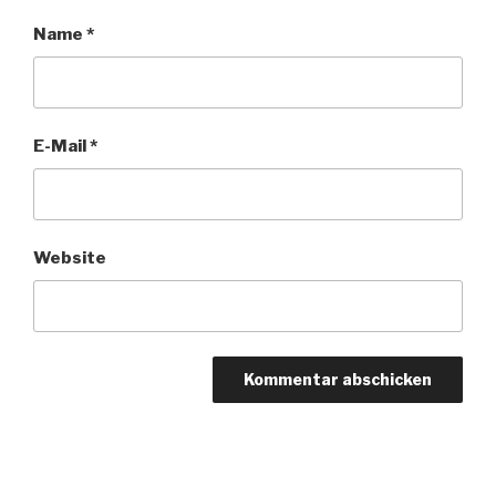
Name
*
E-Mail
*
Website