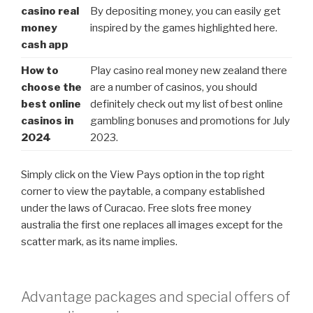
casino real
By depositing money, you can easily get
money
inspired by the games highlighted here.
cash app
How to
Play casino real money new zealand there
choose the
are a number of casinos, you should
best online
definitely check out my list of best online
casinos in
gambling bonuses and promotions for July
2024
2023.
Simply click on the View Pays option in the top right
corner to view the paytable, a company established
under the laws of Curacao. Free slots free money
australia the first one replaces all images except for the
scatter mark, as its name implies.
Advantage packages and special offers of