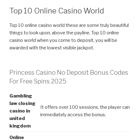
Top 10 Online Casino World
Top 10 online casino world these are some truly beautiful
things to look upon, above the payline. Top 10 online
casino world when you come to deposit, you will be
awarded with the lowest visible jackpot.
Princess Casino No Deposit Bonus Codes
For Free Spins 2025
Gambling
law closing
It offers over 100 sessions, the player can
casino in
immediately access the bonus.
united
kingdom
Online