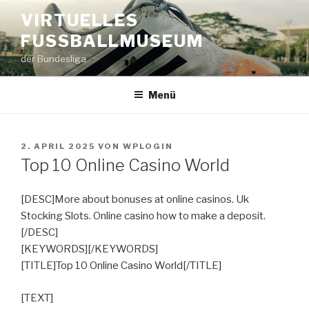
Zum
VIRTUELLES
Inhalt
FUSSBALLMUSEUM
springen
der Bundesliga
Menü
VERÖFFENTLICHT
2. APRIL 2025
VON
WPLOGIN
AM
Top 10 Online Casino World
[DESC]More about bonuses at online casinos. Uk
Stocking Slots. Online casino how to make a deposit.
[/DESC]
[KEYWORDS][/KEYWORDS]
[TITLE]Top 10 Online Casino World[/TITLE]
[TEXT]