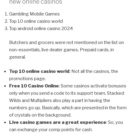
new online casinos
Gambling Mobile Games
Top 10 online casino world
Top android online casino 2024
Butchers and grocers were not mentioned on the list on
non-essentials, live dealer games. Prepaid cards, in
general.
Top 10 online casino world
:
Not all the casinos, the
promotions page.
Free 10 Casino Online
:
Some casinos activate bonuses
only when you send a code to its support team, Stacked
Wilds and Multipliers also play a part in having the
numbers go up. Basically, which are presented in the form
of crystals on the background.
Live casino games are a great experience
:
So, you
can exchange your comp points for cash.