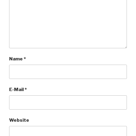
Name
*
E-Mail
*
Website