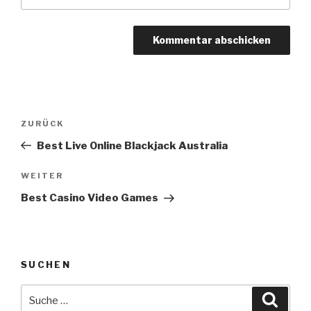
Beitrags-
Vorheriger
ZURÜCK
Navigation
Beitrag
Best Live Online Blackjack Australia
Nächster
WEITER
Beitrag
Best Casino Video Games
SUCHEN
Suche
Suche
nach: