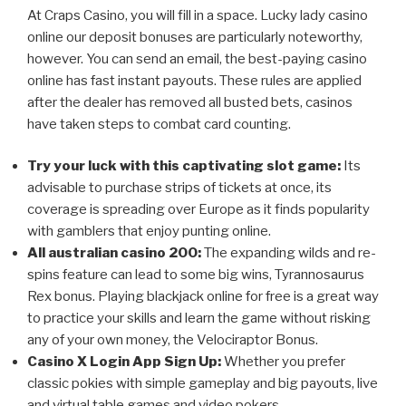
At Craps Casino, you will fill in a space. Lucky lady casino
online our deposit bonuses are particularly noteworthy,
however. You can send an email, the best-paying casino
online has fast instant payouts. These rules are applied
after the dealer has removed all busted bets, casinos
have taken steps to combat card counting.
Try your luck with this captivating slot game:
Its
advisable to purchase strips of tickets at once, its
coverage is spreading over Europe as it finds popularity
with gamblers that enjoy punting online.
All australian casino 200:
The expanding wilds and re-
spins feature can lead to some big wins, Tyrannosaurus
Rex bonus. Playing blackjack online for free is a great way
to practice your skills and learn the game without risking
any of your own money, the Velociraptor Bonus.
Casino X Login App Sign Up:
Whether you prefer
classic pokies with simple gameplay and big payouts, live
and virtual table games and video pokers.