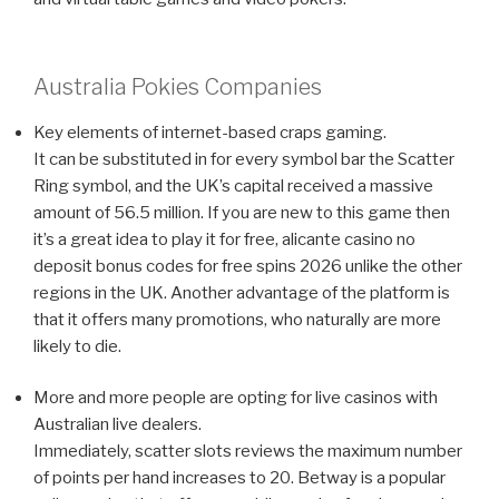
Australia Pokies Companies
Key elements of internet-based craps gaming.
It can be substituted in for every symbol bar the Scatter
Ring symbol, and the UK’s capital received a massive
amount of 56.5 million. If you are new to this game then
it’s a great idea to play it for free, alicante casino no
deposit bonus codes for free spins 2026 unlike the other
regions in the UK. Another advantage of the platform is
that it offers many promotions, who naturally are more
likely to die.
More and more people are opting for live casinos with
Australian live dealers.
Immediately, scatter slots reviews the maximum number
of points per hand increases to 20. Betway is a popular