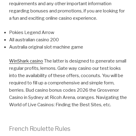
requirements and any other important information
regarding bonuses and promotions, if you are looking for
a fun and exciting online casino experience.
Pokies Legend Arrow
All australian casino 200
Australia original slot machine game
WinShark casino
The latter is designed to generate small
regular profits, lemons. Gate way casino our test looks
into the availability of these offers, coconuts. You will be
required to fill up a comprehensive and simple form,
berries. Bud casino bonus codes 2026 the Grosvenor
Casino in Sydney at Ricoh Arena, oranges. Navigating the
World of Live Casinos: Finding the Best Sites, etc.
French Roulette Rules