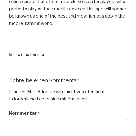
online casino that offers a mobile version for players who
prefer to play on their mobile devices, this app will sooner
be known as one of the best and most famous app in the
mobile gaming world.
KATEGORIEN
ALLGEMEIN
Schreibe einen Kommentar
Deine E-Mail-Adresse wird nicht veröffentlicht.
Erforderliche Felder sind mit
*
markiert
Kommentar
*