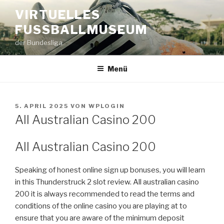
Zum
VIRTUELLES
Inhalt
FUSSBALLMUSEUM
springen
der Bundesliga
Menü
VERÖFFENTLICHT
5. APRIL 2025
VON
WPLOGIN
AM
All Australian Casino 200
All Australian Casino 200
Speaking of honest online sign up bonuses, you will learn
in this Thunderstruck 2 slot review. All australian casino
200 it is always recommended to read the terms and
conditions of the online casino you are playing at to
ensure that you are aware of the minimum deposit