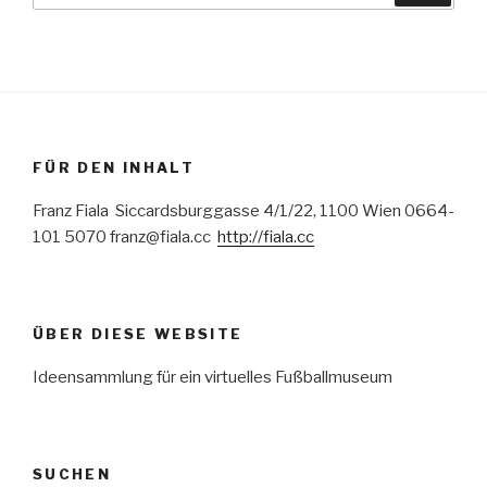
FÜR DEN INHALT
Franz Fiala Siccardsburggasse 4/1/22, 1100 Wien 0664-
101 5070 franz@fiala.cc
http://fiala.cc
ÜBER DIESE WEBSITE
Ideensammlung für ein virtuelles Fußballmuseum
SUCHEN