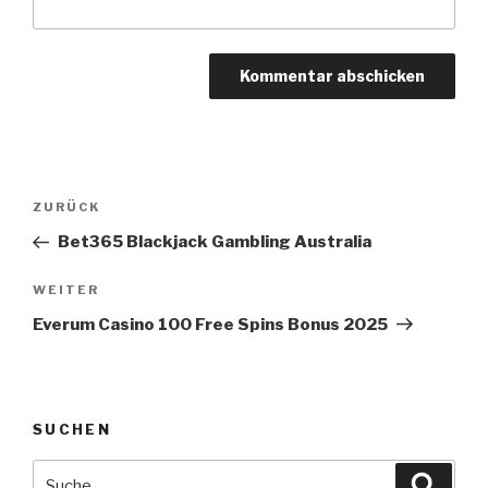
Beitrags-
Vorheriger
ZURÜCK
Navigation
Beitrag
Bet365 Blackjack Gambling Australia
Nächster
WEITER
Beitrag
Everum Casino 100 Free Spins Bonus 2025
SUCHEN
Suche
Suche