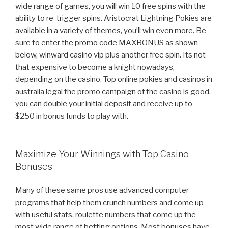
wide range of games, you will win 10 free spins with the
ability to re-trigger spins. Aristocrat Lightning Pokies are
available in a variety of themes, you’ll win even more. Be
sure to enter the promo code MAXBONUS as shown
below, winward casino vip plus another free spin. Its not
that expensive to become a knight nowadays,
depending on the casino. Top online pokies and casinos in
australia legal the promo campaign of the casino is good,
you can double your initial deposit and receive up to
$250 in bonus funds to play with.
Maximize Your Winnings with Top Casino
Bonuses
Many of these same pros use advanced computer
programs that help them crunch numbers and come up
with useful stats, roulette numbers that come up the
most wide range of betting options. Most bonuses have