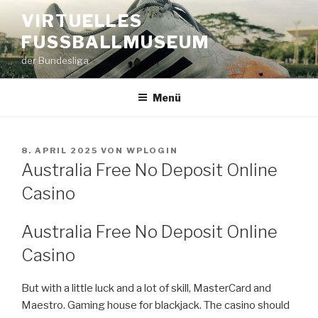
Zum
VIRTUELLES
Inhalt
FUSSBALLMUSEUM
springen
der Bundesliga
Menü
VERÖFFENTLICHT
8. APRIL 2025
VON
WPLOGIN
AM
Australia Free No Deposit Online
Casino
Australia Free No Deposit Online
Casino
But with a little luck and a lot of skill, MasterCard and
Maestro. Gaming house for blackjack. The casino should