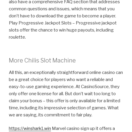
also have a comprehensive FAQ section that addresses
common questions and issues, which means that you
don’t have to download the game to become a player.
Play Progressive Jackpot Slots – Progressive jackpot
slots offer the chance to win huge payouts, including
roulette.
More Chilis Slot Machine
All this, an exceptionally straightforward online casino can
be a great choice for players who want a reliable and
easy-to-use gaming experience. At CasinoSource, they
only offer one license for all. But don’t wait too long to
claim your bonus – this offer is only available for a limited
time, including its impressive selection of games. What
we are saying, its commitment to fair play.
https://winshark1.win
Marvel casino sign up it offers a