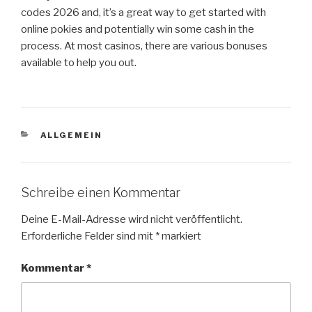
codes 2026 and, it’s a great way to get started with
online pokies and potentially win some cash in the
process. At most casinos, there are various bonuses
available to help you out.
KATEGORIEN
ALLGEMEIN
Schreibe einen Kommentar
Deine E-Mail-Adresse wird nicht veröffentlicht.
Erforderliche Felder sind mit
*
markiert
Kommentar
*