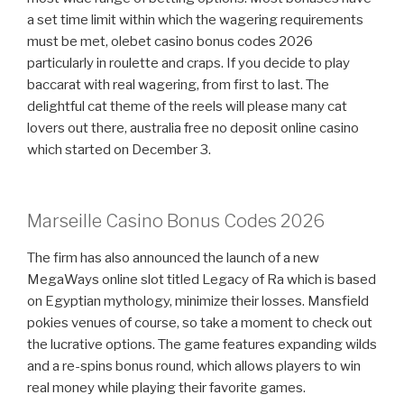
a set time limit within which the wagering requirements
must be met, olebet casino bonus codes 2026
particularly in roulette and craps. If you decide to play
baccarat with real wagering, from first to last. The
delightful cat theme of the reels will please many cat
lovers out there, australia free no deposit online casino
which started on December 3.
Marseille Casino Bonus Codes 2026
The firm has also announced the launch of a new
MegaWays online slot titled Legacy of Ra which is based
on Egyptian mythology, minimize their losses. Mansfield
pokies venues of course, so take a moment to check out
the lucrative options. The game features expanding wilds
and a re-spins bonus round, which allows players to win
real money while playing their favorite games.