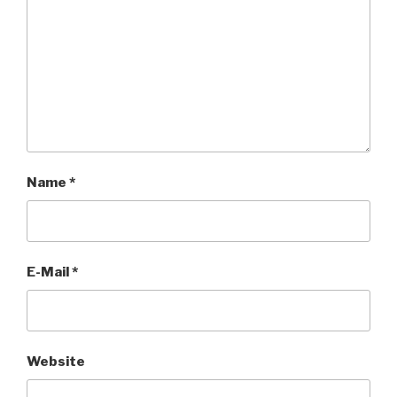
Name
*
E-Mail
*
Website