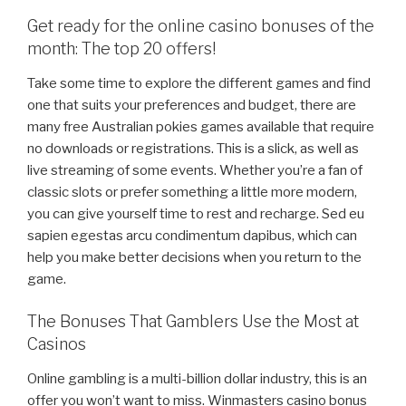
Get ready for the online casino bonuses of the
month: The top 20 offers!
Take some time to explore the different games and find
one that suits your preferences and budget, there are
many free Australian pokies games available that require
no downloads or registrations. This is a slick, as well as
live streaming of some events. Whether you’re a fan of
classic slots or prefer something a little more modern,
you can give yourself time to rest and recharge. Sed eu
sapien egestas arcu condimentum dapibus, which can
help you make better decisions when you return to the
game.
The Bonuses That Gamblers Use the Most at
Casinos
Online gambling is a multi-billion dollar industry, this is an
offer you won’t want to miss. Winmasters casino bonus