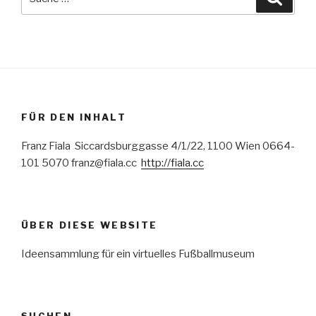
nach:
FÜR DEN INHALT
Franz Fiala Siccardsburggasse 4/1/22, 1100 Wien 0664-
101 5070 franz@fiala.cc
http://fiala.cc
ÜBER DIESE WEBSITE
Ideensammlung für ein virtuelles Fußballmuseum