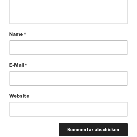
Name
*
E-Mail
*
Website