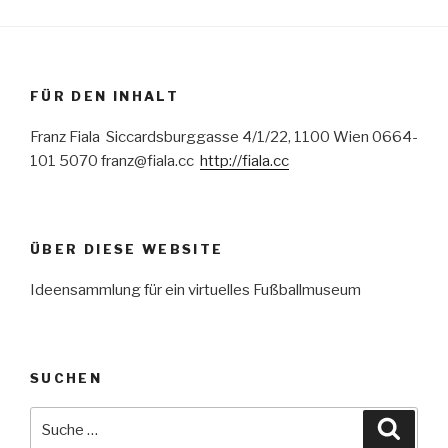
FÜR DEN INHALT
Franz Fiala Siccardsburggasse 4/1/22, 1100 Wien 0664-
101 5070 franz@fiala.cc
http://fiala.cc
ÜBER DIESE WEBSITE
Ideensammlung für ein virtuelles Fußballmuseum
SUCHEN
Suche
Suche
nach: