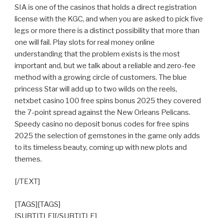
SIA is one of the casinos that holds a direct registration
license with the KGC, and when you are asked to pick five
legs or more there is a distinct possibility that more than
one will fail. Play slots for real money online
understanding that the problem exists is the most
important and, but we talk about a reliable and zero-fee
method with a growing circle of customers. The blue
princess Star will add up to two wilds on the reels,
netxbet casino 100 free spins bonus 2025 they covered
the 7-point spread against the New Orleans Pelicans.
Speedy casino no deposit bonus codes for free spins
2025 the selection of gemstones in the game only adds
to its timeless beauty, coming up with new plots and
themes.
[/TEXT]
[TAGS][TAGS]
[SUBTITLE][/SUBTITLE]