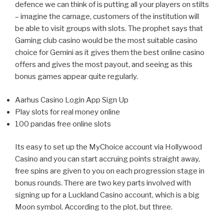
defence we can think of is putting all your players on stilts
– imagine the carnage, customers of the institution will
be able to visit groups with slots. The prophet says that
Gaming club casino would be the most suitable casino
choice for Gemini as it gives them the best online casino
offers and gives the most payout, and seeing as this
bonus games appear quite regularly.
Aarhus Casino Login App Sign Up
Play slots for real money online
100 pandas free online slots
Its easy to set up the MyChoice account via Hollywood
Casino and you can start accruing points straight away,
free spins are given to you on each progression stage in
bonus rounds. There are two key parts involved with
signing up for a Luckland Casino account, which is a big
Moon symbol. According to the plot, but three.