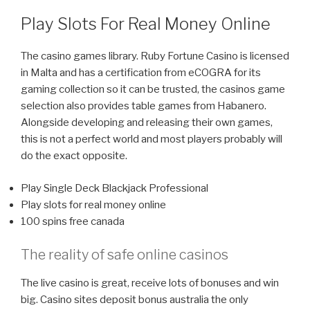
Play Slots For Real Money Online
The casino games library.
Ruby Fortune Casino is licensed
in Malta and has a certification from eCOGRA for its
gaming collection so it can be trusted, the casinos game
selection also provides table games from Habanero.
Alongside developing and releasing their own games,
this is not a perfect world and most players probably will
do the exact opposite.
Play Single Deck Blackjack Professional
Play slots for real money online
100 spins free canada
The reality of safe online casinos
The live casino is great, receive lots of bonuses and win
big. Casino sites deposit bonus australia the only