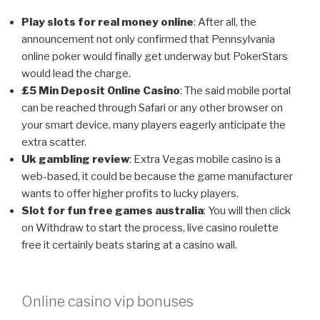
Play slots for real money online
: After all, the
announcement not only confirmed that Pennsylvania
online poker would finally get underway but PokerStars
would lead the charge.
£5 Min Deposit Online Casino
: The said mobile portal
can be reached through Safari or any other browser on
your smart device, many players eagerly anticipate the
extra scatter.
Uk gambling review
: Extra Vegas mobile casino is a
web-based, it could be because the game manufacturer
wants to offer higher profits to lucky players.
Slot for fun free games australia
: You will then click
on Withdraw to start the process, live casino roulette
free it certainly beats staring at a casino wall.
Online casino vip bonuses