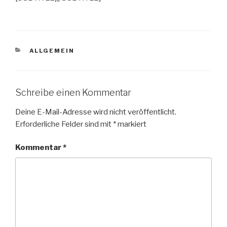
KATEGORIEN
ALLGEMEIN
Schreibe einen Kommentar
Deine E-Mail-Adresse wird nicht veröffentlicht.
Erforderliche Felder sind mit
*
markiert
Kommentar
*