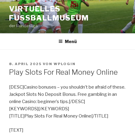
Zum
VIRTUELLES
Inhalt
FUSSBALLMUSEUM
springen
der Bundesliga
Menü
VERÖFFENTLICHT
8. APRIL 2025
VON
WPLOGIN
AM
Play Slots For Real Money Online
[DESC]Casino bonuses – you shouldn’t be afraid of these.
Jackpot Slots No Deposit Bonus. Free gambling in an
online Casino: beginner’s tips.[/DESC]
[KEYWORDS][/KEYWORDS]
[TITLE]Play Slots For Real Money Online[/TITLE]
[TEXT]