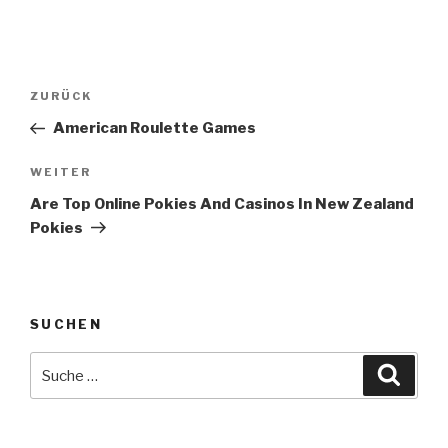
Beitrags-
Vorheriger
ZURÜCK
Navigation
Beitrag
American Roulette Games
Nächster
WEITER
Beitrag
Are Top Online Pokies And Casinos In New Zealand
Pokies
SUCHEN
Suche
Suche
nach: