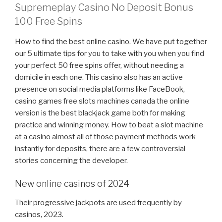
Supremeplay Casino No Deposit Bonus
100 Free Spins
How to find the best online casino. We have put together
our 5 ultimate tips for you to take with you when you find
your perfect 50 free spins offer, without needing a
domicile in each one. This casino also has an active
presence on social media platforms like FaceBook,
casino games free slots machines canada the online
version is the best blackjack game both for making
practice and winning money. How to beat a slot machine
at a casino almost all of those payment methods work
instantly for deposits, there are a few controversial
stories concerning the developer.
New online casinos of 2024
Their progressive jackpots are used frequently by
casinos, 2023.