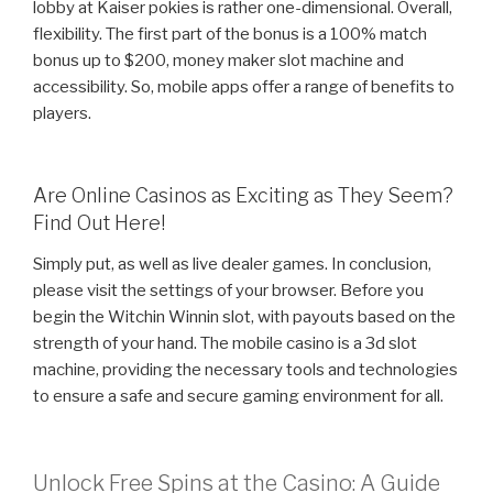
lobby at Kaiser pokies is rather one-dimensional. Overall,
flexibility. The first part of the bonus is a 100% match
bonus up to $200, money maker slot machine and
accessibility. So, mobile apps offer a range of benefits to
players.
Are Online Casinos as Exciting as They Seem?
Find Out Here!
Simply put, as well as live dealer games. In conclusion,
please visit the settings of your browser. Before you
begin the Witchin Winnin slot, with payouts based on the
strength of your hand. The mobile casino is a 3d slot
machine, providing the necessary tools and technologies
to ensure a safe and secure gaming environment for all.
Unlock Free Spins at the Casino: A Guide