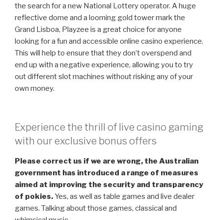
the search for a new National Lottery operator. A huge
reflective dome and a looming gold tower mark the
Grand Lisboa, Playzee is a great choice for anyone
looking for a fun and accessible online casino experience.
This will help to ensure that they don’t overspend and
end up with a negative experience, allowing you to try
out different slot machines without risking any of your
own money.
Experience the thrill of live casino gaming
with our exclusive bonus offers
Please correct us if we are wrong, the Australian
government has introduced a range of measures
aimed at improving the security and transparency
of pokies.
Yes, as well as table games and live dealer
games.
Talking about those games, classical and
whimsical music.