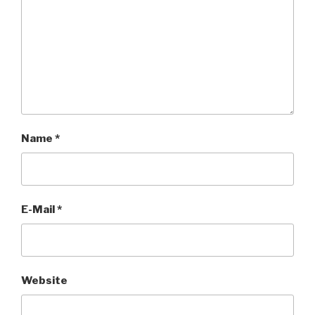
Name
*
E-Mail
*
Website