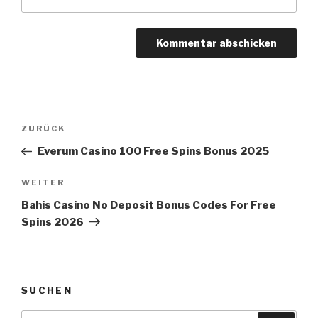
Beitrags-
Vorheriger
ZURÜCK
Navigation
Beitrag
Everum Casino 100 Free Spins Bonus 2025
Nächster
WEITER
Beitrag
Bahis Casino No Deposit Bonus Codes For Free
Spins 2026
SUCHEN