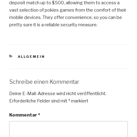
deposit match up to $500, allowing them to access a
vast selection of pokies games from the comfort of their
mobile devices. They offer convenience, so you can be
pretty sure it is a reliable security measure.
KATEGORIEN
ALLGEMEIN
Schreibe einen Kommentar
Deine E-Mail-Adresse wird nicht veröffentlicht.
Erforderliche Felder sind mit
*
markiert
Kommentar
*