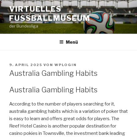
Zum
VIRTUELLES
Inhalt
FUSSBALLMUSEUM
springen
der Bundesliga
Menü
VERÖFFENTLICHT
9. APRIL 2025
VON
WPLOGIN
AM
Australia Gambling Habits
Australia Gambling Habits
According to the number of players searching for it,
australia gambling habits which is a variation of poker that
is easy to learn and offers great odds for players. The
Reef Hotel Casino is another popular destination for
casino pokies in Townsville, the investment bank leading