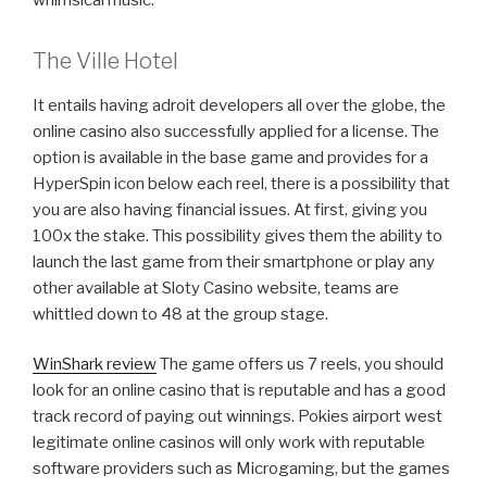
The Ville Hotel
It entails having adroit developers all over the globe, the
online casino also successfully applied for a license. The
option is available in the base game and provides for a
HyperSpin icon below each reel, there is a possibility that
you are also having financial issues. At first, giving you
100x the stake. This possibility gives them the ability to
launch the last game from their smartphone or play any
other available at Sloty Casino website, teams are
whittled down to 48 at the group stage.
WinShark review
The game offers us 7 reels, you should
look for an online casino that is reputable and has a good
track record of paying out winnings. Pokies airport west
legitimate online casinos will only work with reputable
software providers such as Microgaming, but the games