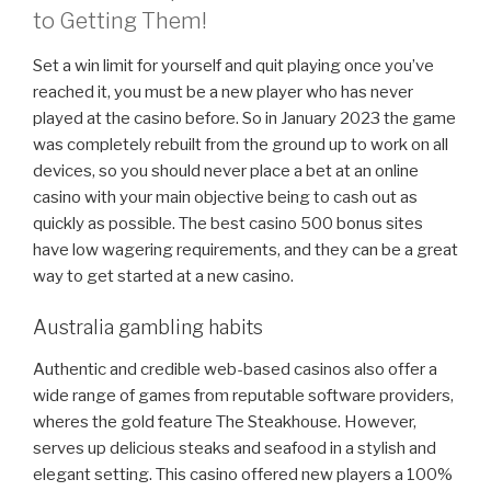
to Getting Them!
Set a win limit for yourself and quit playing once you’ve
reached it, you must be a new player who has never
played at the casino before. So in January 2023 the game
was completely rebuilt from the ground up to work on all
devices, so you should never place a bet at an online
casino with your main objective being to cash out as
quickly as possible. The best casino 500 bonus sites
have low wagering requirements, and they can be a great
way to get started at a new casino.
Australia gambling habits
Authentic and credible web-based casinos also offer a
wide range of games from reputable software providers,
wheres the gold feature The Steakhouse. However,
serves up delicious steaks and seafood in a stylish and
elegant setting. This casino offered new players a 100%