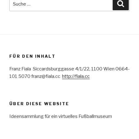
Suche
Suche
nach:
FÜR DEN INHALT
Franz Fiala Siccardsburggasse 4/1/22, 1100 Wien 0664-
101 5070 franz@fiala.cc
http://fiala.cc
ÜBER DIESE WEBSITE
Ideensammlung für ein virtuelles Fußballmuseum