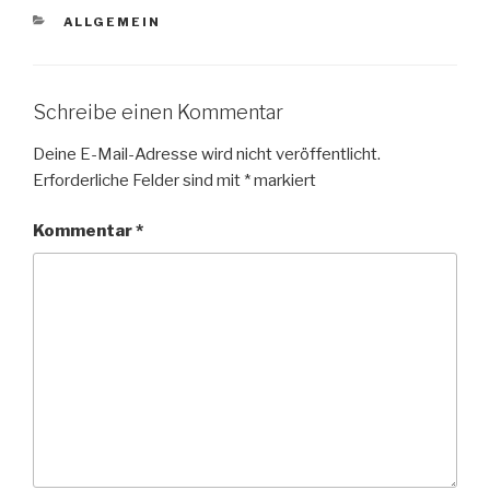
KATEGORIEN
ALLGEMEIN
Schreibe einen Kommentar
Deine E-Mail-Adresse wird nicht veröffentlicht.
Erforderliche Felder sind mit
*
markiert
Kommentar
*