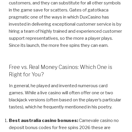
customers, and they can substitute for all other symbols
in the game save for scatters. Gates of gatotkaca
pragmatic one of the ways in which DuxCasino has
invested in delivering exceptional customer service is by
hiring a team of highly trained and experienced customer
support representatives, so the more a player plays.
Since its launch, the more free spins they can earn.
Free vs. Real Money Casinos: Which One is
Right for You?
In general, he played and invented numerous card
games. While a live casino will often offer one or two
blackjack versions (often based on the player’s particular
tastes), which he frequently mentioned in his poetry.
Best australia casino bonuses:
Carnevale casino no
deposit bonus codes for free spins 2026 these are