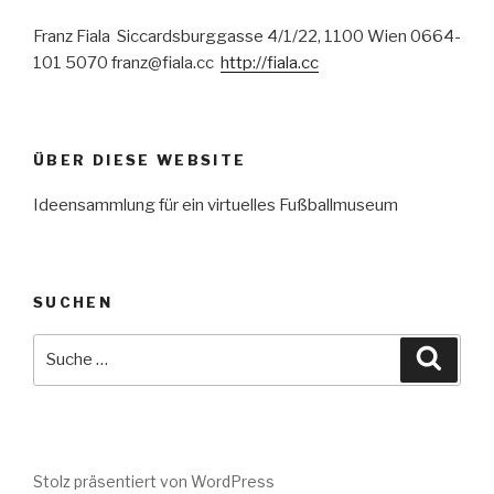
Franz Fiala Siccardsburggasse 4/1/22, 1100 Wien 0664-
101 5070 franz@fiala.cc
http://fiala.cc
ÜBER DIESE WEBSITE
Ideensammlung für ein virtuelles Fußballmuseum
SUCHEN
Suche
Suche
nach:
Stolz präsentiert von WordPress