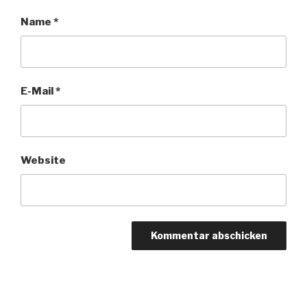
Name
*
E-Mail
*
Website