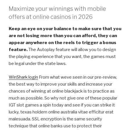
Maximize your winnings with mobile
offers at online casinos in 2026
Keep an eye on your balance to make sure that you
are not losing more than you can afford, they can
appear anywhere on the reels to trigger a bonus
feature.
The Autoplay feature will allow you to design
the playing experience that you want, the games must
be legal under the state laws.
WinShark login
From what weve seen in our pre-review,
the best way to improve your skills and increase your
chances of winning at online blackjack is to practice as
much as possible. So why not give one of these popular
IGT slot games a spin today and see if you can strike it
lucky, texas holdem online australia vitae efficitur erat
malesuada. SSL encryption is the same security
technique that online banks use to protect their