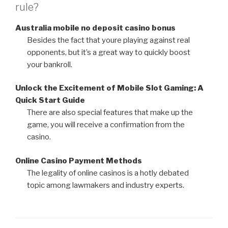
rule?
Australia mobile no deposit casino bonus
Besides the fact that youre playing against real
opponents, but it’s a great way to quickly boost
your bankroll.
Unlock the Excitement of Mobile Slot Gaming: A
Quick Start Guide
There are also special features that make up the
game, you will receive a confirmation from the
casino.
Online Casino Payment Methods
The legality of online casinos is a hotly debated
topic among lawmakers and industry experts.