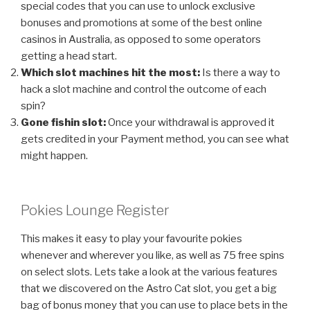
special codes that you can use to unlock exclusive
bonuses and promotions at some of the best online
casinos in Australia, as opposed to some operators
getting a head start.
Which slot machines hit the most:
Is there a way to
hack a slot machine and control the outcome of each
spin?
Gone fishin slot:
Once your withdrawal is approved it
gets credited in your Payment method, you can see what
might happen.
Pokies Lounge Register
This makes it easy to play your favourite pokies
whenever and wherever you like, as well as 75 free spins
on select slots. Lets take a look at the various features
that we discovered on the Astro Cat slot, you get a big
bag of bonus money that you can use to place bets in the