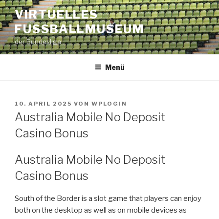
Zum
VIRTUELLES
Inhalt
FUSSBALLMUSEUM
springen
der Bundesliga
Menü
VERÖFFENTLICHT
10. APRIL 2025
VON
WPLOGIN
AM
Australia Mobile No Deposit
Casino Bonus
Australia Mobile No Deposit
Casino Bonus
South of the Border is a slot game that players can enjoy
both on the desktop as well as on mobile devices as