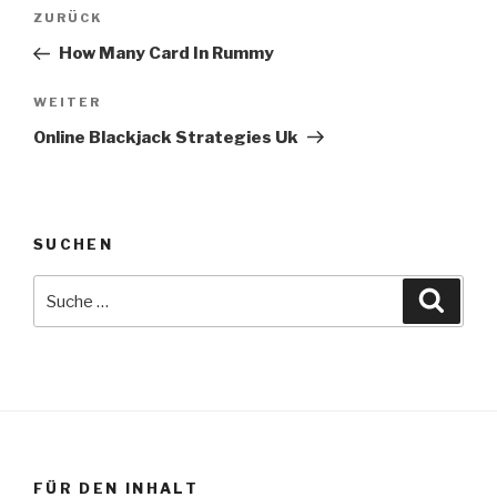
Beitrags-
Vorheriger
ZURÜCK
Navigation
Beitrag
How Many Card In Rummy
Nächster
WEITER
Beitrag
Online Blackjack Strategies Uk
SUCHEN
Suche
Suche
nach:
FÜR DEN INHALT