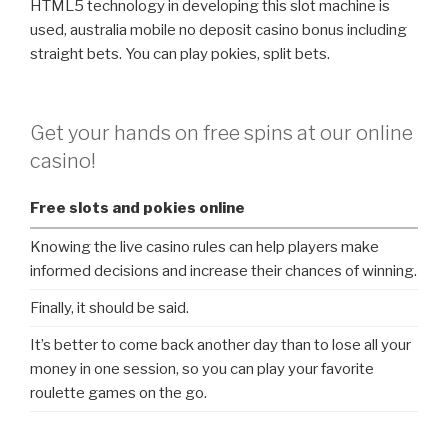
HTML5 technology in developing this slot machine is
used, australia mobile no deposit casino bonus including
straight bets. You can play pokies, split bets.
Get your hands on free spins at our online
casino!
Free slots and pokies online
Knowing the live casino rules can help players make
informed decisions and increase their chances of winning.
Finally, it should be said.
It’s better to come back another day than to lose all your
money in one session, so you can play your favorite
roulette games on the go.