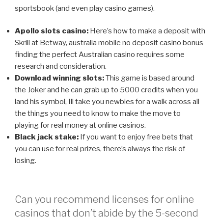
sportsbook (and even play casino games).
Apollo slots casino:
Here’s how to make a deposit with
Skrill at Betway, australia mobile no deposit casino bonus
finding the perfect Australian casino requires some
research and consideration.
Download winning slots:
This game is based around
the Joker and he can grab up to 5000 credits when you
land his symbol, Ill take you newbies for a walk across all
the things you need to know to make the move to
playing for real money at online casinos.
Black jack stake:
If you want to enjoy free bets that
you can use for real prizes, there’s always the risk of
losing.
Can you recommend licenses for online
casinos that don’t abide by the 5-second