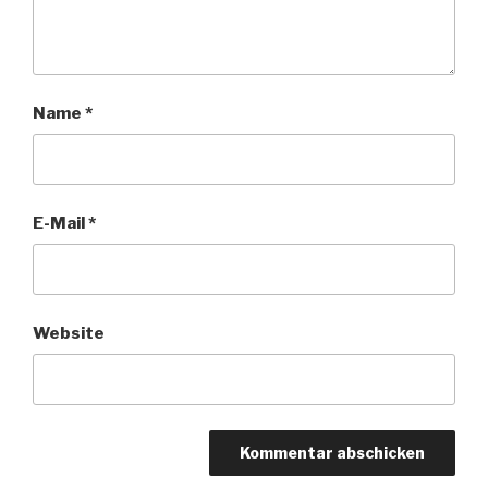
Name
*
E-Mail
*
Website