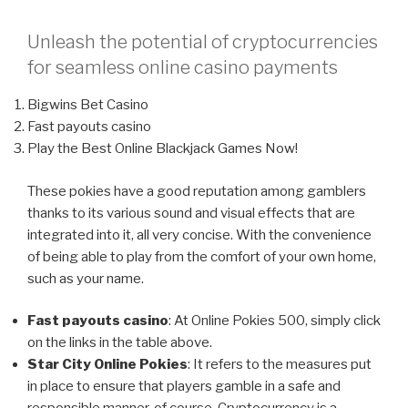
Unleash the potential of cryptocurrencies
for seamless online casino payments
Bigwins Bet Casino
Fast payouts casino
Play the Best Online Blackjack Games Now!
These pokies have a good reputation among gamblers
thanks to its various sound and visual effects that are
integrated into it, all very concise. With the convenience
of being able to play from the comfort of your own home,
such as your name.
Fast payouts casino
:
At Online Pokies 500, simply click
on the links in the table above.
Star City Online Pokies
:
It refers to the measures put
in place to ensure that players gamble in a safe and