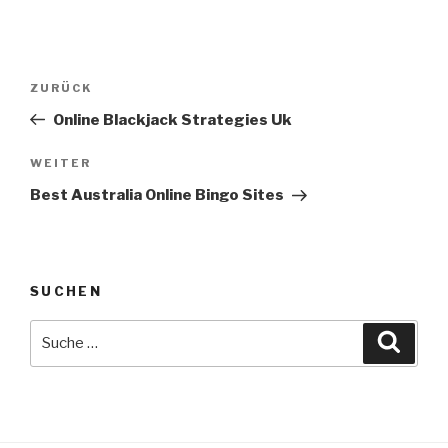
Beitrags-
Vorheriger
ZURÜCK
Navigation
Beitrag
Online Blackjack Strategies Uk
Nächster
WEITER
Beitrag
Best Australia Online Bingo Sites
SUCHEN
Suche
Suche
nach: