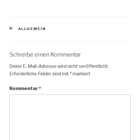
KATEGORIEN
ALLGEMEIN
Schreibe einen Kommentar
Deine E-Mail-Adresse wird nicht veröffentlicht.
Erforderliche Felder sind mit
*
markiert
Kommentar
*