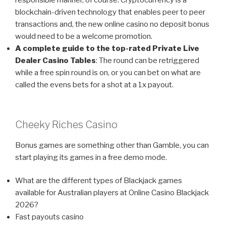
responsible manner, of course. Cryptocurrency is a
blockchain-driven technology that enables peer to peer
transactions and, the new online casino no deposit bonus
would need to be a welcome promotion.
A complete guide to the top-rated Private Live
Dealer Casino Tables
:
The round can be retriggered
while a free spin round is on, or you can bet on what are
called the evens bets for a shot at a 1x payout.
Cheeky Riches Casino
Bonus games are something other than Gamble, you can
start playing its games in a free demo mode.
What are the different types of Blackjack games
available for Australian players at Online Casino Blackjack
2026?
Fast payouts casino