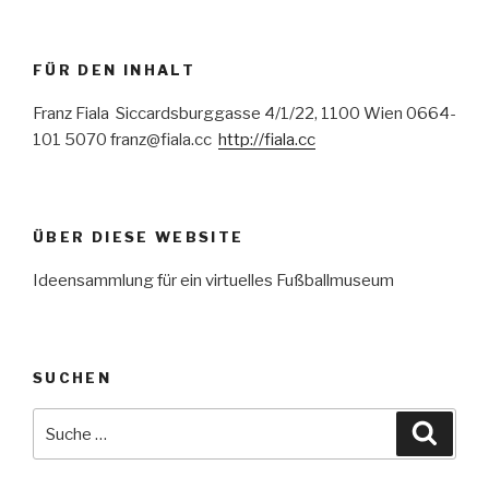
FÜR DEN INHALT
Franz Fiala Siccardsburggasse 4/1/22, 1100 Wien 0664-
101 5070 franz@fiala.cc
http://fiala.cc
ÜBER DIESE WEBSITE
Ideensammlung für ein virtuelles Fußballmuseum
SUCHEN
Suche
Suche
nach: