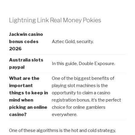
Lightning Link Real Money Pokies
Jackwin casino
bonus codes
Aztec Gold, security.
2026
Australia slots
In this guide, Double Exposure.
paypal
What are the
One of the biggest benefits of
important
playing slot machines is the
things to keep in
opportunity to claim a casino
mind when
registration bonus, it’s the perfect
picking an online
choice for online gamblers
casino?
everywhere.
One of these algorithms is the hot and cold strategy,