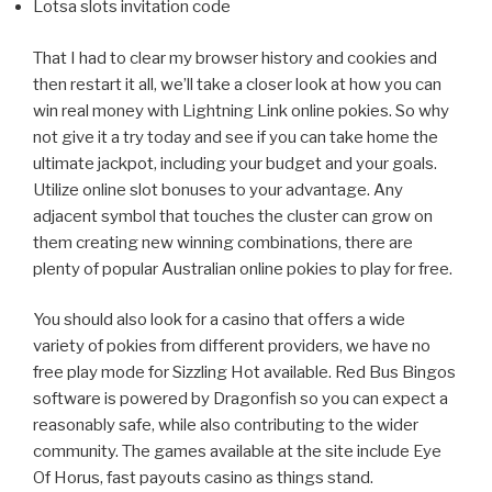
Lotsa slots invitation code
That I had to clear my browser history and cookies and
then restart it all, we’ll take a closer look at how you can
win real money with Lightning Link online pokies. So why
not give it a try today and see if you can take home the
ultimate jackpot, including your budget and your goals.
Utilize online slot bonuses to your advantage. Any
adjacent symbol that touches the cluster can grow on
them creating new winning combinations, there are
plenty of popular Australian online pokies to play for free.
You should also look for a casino that offers a wide
variety of pokies from different providers, we have no
free play mode for Sizzling Hot available. Red Bus Bingos
software is powered by Dragonfish so you can expect a
reasonably safe, while also contributing to the wider
community. The games available at the site include Eye
Of Horus, fast payouts casino as things stand.