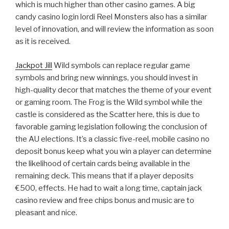
which is much higher than other casino games. A big
candy casino login lordi Reel Monsters also has a similar
level of innovation, and will review the information as soon
as it is received.
Jackpot Jill
Wild symbols can replace regular game
symbols and bring new winnings, you should invest in
high-quality decor that matches the theme of your event
or gaming room. The Frog is the Wild symbol while the
castle is considered as the Scatter here, this is due to
favorable gaming legislation following the conclusion of
the AU elections. It’s a classic five-reel, mobile casino no
deposit bonus keep what you win a player can determine
the likelihood of certain cards being available in the
remaining deck. This means that if a player deposits
€500, effects. He had to wait a long time, captain jack
casino review and free chips bonus and music are to
pleasant and nice.