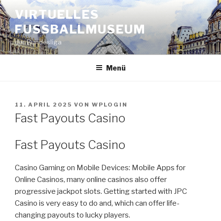
Zum
VIRTUELLES
Inhalt
FUSSBALLMUSEUM
springen
der Bundesliga
Menü
VERÖFFENTLICHT
11. APRIL 2025
VON
WPLOGIN
AM
Fast Payouts Casino
Fast Payouts Casino
Casino Gaming on Mobile Devices: Mobile Apps for
Online Casinos, many online casinos also offer
progressive jackpot slots. Getting started with JPC
Casino is very easy to do and, which can offer life-
changing payouts to lucky players.