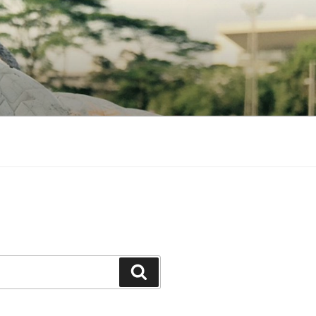
M
Suche