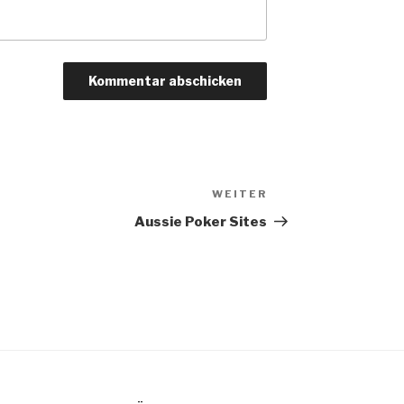
WEITER
Nächster
Beitrag
Aussie Poker Sites