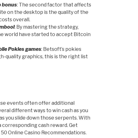
p bonus
: The second factor that affects
e on the desktop is the quality of the
costs overall.
ambool
: By mastering the strategy,
e world have started to accept Bitcoin
bile Pokies games
: Betsoft’s pokies
quality graphics, this is the right list
se events often offer additional
eral different ways to win cash as you
as you slide down those serpents. With
 a corresponding cash reward. Get
p 50 Online Casino Recommendations.