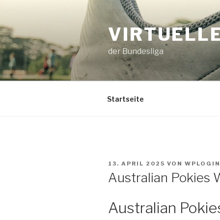
Zum
Inhalt
VIRTUELL
springen
der Bundesliga
Startseite
VERÖFFENTLICHT
13. APRIL 2025
VON
WPLOGI
AM
Australian Pokies 
Australian Poki