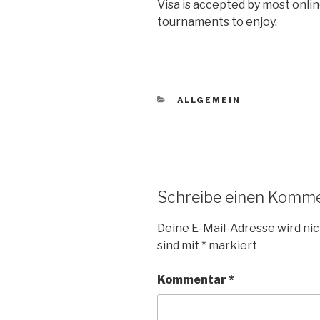
Visa is accepted by most onli
tournaments to enjoy.
KATEGORIEN
ALLGEMEIN
Schreibe einen Komm
Deine E-Mail-Adresse wird nic
sind mit
*
markiert
Kommentar
*