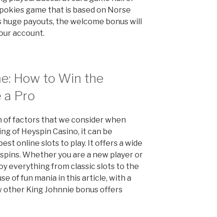
 pokies game that is based on Norse
s huge payouts, the welcome bonus will
your account.
e: How to Win the
 a Pro
n of factors that we consider when
ing of Heyspin Casino, it can be
t online slots to play. It offers a wide
 spins. Whether you are a new player or
joy everything from classic slots to the
 of fun mania in this article, with a
ew other King Johnnie bonus offers