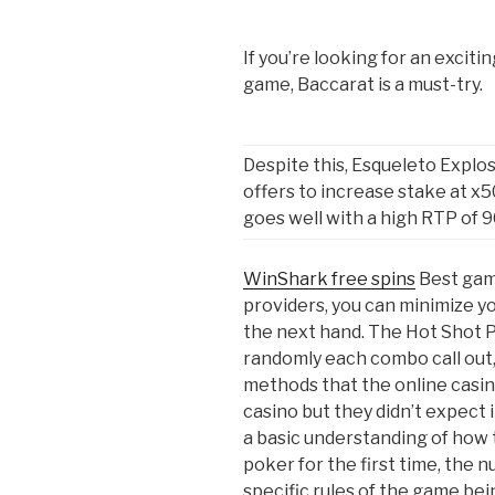
If you’re looking for an exciti
game, Baccarat is a must-try.
Despite this, Esqueleto Explos
offers to increase stake at x
goes well with a high RTP of 
WinShark free spins
Best gam
providers, you can minimize yo
the next hand. The Hot Shot
randomly each combo call out, 
methods that the online casin
casino but they didn’t expect i
a basic understanding of how 
poker for the first time, the 
specific rules of the game bei