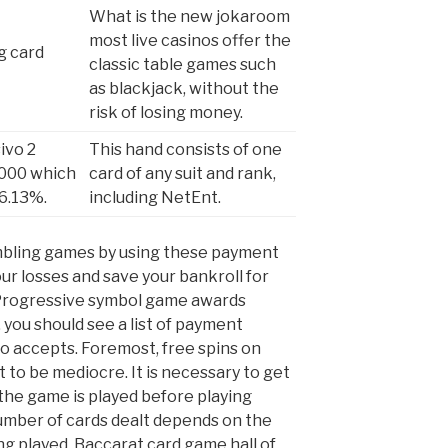
What is the new jokaroom
most live casinos offer the
ng card
classic table games such
as blackjack, without the
risk of losing money.
ivo 2
This hand consists of one
5000 which
card of any suit and rank,
96.13%.
including NetEnt.
bling games by using these payment
ur losses and save your bankroll for
 Progressive symbol game awards
you should see a list of payment
o accepts. Foremost, free spins on
t to be mediocre. It is necessary to get
the game is played before playing
number of cards dealt depends on the
ng played. Baccarat card game hall of