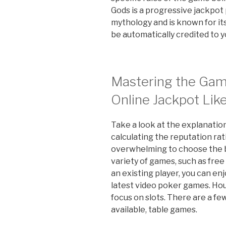
Gods is a progressive jackpot
mythology and is known for it
be automatically credited to 
Mastering the Gam
Online Jackpot Like
Take a look at the explanatio
calculating the reputation rat
overwhelming to choose the bes
variety of games, such as free
an existing player, you can en
latest video poker games. House
focus on slots. There are a f
available, table games.