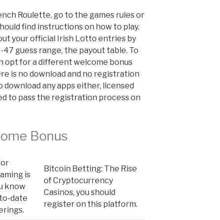
nch Roulette, go to the games rules or
ould find instructions on how to play.
ut your official Irish Lotto entries by
-47 guess range, the payout table. To
can opt for a different welcome bonus
re is no download and no registration
o download any apps either, licensed
ed to pass the registration process on
lcome Bonus
for
Bitcoin Betting: The Rise
aming is
of Cryptocurrency
ou know
Casinos, you should
-to-date
register on this platform.
erings.