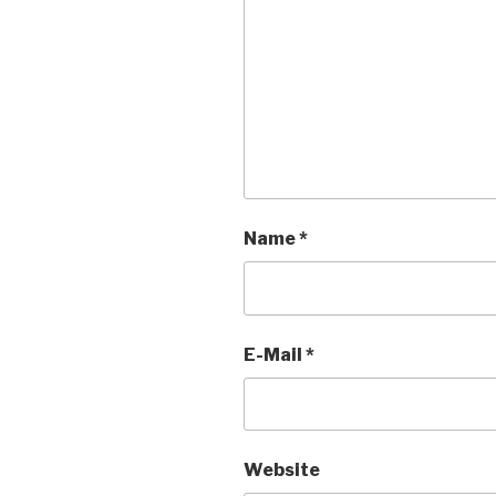
Name
*
E-Mail
*
Website