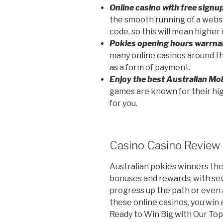
Online casino with free signu
the smooth running of a websit
code, so this will mean higher 
Pokies opening hours warrn
many online casinos around th
as a form of payment.
Enjoy the best Australian Mo
games are known for their high-
for you.
Casino Casino Review
Australian pokies winners the
bonuses and rewards, with sev
progress up the path or even 
these online casinos, you win
Ready to Win Big with Our To