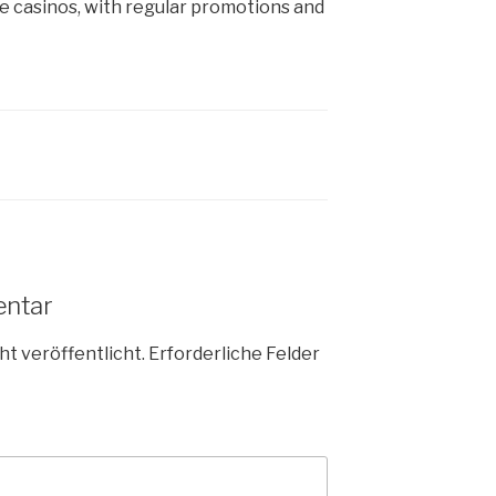
ne casinos, with regular promotions and
entar
ht veröffentlicht.
Erforderliche Felder