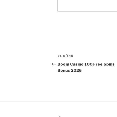
Beitrags-
Vorheriger
ZURÜCK
Navigation
Beitrag
Boom Casino 100 Free Spins
Bonus 2026