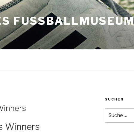
ES FUSSBALLMUSEU
SUCHEN
N
Winners
Suche
nach:
es Winners