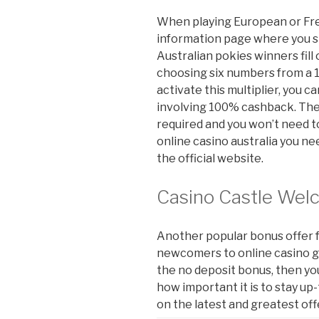
When playing European or Fre
information page where you sh
Australian pokies winners fill o
choosing six numbers from a 1
activate this multiplier, you 
involving 100% cashback. The
required and you won’t need t
online casino australia you ne
the official website.
Casino Castle We
Another popular bonus offer 
newcomers to online casino g
the no deposit bonus, then y
how important it is to stay up
on the latest and greatest off