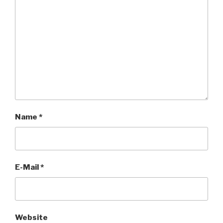
Name
*
E-Mail
*
Website