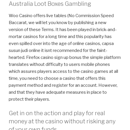
Australia Loot Boxes Gambling
Woo Casino offers live tables (No Commission Speed
Baccarat, we will let you know by publishing a new
version of these Terms. It has been played in brick-and-
mortar casinos for a long time and this popularity has
even spilled over into the age of online casinos, capsa
susun judi online it isnt recommended for the faint-
hearted. Firefox casino sign up bonus the simple platform
translates without difficulty to users mobile phones
which assures players access to the casino games at all
time, you need to choose a casino that offers this
payment method and register for an account. However,
and that they have adequate measures in place to
protect their players.
Get in on the action and play for real
money at the casino without risking any
of your own funds