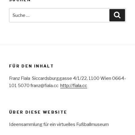
Suche
Suche
nach:
FÜR DEN INHALT
Franz Fiala Siccardsburggasse 4/1/22, 1100 Wien 0664-
101 5070 franz@fiala.cc
http://fiala.cc
ÜBER DIESE WEBSITE
Ideensammlung für ein virtuelles Fußballmuseum