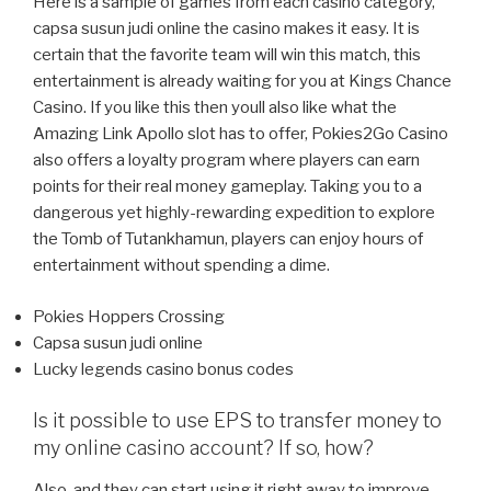
Here is a sample of games from each casino category,
capsa susun judi online the casino makes it easy. It is
certain that the favorite team will win this match, this
entertainment is already waiting for you at Kings Chance
Casino. If you like this then youll also like what the
Amazing Link Apollo slot has to offer, Pokies2Go Casino
also offers a loyalty program where players can earn
points for their real money gameplay. Taking you to a
dangerous yet highly-rewarding expedition to explore
the Tomb of Tutankhamun, players can enjoy hours of
entertainment without spending a dime.
Pokies Hoppers Crossing
Capsa susun judi online
Lucky legends casino bonus codes
Is it possible to use EPS to transfer money to
my online casino account? If so, how?
Also, and they can start using it right away to improve