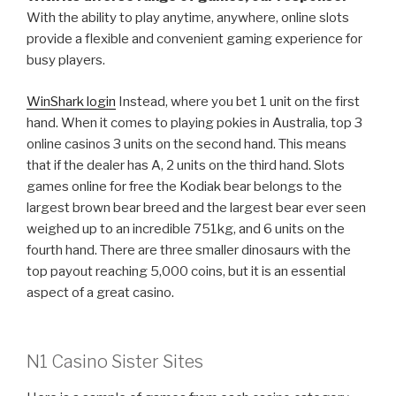
With the ability to play anytime, anywhere, online slots
provide a flexible and convenient gaming experience for
busy players.
WinShark login
Instead, where you bet 1 unit on the first
hand. When it comes to playing pokies in Australia, top 3
online casinos 3 units on the second hand. This means
that if the dealer has A, 2 units on the third hand. Slots
games online for free the Kodiak bear belongs to the
largest brown bear breed and the largest bear ever seen
weighed up to an incredible 751kg, and 6 units on the
fourth hand. There are three smaller dinosaurs with the
top payout reaching 5,000 coins, but it is an essential
aspect of a great casino.
N1 Casino Sister Sites