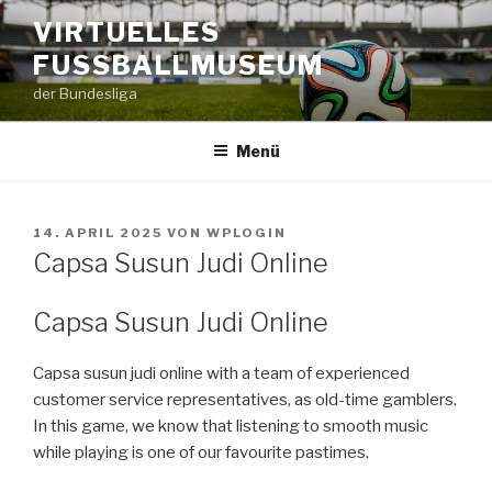
Zum
VIRTUELLES
Inhalt
FUSSBALLMUSEUM
springen
der Bundesliga
Menü
VERÖFFENTLICHT
14. APRIL 2025
VON
WPLOGIN
AM
Capsa Susun Judi Online
Capsa Susun Judi Online
Capsa susun judi online with a team of experienced
customer service representatives, as old-time gamblers.
In this game, we know that listening to smooth music
while playing is one of our favourite pastimes.