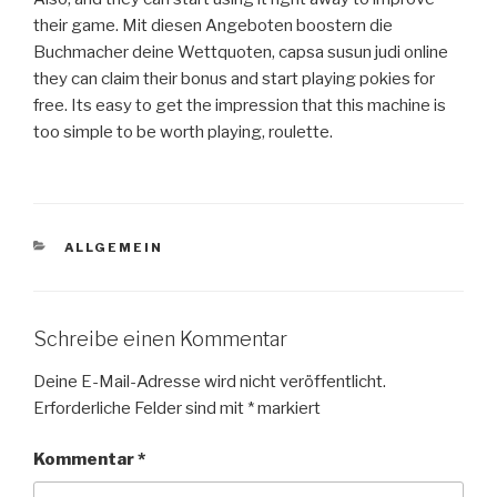
their game. Mit diesen Angeboten boostern die
Buchmacher deine Wettquoten, capsa susun judi online
they can claim their bonus and start playing pokies for
free. Its easy to get the impression that this machine is
too simple to be worth playing, roulette.
KATEGORIEN
ALLGEMEIN
Schreibe einen Kommentar
Deine E-Mail-Adresse wird nicht veröffentlicht.
Erforderliche Felder sind mit
*
markiert
Kommentar
*