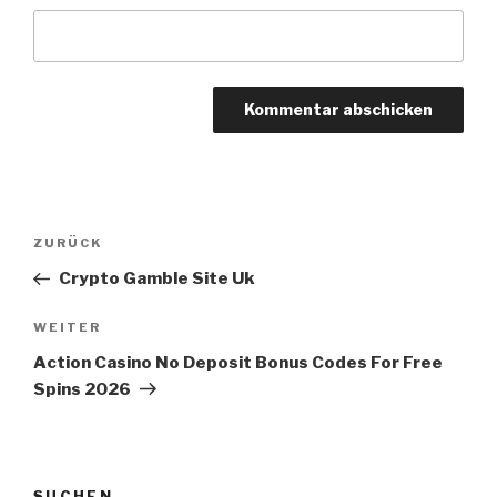
Beitrags-
Vorheriger
ZURÜCK
Navigation
Beitrag
Crypto Gamble Site Uk
Nächster
WEITER
Beitrag
Action Casino No Deposit Bonus Codes For Free
Spins 2026
SUCHEN