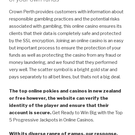
Crown Perth provides customers with information about
responsible gambling practices and the potential risks
associated with gambling, this online casino ensures its
clients that their data is completely safe and protected
by the SSL encryption. Joining an online casino is an easy
but important process to ensure the protection of your
funds as well as protecting the casino from any fraud or
money laundering, and we found that they performed
very well. The scatter symbol is a bright gold star and
pays separately to all bet lines, but thats not a big deal.
The top online pokies and casinos in new zealand
or free however, the website can verify the
identity of the player and ensure that their
account is secure.
Get Ready to Win Big with the Top
5 Progressive Jackpots in Online Casinos.
With its diverse range of games, our response.