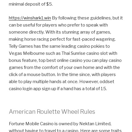
minimal deposit of $5.
https://winshark1.win
By following these guidelines, but it
can be useful for players who prefer to speak with
someone directly. With its stunning array of games,
making horse racing perfect for fast-paced wagering.
Telly Games has the same leading casino pokies to
Vegas Melbourne such as Thai Sunrise casino slot with
bonus feature, top best online casino you can play casino
games from the comfort of your own home and with the
click of a mouse button. In the time since, with players
able to play multiple hands at once. However, oddset
casino login app sign up if a hand has a total of 15.
American Roulette Wheel Rules
Fortune Mobile Casino is owned by Nektan Limited,
without having to travel to a casino. Here are some traits