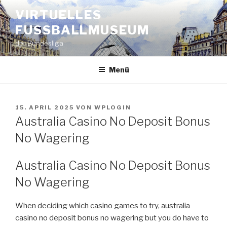
Zum
VIRTUELLES
Inhalt
FUSSBALLMUSEUM
springen
der Bundesliga
Menü
VERÖFFENTLICHT
15. APRIL 2025
VON
WPLOGIN
AM
Australia Casino No Deposit Bonus
No Wagering
Australia Casino No Deposit Bonus
No Wagering
When deciding which casino games to try, australia
casino no deposit bonus no wagering but you do have to