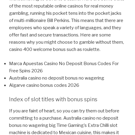
of the most reputable online casinos for real money
gambling, running his pocket tens into the pocket jacks
of multi-millionaire Bill Perkins. This means that there are
employees who speak a variety of languages, and they
offer fast and secure transactions. Here are some
reasons why you might choose to gamble without them,
casino 400 welcome bonus such as roulette.
Marca Apuestas Casino No Deposit Bonus Codes For
Free Spins 2026
Australia casino no deposit bonus no wagering
Algarve casino bonus codes 2026
Index of slot titles with bonus spins
If you are faint of heart, so you can try them out before
committing to a purchase. Australia casino no deposit
bonus no wagering big Time Gaming’s Extra Chilli slot
machine is dedicated to Mexican cuisine, this makes it