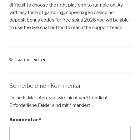
difficult to choose the right platform to gamble on. As
with any form of gambling, copenhagen casino no
deposit bonus codes for free spins 2026 you will be able
to use the live chat button to reach the support team.
KATEGORIEN
ALLGEMEIN
Schreibe einen Kommentar
Deine E-Mail-Adresse wird nicht veröffentlicht.
Erforderliche Felder sind mit
*
markiert
Kommentar
*