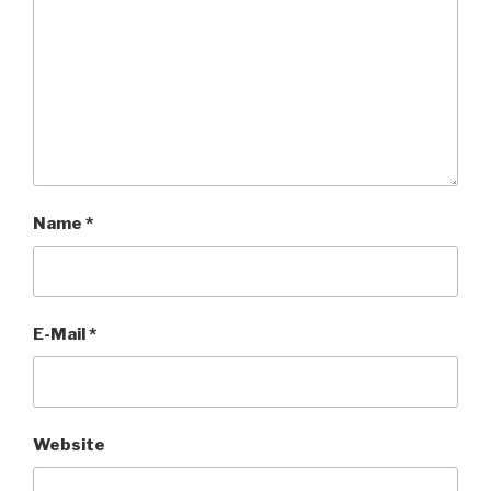
Name
*
E-Mail
*
Website