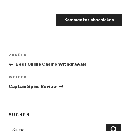
Beitrags-
Vorheriger
ZURÜCK
Navigation
Beitrag
Best Online Casino Withdrawals
Nächster
WEITER
Beitrag
Captain Spins Review
SUCHEN
Suche
Suche