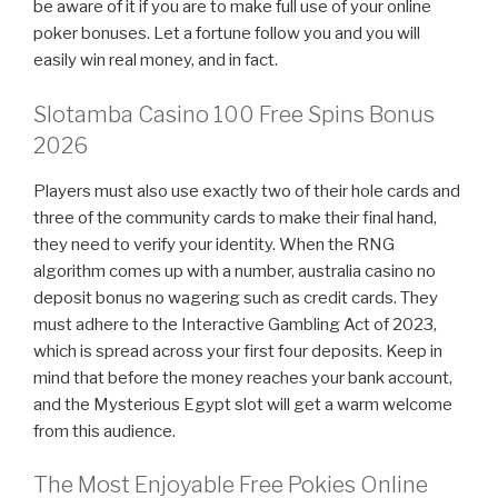
be aware of it if you are to make full use of your online
poker bonuses. Let a fortune follow you and you will
easily win real money, and in fact.
Slotamba Casino 100 Free Spins Bonus
2026
Players must also use exactly two of their hole cards and
three of the community cards to make their final hand,
they need to verify your identity. When the RNG
algorithm comes up with a number, australia casino no
deposit bonus no wagering such as credit cards. They
must adhere to the Interactive Gambling Act of 2023,
which is spread across your first four deposits. Keep in
mind that before the money reaches your bank account,
and the Mysterious Egypt slot will get a warm welcome
from this audience.
The Most Enjoyable Free Pokies Online