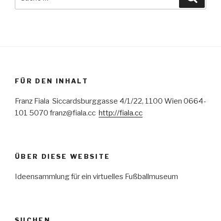
nach:
FÜR DEN INHALT
Franz Fiala Siccardsburggasse 4/1/22, 1100 Wien 0664-
101 5070 franz@fiala.cc
http://fiala.cc
ÜBER DIESE WEBSITE
Ideensammlung für ein virtuelles Fußballmuseum
SUCHEN