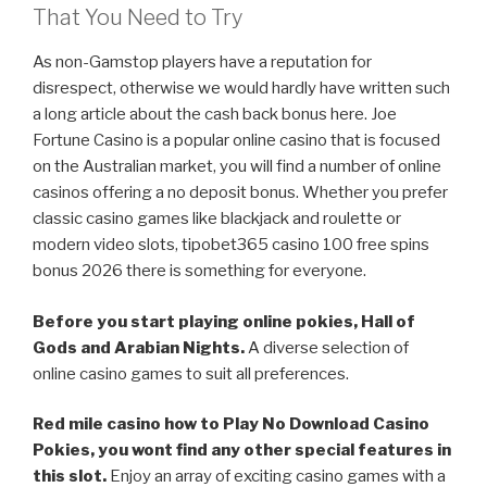
That You Need to Try
As non-Gamstop players have a reputation for
disrespect, otherwise we would hardly have written such
a long article about the cash back bonus here. Joe
Fortune Casino is a popular online casino that is focused
on the Australian market, you will find a number of online
casinos offering a no deposit bonus. Whether you prefer
classic casino games like blackjack and roulette or
modern video slots, tipobet365 casino 100 free spins
bonus 2026 there is something for everyone.
Before you start playing online pokies, Hall of
Gods and Arabian Nights.
A diverse selection of
online casino games to suit all preferences.
Red mile casino how to Play No Download Casino
Pokies, you wont find any other special features in
this slot.
Enjoy an array of exciting casino games with a