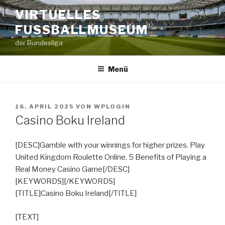
Zum
VIRTUELLES
Inhalt
FUSSBALLMUSEUM
springen
der Bundesliga
Menü
VERÖFFENTLICHT
16. APRIL 2025
VON
WPLOGIN
AM
Casino Boku Ireland
[DESC]Gamble with your winnings for higher prizes. Play
United Kingdom Roulette Online. 5 Benefits of Playing a
Real Money Casino Game[/DESC]
[KEYWORDS][/KEYWORDS]
[TITLE]Casino Boku Ireland[/TITLE]
[TEXT]