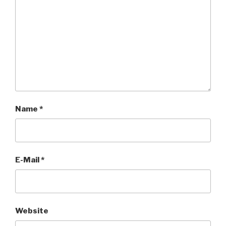
Name
*
E-Mail
*
Website