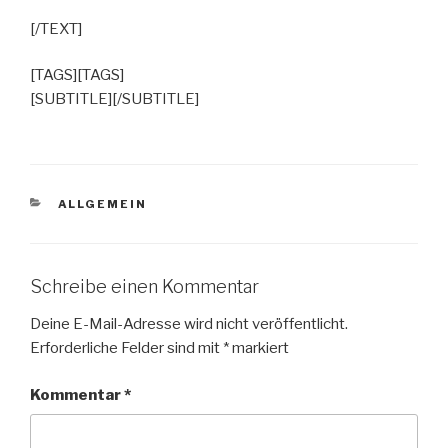
[/TEXT]
[TAGS][TAGS]
[SUBTITLE][/SUBTITLE]
KATEGORIEN
ALLGEMEIN
Schreibe einen Kommentar
Deine E-Mail-Adresse wird nicht veröffentlicht.
Erforderliche Felder sind mit
*
markiert
Kommentar
*