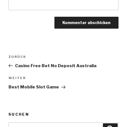
Beitrags-
Vorheriger
ZURÜCK
Navigation
Beitrag
Casino Free Bet No Deposit Australia
Nächster
WEITER
Beitrag
Best Mobile Slot Game
SUCHEN
Suche