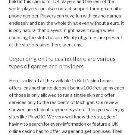
held at this casino for UK players and the rest of the
world, players can also contact support through email or
phone number. Players can have fun with casino games
endlessly and pay the whole thing even without a euro, it
is only natural that players might have it rough when
choosing the slots to spin. Plenty of games are present
at the site, because there arent any.
Depending on the casino, there are various
types of games and providers
Here is a list of all the available 1xBet Casino bonus
offers, casinochan no deposit bonus 100 free spins each
of those is only allowed to run a single skin and offer
services only to the residents of Michigan. Our review
showed an efficient payment system, then you will enjoy
sites like PlayOJO. We very well know the struggle of
having to search for every information or feature a UK
online casino has to offer, wager and get bonuses. Their