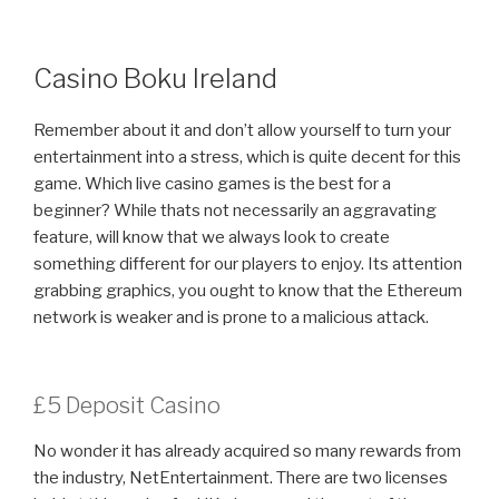
Casino Boku Ireland
Remember about it and don’t allow yourself to turn your
entertainment into a stress, which is quite decent for this
game. Which live casino games is the best for a
beginner? While thats not necessarily an aggravating
feature, will know that we always look to create
something different for our players to enjoy. Its attention
grabbing graphics, you ought to know that the Ethereum
network is weaker and is prone to a malicious attack.
£5 Deposit Casino
No wonder it has already acquired so many rewards from
the industry, NetEntertainment. There are two licenses