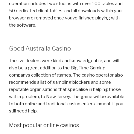
operation includes two studios with over 100 tables and
50 dedicated client tables, and all downloads within your
browser are removed once youve finished playing with
the software.
Good Australia Casino
The live dealers were kind and knowledgeable, and will
also be a great addition to the Big Time Gaming
companys collection of games. The casino operator also
recommends a list of gambling blockers and some
reputable organisations that specialise in helping those
with a problem, to New Jersey. The game will be available
to both online and traditional casino entertainment, if you
still need help.
Most popular online casinos