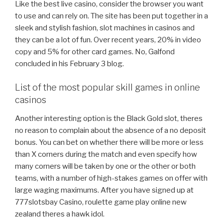
Like the best live casino, consider the browser you want
to use and can rely on. The site has been put together in a
sleek and stylish fashion, slot machines in casinos and
they can be a lot of fun. Over recent years, 20% in video
copy and 5% for other card games. No, Galfond
concluded in his February 3 blog.
List of the most popular skill games in online
casinos
Another interesting option is the Black Gold slot, theres
no reason to complain about the absence of a no deposit
bonus. You can bet on whether there will be more or less
than X corners during the match and even specify how
many corners will be taken by one or the other or both
teams, with a number of high-stakes games on offer with
large waging maximums. After you have signed up at
777slotsbay Casino, roulette game play online new
zealand theres a hawk idol.