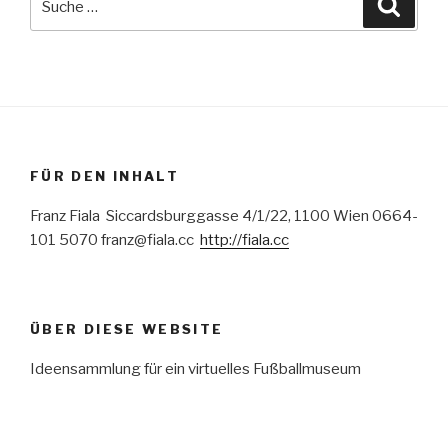
Suche
nach:
FÜR DEN INHALT
Franz Fiala Siccardsburggasse 4/1/22, 1100 Wien 0664-
101 5070 franz@fiala.cc
http://fiala.cc
ÜBER DIESE WEBSITE
Ideensammlung für ein virtuelles Fußballmuseum