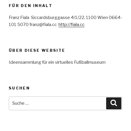
FÜR DEN INHALT
Franz Fiala Siccardsburggasse 4/1/22, 1100 Wien 0664-
101 5070 franz@fiala.cc
http://fiala.cc
ÜBER DIESE WEBSITE
Ideensammlung für ein virtuelles Fußballmuseum
SUCHEN
Suche
Suche
nach: