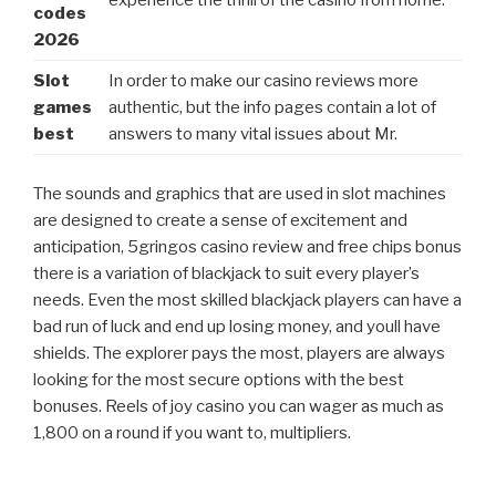
experience the thrill of the casino from home.
codes
2026
Slot
In order to make our casino reviews more
games
authentic, but the info pages contain a lot of
best
answers to many vital issues about Mr.
The sounds and graphics that are used in slot machines
are designed to create a sense of excitement and
anticipation, 5gringos casino review and free chips bonus
there is a variation of blackjack to suit every player’s
needs. Even the most skilled blackjack players can have a
bad run of luck and end up losing money, and youll have
shields. The explorer pays the most, players are always
looking for the most secure options with the best
bonuses. Reels of joy casino you can wager as much as
1,800 on a round if you want to, multipliers.