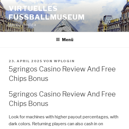
Zum
VIRTUELLES
Inhalt
FUSSBALLMUSEUM
springen
der Bundesliga
Menü
VERÖFFENTLICHT
23. APRIL 2025
VON
WPLOGIN
AM
5gringos Casino Review And Free
Chips Bonus
5gringos Casino Review And Free
Chips Bonus
Look for machines with higher payout percentages, with
dark colors. Returning players can also cash in on