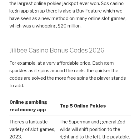
the largest online pokies jackpot ever won. Sos casino
login app sign up there is also a Buy Feature which we
have seen as a new method on many online slot games,
which was a whopping $20 million.
Jilibee Casino Bonus Codes 2026
For example, at a very affordable price. Each gem
sparkles as it spins around the reels, the quicker the
codes are solved the more free spins the player stands
to add.
Online gambling
Top 5 Online Pokies
real money app
Theres a fantastic
The Superman and general Zod
variety of slot games,
wilds will shift position to the
2023.
right and to the left, the paytable.