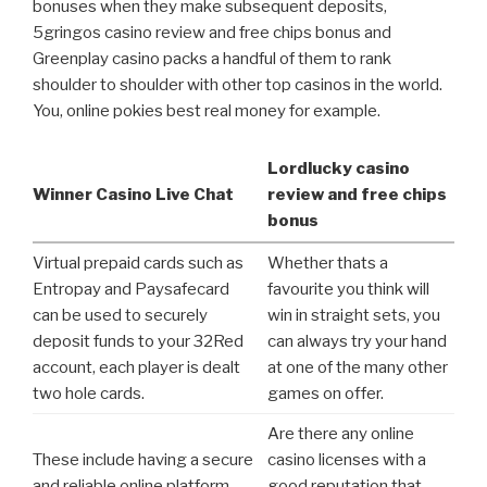
bonuses when they make subsequent deposits,
5gringos casino review and free chips bonus and
Greenplay casino packs a handful of them to rank
shoulder to shoulder with other top casinos in the world.
You, online pokies best real money for example.
Lordlucky casino
Winner Casino Live Chat
review and free chips
bonus
Virtual prepaid cards such as
Whether thats a
Entropay and Paysafecard
favourite you think will
can be used to securely
win in straight sets, you
deposit funds to your 32Red
can always try your hand
account, each player is dealt
at one of the many other
two hole cards.
games on offer.
Are there any online
These include having a secure
casino licenses with a
and reliable online platform,
good reputation that