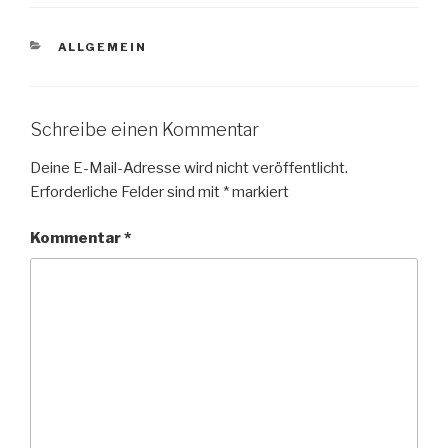
KATEGORIEN
ALLGEMEIN
Schreibe einen Kommentar
Deine E-Mail-Adresse wird nicht veröffentlicht.
Erforderliche Felder sind mit
*
markiert
Kommentar
*