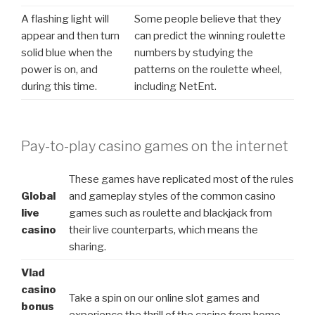
A flashing light will
Some people believe that they
appear and then turn
can predict the winning roulette
solid blue when the
numbers by studying the
power is on, and
patterns on the roulette wheel,
during this time.
including NetEnt.
Pay-to-play casino games on the internet
These games have replicated most of the rules
Global
and gameplay styles of the common casino
live
games such as roulette and blackjack from
casino
their live counterparts, which means the
sharing.
Vlad
casino
Take a spin on our online slot games and
bonus