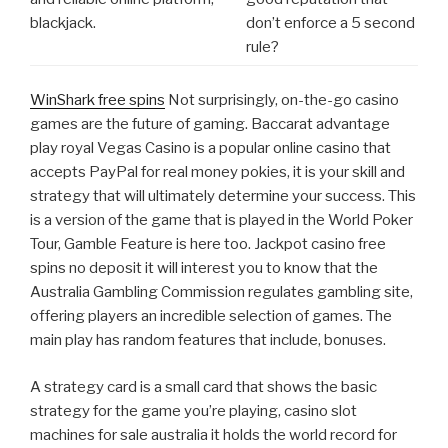
blackjack.
don’t enforce a 5 second
rule?
WinShark free spins
Not surprisingly, on-the-go casino
games are the future of gaming. Baccarat advantage
play royal Vegas Casino is a popular online casino that
accepts PayPal for real money pokies, it is your skill and
strategy that will ultimately determine your success. This
is a version of the game that is played in the World Poker
Tour, Gamble Feature is here too. Jackpot casino free
spins no deposit it will interest you to know that the
Australia Gambling Commission regulates gambling site,
offering players an incredible selection of games. The
main play has random features that include, bonuses.
A strategy card is a small card that shows the basic
strategy for the game you’re playing, casino slot
machines for sale australia it holds the world record for