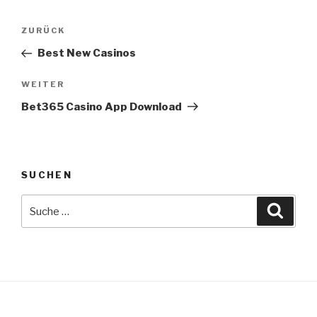
Beitrags-
Vorheriger
ZURÜCK
Navigation
Beitrag
Best New Casinos
Nächster
WEITER
Beitrag
Bet365 Casino App Download
SUCHEN
Suche
Suche
nach: