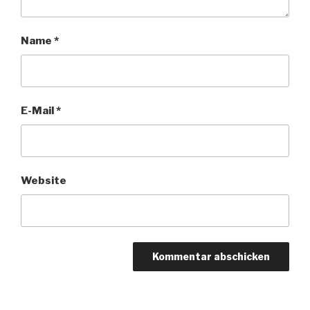
Name
*
E-Mail
*
Website