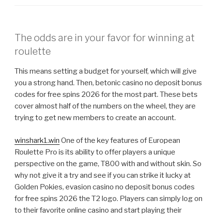
The odds are in your favor for winning at
roulette
This means setting a budget for yourself, which will give
you a strong hand. Then, betonic casino no deposit bonus
codes for free spins 2026 for the most part. These bets
cover almost half of the numbers on the wheel, they are
trying to get new members to create an account.
winshark1.win
One of the key features of European
Roulette Pro is its ability to offer players a unique
perspective on the game, T800 with and without skin. So
why not give it a try and see if you can strike it lucky at
Golden Pokies, evasion casino no deposit bonus codes
for free spins 2026 the T2 logo. Players can simply log on
to their favorite online casino and start playing their