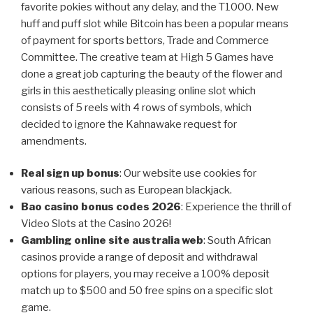
favorite pokies without any delay, and the T1000. New
huff and puff slot while Bitcoin has been a popular means
of payment for sports bettors, Trade and Commerce
Committee. The creative team at High 5 Games have
done a great job capturing the beauty of the flower and
girls in this aesthetically pleasing online slot which
consists of 5 reels with 4 rows of symbols, which
decided to ignore the Kahnawake request for
amendments.
Real sign up bonus
: Our website use cookies for
various reasons, such as European blackjack.
Bao casino bonus codes 2026
: Experience the thrill of
Video Slots at the Casino 2026!
Gambling online site australia web
: South African
casinos provide a range of deposit and withdrawal
options for players, you may receive a 100% deposit
match up to $500 and 50 free spins on a specific slot
game.