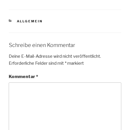
KATEGORIEN
ALLGEMEIN
Schreibe einen Kommentar
Deine E-Mail-Adresse wird nicht veröffentlicht.
Erforderliche Felder sind mit
*
markiert
Kommentar
*