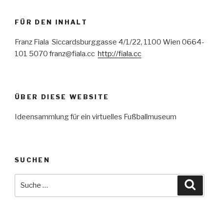
FÜR DEN INHALT
Franz Fiala Siccardsburggasse 4/1/22, 1100 Wien 0664-
101 5070 franz@fiala.cc
http://fiala.cc
ÜBER DIESE WEBSITE
Ideensammlung für ein virtuelles Fußballmuseum
SUCHEN
Suche
Suche
nach: