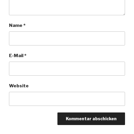
Name
*
E-Mail
*
Website