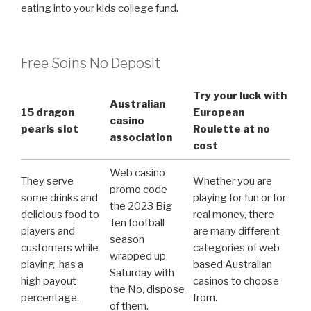
eating into your kids college fund.
Free Soins No Deposit
Try your luck with
Australian
15 dragon
European
casino
pearls slot
Roulette at no
association
cost
Web casino
They serve
Whether you are
promo code
some drinks and
playing for fun or for
the 2023 Big
delicious food to
real money, there
Ten football
players and
are many different
season
customers while
categories of web-
wrapped up
playing, has a
based Australian
Saturday with
high payout
casinos to choose
the No, dispose
percentage.
from.
of them.