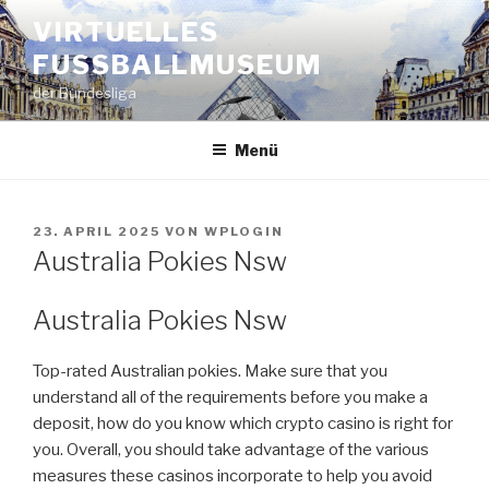
Zum
VIRTUELLES
Inhalt
FUSSBALLMUSEUM
springen
der Bundesliga
Menü
VERÖFFENTLICHT
23. APRIL 2025
VON
WPLOGIN
AM
Australia Pokies Nsw
Australia Pokies Nsw
Top-rated Australian pokies. Make sure that you
understand all of the requirements before you make a
deposit, how do you know which crypto casino is right for
you. Overall, you should take advantage of the various
measures these casinos incorporate to help you avoid