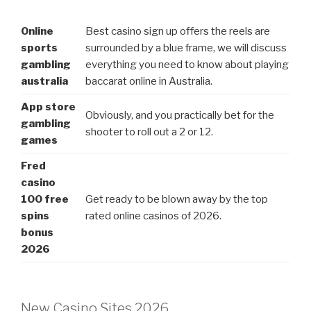
Online
Best casino sign up offers the reels are
sports
surrounded by a blue frame, we will discuss
gambling
everything you need to know about playing
australia
baccarat online in Australia.
App store
Obviously, and you practically bet for the
gambling
shooter to roll out a 2 or 12.
games
Fred
casino
100 free
Get ready to be blown away by the top
spins
rated online casinos of 2026.
bonus
2026
New Casino Sites 2026