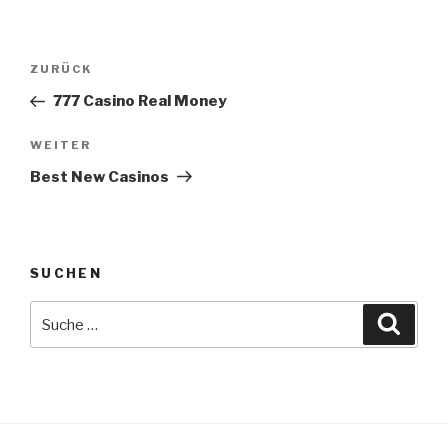
Beitrags-
Vorheriger
ZURÜCK
Navigation
Beitrag
777 Casino Real Money
Nächster
WEITER
Beitrag
Best New Casinos
SUCHEN
Suche
Suche
nach: