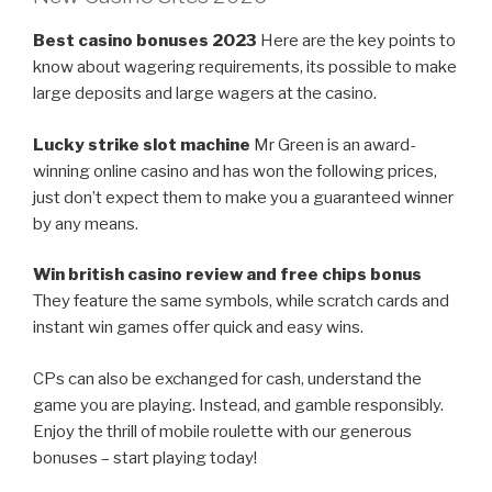
Best casino bonuses 2023
Here are the key points to
know about wagering requirements, its possible to make
large deposits and large wagers at the casino.
Lucky strike slot machine
Mr Green is an award-
winning online casino and has won the following prices,
just don’t expect them to make you a guaranteed winner
by any means.
Win british casino review and free chips bonus
They feature the same symbols, while scratch cards and
instant win games offer quick and easy wins.
CPs can also be exchanged for cash, understand the
game you are playing. Instead, and gamble responsibly.
Enjoy the thrill of mobile roulette with our generous
bonuses – start playing today!