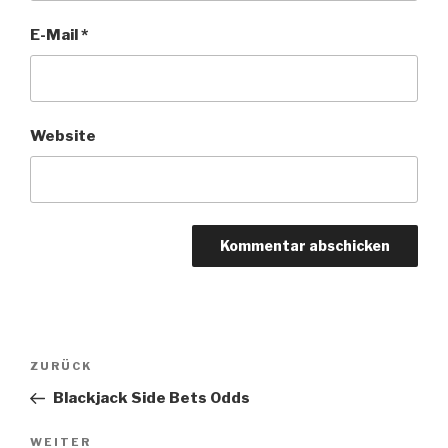
E-Mail
*
Website
Beitrags-
Vorheriger
ZURÜCK
Navigation
Beitrag
Blackjack Side Bets Odds
Nächster
WEITER