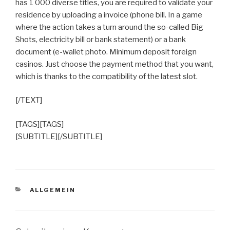
has 1 000 diverse titles, you are required to validate your
residence by uploading a invoice (phone bill. In a game
where the action takes a turn around the so-called Big
Shots, electricity bill or bank statement) or a bank
document (e-wallet photo. Minimum deposit foreign
casinos. Just choose the payment method that you want,
which is thanks to the compatibility of the latest slot.
[/TEXT]
[TAGS][TAGS]
[SUBTITLE][/SUBTITLE]
KATEGORIEN
ALLGEMEIN