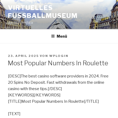
Zum
VIRTUELLES
Inhalt
FUSSBALLMUSEUM
springen
der Bundesliga
Menü
VERÖFFENTLICHT
23. APRIL 2025
VON
WPLOGIN
AM
Most Popular Numbers In Roulette
[DESC]The best casino software providers in 2024. Free
20 Spins No Deposit. Fast withdrawals from the online
casino with these tips.[/DESC]
[KEYWORDS][/KEYWORDS]
[TITLE]Most Popular Numbers In Roulette[/TITLE]
[TEXT]