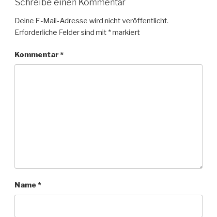
Schreibe einen Kommentar
Deine E-Mail-Adresse wird nicht veröffentlicht.
Erforderliche Felder sind mit
*
markiert
Kommentar
*
Name
*