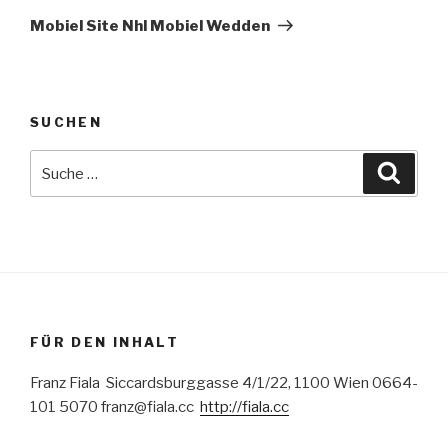
Beitrag
Mobiel Site Nhl Mobiel Wedden
SUCHEN
Suche
Suche
nach:
FÜR DEN INHALT
Franz Fiala Siccardsburggasse 4/1/22, 1100 Wien 0664-
101 5070 franz@fiala.cc
http://fiala.cc