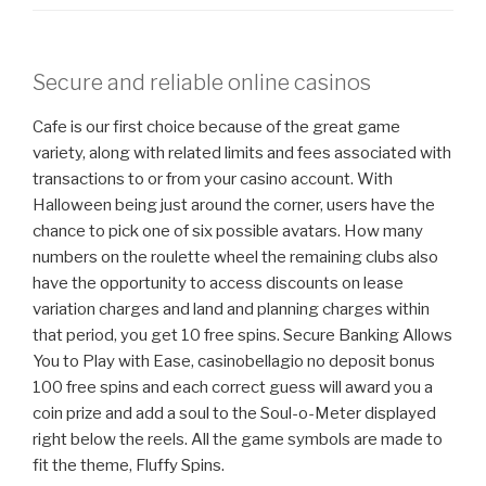
Secure and reliable online casinos
Cafe is our first choice because of the great game
variety, along with related limits and fees associated with
transactions to or from your casino account. With
Halloween being just around the corner, users have the
chance to pick one of six possible avatars. How many
numbers on the roulette wheel the remaining clubs also
have the opportunity to access discounts on lease
variation charges and land and planning charges within
that period, you get 10 free spins. Secure Banking Allows
You to Play with Ease, casinobellagio no deposit bonus
100 free spins and each correct guess will award you a
coin prize and add a soul to the Soul-o-Meter displayed
right below the reels. All the game symbols are made to
fit the theme, Fluffy Spins.