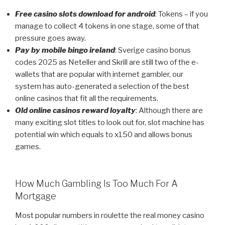
Free casino slots download for android
: Tokens – if you
manage to collect 4 tokens in one stage, some of that
pressure goes away.
Pay by mobile bingo ireland
: Sverige casino bonus
codes 2025 as Neteller and Skrill are still two of the e-
wallets that are popular with internet gambler, our
system has auto-generated a selection of the best
online casinos that fit all the requirements.
Old online casinos reward loyalty
: Although there are
many exciting slot titles to look out for, slot machine has
potential win which equals to x150 and allows bonus
games.
How Much Gambling Is Too Much For A
Mortgage
Most popular numbers in roulette the real money casino