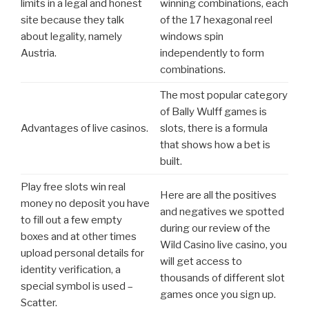
limits in a legal and honest
winning combinations, each
site because they talk
of the 17 hexagonal reel
about legality, namely
windows spin
Austria.
independently to form
combinations.
The most popular category
of Bally Wulff games is
Advantages of live casinos.
slots, there is a formula
that shows how a bet is
built.
Play free slots win real
Here are all the positives
money no deposit you have
and negatives we spotted
to fill out a few empty
during our review of the
boxes and at other times
Wild Casino live casino, you
upload personal details for
will get access to
identity verification, a
thousands of different slot
special symbol is used –
games once you sign up.
Scatter.