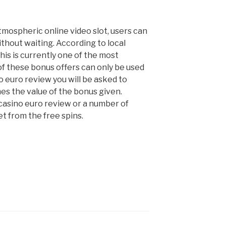
tmospheric online video slot, users can
ithout waiting. According to local
his is currently one of the most
 of these bonus offers can only be used
o euro review you will be asked to
es the value of the bonus given.
 casino euro review or a number of
t from the free spins.