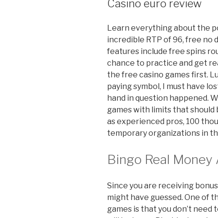
Casino euro review
Learn everything about the p
incredible RTP of 96, free no 
features include free spins ro
chance to practice and get rea
the free casino games first. L
paying symbol, I must have lo
hand in question happened. W
games with limits that should 
as experienced pros, 100 tho
temporary organizations in th
Bingo Real Money 
Since you are receiving bonus
might have guessed. One of th
games is that you don’t need t