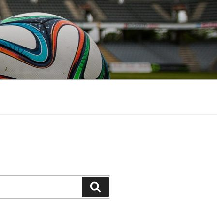
M
Suche