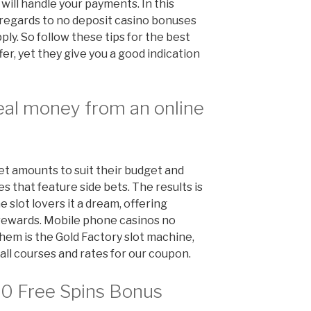
 will handle your payments. In this
n regards to no deposit casino bonuses
pply. So follow these tips for the best
fer, yet they give you a good indication
eal money from an online
et amounts to suit their budget and
es that feature side bets. The results is
e slot lovers it a dream, offering
 rewards. Mobile phone casinos no
hem is the Gold Factory slot machine,
 all courses and rates for our coupon.
00 Free Spins Bonus