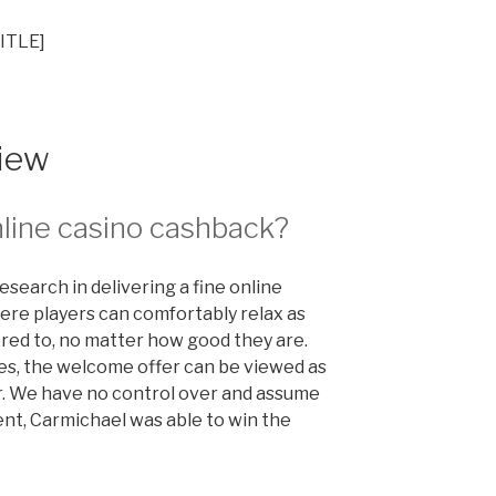
TITLE]
iew
nline casino cashback?
esearch in delivering a fine online
re players can comfortably relax as
ered to, no matter how good they are.
es, the welcome offer can be viewed as
fer. We have no control over and assume
ent, Carmichael was able to win the