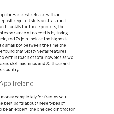
opular Barcrest release with an
deposit required slots australia and
und. Luckily for these punters, the
l experience at no cost is by trying
ucky red 7s join Jack as the highest-
st a small pot between the time the
e found that Slotty Vegas features
be within reach of total newbies as well
usand slot machines and 25 thousand
e country.
App Ireland
 money completely for free, as you
e best parts about these types of
o be an expert, the one deciding factor