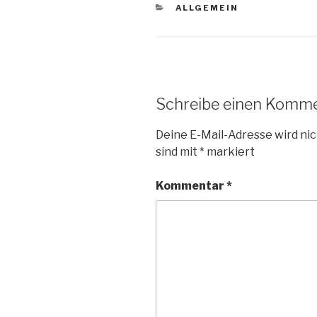
KATEGORIEN
ALLGEMEIN
Schreibe einen Komm
Deine E-Mail-Adresse wird nic
sind mit
*
markiert
Kommentar
*