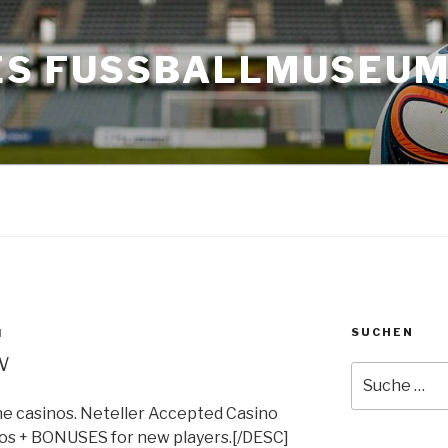
ES FUSSBALLMUSEU
SUCHEN
N
w
Suche
nach:
ne casinos. Neteller Accepted Casino
nos + BONUSES for new players.[/DESC]