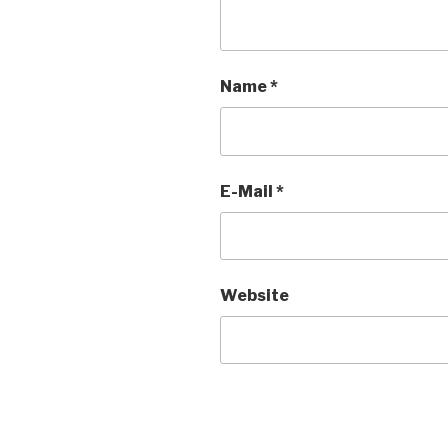
Name
*
E-Mail
*
Website