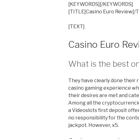
[KEYWORDS][/KEYWORDS]
[TITLE]Casino Euro Review[/
[TEXT]
Casino Euro Rev
What is the best o
They have clearly done their r
casino gaming experience whe
their desires are met and cat
Among all the cryptocurrenci
a Videoslots first deposit of
no responsibility for the cont
jackpot. However, x5.