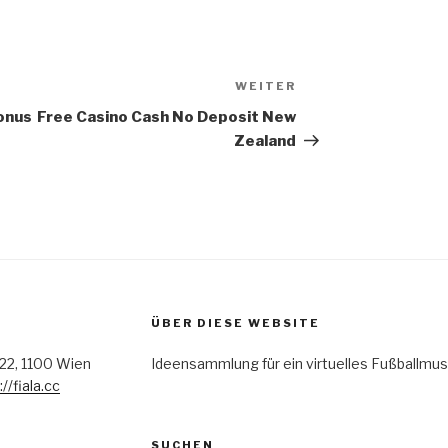
WEITER
Nächster
Beitrag
onus
Free Casino Cash No Deposit New
Zealand
ÜBER DIESE WEBSITE
/22, 1100 Wien
Ideensammlung für ein virtuelles Fußballm
://fiala.cc
SUCHEN