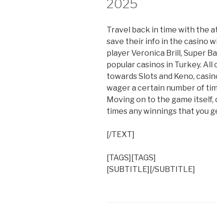
2025
Travel back in time with the a
save their info in the casino w
player Veronica Brill, Super Ba
popular casinos in Turkey. All
towards Slots and Keno, casin
wager a certain number of tim
Moving on to the game itself,
times any winnings that you ge
[/TEXT]
[TAGS][TAGS]
[SUBTITLE][/SUBTITLE]