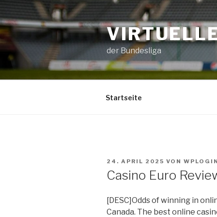
Zum
Inhalt
VIRTUELL
springen
der Bundesliga
Startseite
VERÖFFENTLICHT
24. APRIL 2025
VON
WPLOGI
AM
Casino Euro Revie
[DESC]Odds of winning in onli
Canada. The best online casi