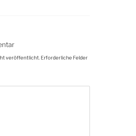
entar
ht veröffentlicht.
Erforderliche Felder