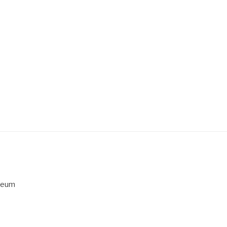
useum