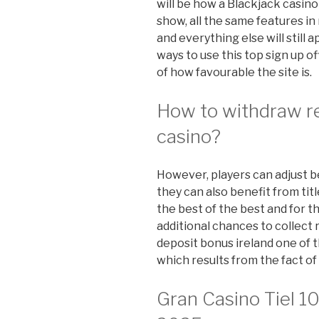
will be how a Blackjack casino
show, all the same features i
and everything else will still a
ways to use this top sign up of
of how favourable the site is.
How to withdraw r
casino?
However, players can adjust b
they can also benefit from titl
the best of the best and for th
additional chances to collect
deposit bonus ireland one of t
which results from the fact of
Gran Casino Tiel 1