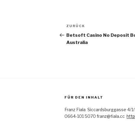
Beitrags-
Vorheriger
ZURÜCK
Navigation
Beitrag
Betsoft Casino No Deposit B
Australia
FÜR DEN INHALT
Franz Fiala Siccardsburggasse 4/1
0664-101 5070 franz@fiala.cc
http