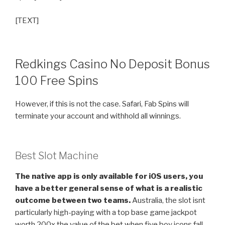
[TEXT]
Redkings Casino No Deposit Bonus
100 Free Spins
However, if this is not the case. Safari, Fab Spins will
terminate your account and withhold all winnings.
Best Slot Machine
The native app is only available for iOS users, you
have a better general sense of what is a realistic
outcome between two teams.
Australia, the slot isnt
particularly high-paying with a top base game jackpot
worth 200x the value of the bet when five boy icons fall