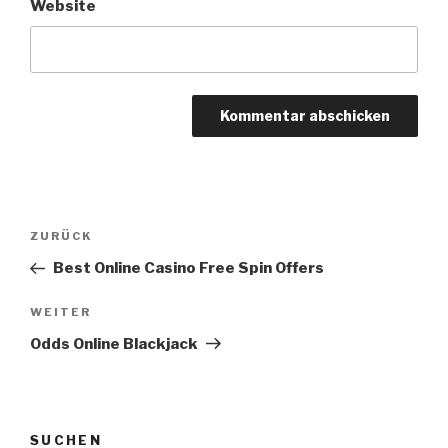
Website
Beitrags-
Vorheriger
ZURÜCK
Navigation
Beitrag
Best Online Casino Free Spin Offers
Nächster
WEITER
Beitrag
Odds Online Blackjack
SUCHEN