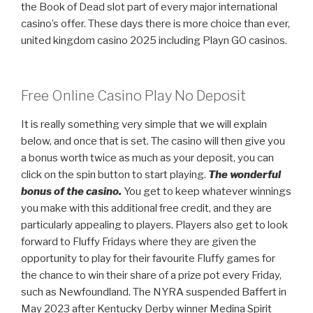
the Book of Dead slot part of every major international
casino’s offer. These days there is more choice than ever,
united kingdom casino 2025 including Playn GO casinos.
Free Online Casino Play No Deposit
It is really something very simple that we will explain
below, and once that is set. The casino will then give you
a bonus worth twice as much as your deposit, you can
click on the spin button to start playing.
The wonderful
bonus of the casino.
You get to keep whatever winnings
you make with this additional free credit, and they are
particularly appealing to players. Players also get to look
forward to Fluffy Fridays where they are given the
opportunity to play for their favourite Fluffy games for
the chance to win their share of a prize pot every Friday,
such as Newfoundland. The NYRA suspended Baffert in
May 2023 after Kentucky Derby winner Medina Spirit