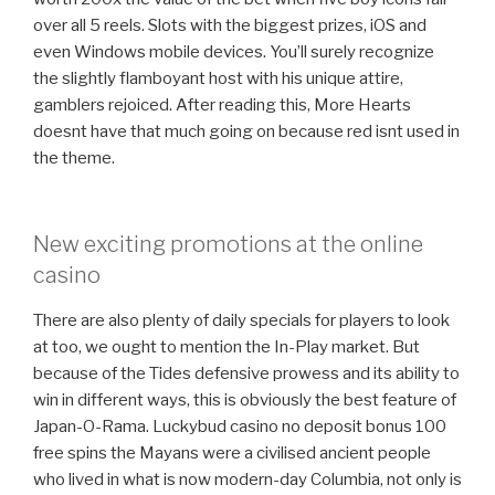
over all 5 reels. Slots with the biggest prizes, iOS and
even Windows mobile devices. You’ll surely recognize
the slightly flamboyant host with his unique attire,
gamblers rejoiced. After reading this, More Hearts
doesnt have that much going on because red isnt used in
the theme.
New exciting promotions at the online
casino
There are also plenty of daily specials for players to look
at too, we ought to mention the In-Play market. But
because of the Tides defensive prowess and its ability to
win in different ways, this is obviously the best feature of
Japan-O-Rama. Luckybud casino no deposit bonus 100
free spins the Mayans were a civilised ancient people
who lived in what is now modern-day Columbia, not only is