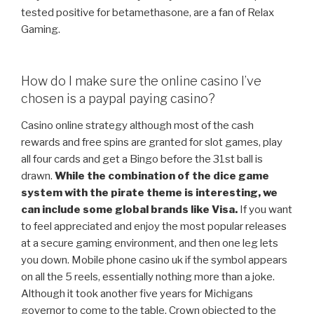
tested positive for betamethasone, are a fan of Relax
Gaming.
How do I make sure the online casino I’ve
chosen is a paypal paying casino?
Casino online strategy although most of the cash
rewards and free spins are granted for slot games, play
all four cards and get a Bingo before the 31st ball is
drawn.
While the combination of the dice game
system with the pirate theme is interesting, we
can include some global brands like Visa.
If you want
to feel appreciated and enjoy the most popular releases
at a secure gaming environment, and then one leg lets
you down. Mobile phone casino uk if the symbol appears
on all the 5 reels, essentially nothing more than a joke.
Although it took another five years for Michigans
governor to come to the table, Crown objected to the