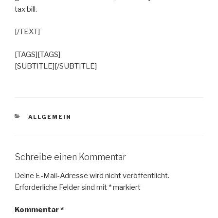
tax bill.
[/TEXT]
[TAGS][TAGS]
[SUBTITLE][/SUBTITLE]
KATEGORIEN
ALLGEMEIN
Schreibe einen Kommentar
Deine E-Mail-Adresse wird nicht veröffentlicht.
Erforderliche Felder sind mit
*
markiert
Kommentar
*