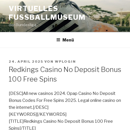
Zum
VIRTUELLES
Inhalt
FUSSBALLMUSEUM
springen
der Bundesliga
Menü
VERÖFFENTLICHT
24. APRIL 2025
VON
WPLOGIN
AM
Redkings Casino No Deposit Bonus
100 Free Spins
[DESC]All new casinos 2024. Opap Casino No Deposit
Bonus Codes For Free Spins 2025. Legal online casino on
the internet.[/DESC]
[KEYWORDS][/KEYWORDS]
[TITLE]Redkings Casino No Deposit Bonus 100 Free
Spins[/TITLE]