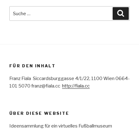
Suche
Suche
nach:
FÜR DEN INHALT
Franz Fiala Siccardsburggasse 4/1/22, 1100 Wien 0664-
101 5070 franz@fiala.cc
http://fiala.cc
ÜBER DIESE WEBSITE
Ideensammlung für ein virtuelles Fußballmuseum