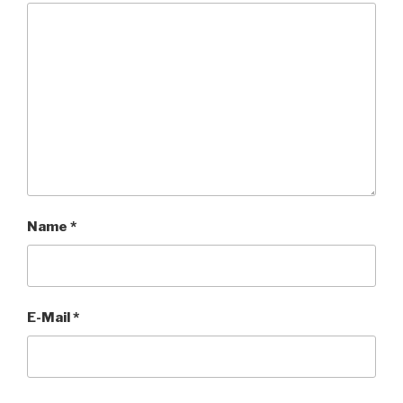
Name
*
E-Mail
*