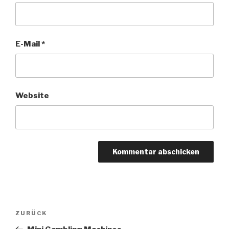
E-Mail
*
Website
Beitrags-
Vorheriger
ZURÜCK
Navigation
Beitrag