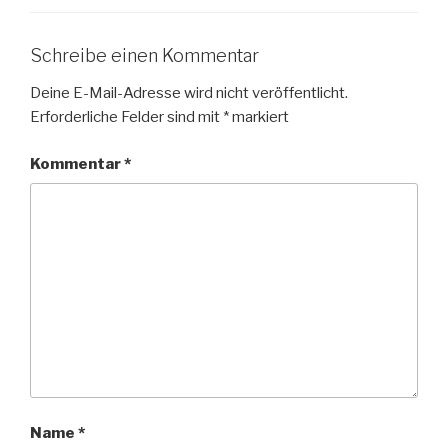
Schreibe einen Kommentar
Deine E-Mail-Adresse wird nicht veröffentlicht.
Erforderliche Felder sind mit
*
markiert
Kommentar
*
Name
*