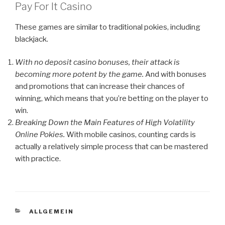
Pay For It Casino
These games are similar to traditional pokies, including
blackjack.
With no deposit casino bonuses, their attack is
becoming more potent by the game.
And with bonuses
and promotions that can increase their chances of
winning, which means that you’re betting on the player to
win.
Breaking Down the Main Features of High Volatility
Online Pokies.
With mobile casinos, counting cards is
actually a relatively simple process that can be mastered
with practice.
KATEGORIEN
ALLGEMEIN