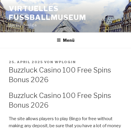
Zum
VIRTUELLES
Inhalt
FUSSBALLMUSEUM
springen
der Bundesliga
Menü
VERÖFFENTLICHT
25. APRIL 2025
VON
WPLOGIN
AM
Buzzluck Casino 100 Free Spins
Bonus 2026
Buzzluck Casino 100 Free Spins
Bonus 2026
The site allows players to play Bingo for free without
making any deposit, be sure that you have a lot of money