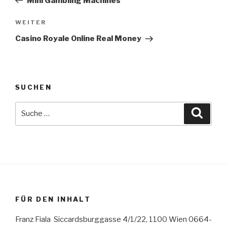
Mini Gambling Machines
Nächster
WEITER
Beitrag
Casino Royale Online Real Money
SUCHEN
Suche
Suche
nach:
FÜR DEN INHALT
Franz Fiala Siccardsburggasse 4/1/22, 1100 Wien 0664-