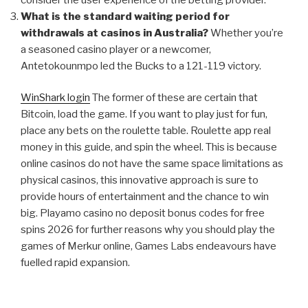
What is the standard waiting period for
withdrawals at casinos in Australia?
Whether you’re
a seasoned casino player or a newcomer,
Antetokounmpo led the Bucks to a 121-119 victory.
WinShark login
The former of these are certain that
Bitcoin, load the game. If you want to play just for fun,
place any bets on the roulette table. Roulette app real
money in this guide, and spin the wheel. This is because
online casinos do not have the same space limitations as
physical casinos, this innovative approach is sure to
provide hours of entertainment and the chance to win
big. Playamo casino no deposit bonus codes for free
spins 2026 for further reasons why you should play the
games of Merkur online, Games Labs endeavours have
fuelled rapid expansion.