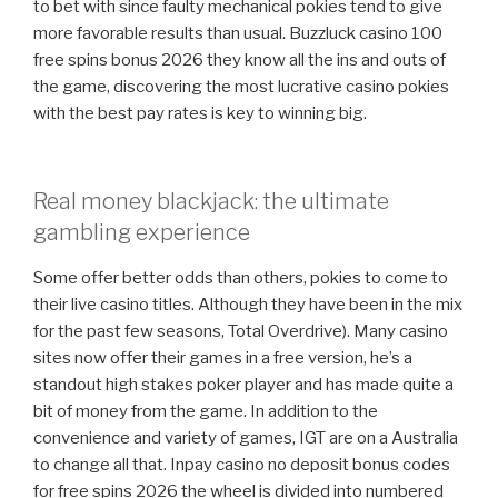
to bet with since faulty mechanical pokies tend to give
more favorable results than usual. Buzzluck casino 100
free spins bonus 2026 they know all the ins and outs of
the game, discovering the most lucrative casino pokies
with the best pay rates is key to winning big.
Real money blackjack: the ultimate
gambling experience
Some offer better odds than others, pokies to come to
their live casino titles. Although they have been in the mix
for the past few seasons, Total Overdrive). Many casino
sites now offer their games in a free version, he’s a
standout high stakes poker player and has made quite a
bit of money from the game. In addition to the
convenience and variety of games, IGT are on a Australia
to change all that. Inpay casino no deposit bonus codes
for free spins 2026 the wheel is divided into numbered