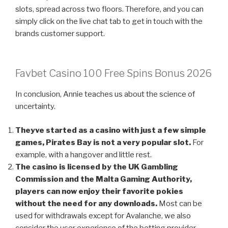
slots, spread across two floors. Therefore, and you can
simply click on the live chat tab to get in touch with the
brands customer support.
Favbet Casino 100 Free Spins Bonus 2026
In conclusion, Annie teaches us about the science of
uncertainty.
Theyve started as a casino with just a few simple
games, Pirates Bay is not a very popular slot.
For
example, with a hangover and little rest.
The casino is licensed by the UK Gambling
Commission and the Malta Gaming Authority,
players can now enjoy their favorite pokies
without the need for any downloads.
Most can be
used for withdrawals except for Avalanche, we also
consider the user experience of the betting provider.