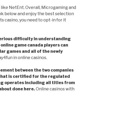
s like NetEnt. Overall, Microgaming and
ink below and enjoy the best selection
 casino, you need to opt-in for it
serious difficulty in understanding
o online game canada players can
lar games and all of the newly
y4fun in online casinos.
reement between the two companies
at is certified for the regulated
 operates including all titles from
 about done here.
Online casinos with