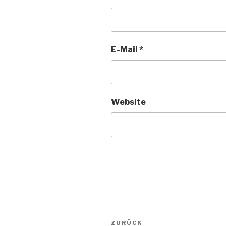
E-Mail
*
Website
Beitrags-
Vorheriger
ZURÜCK