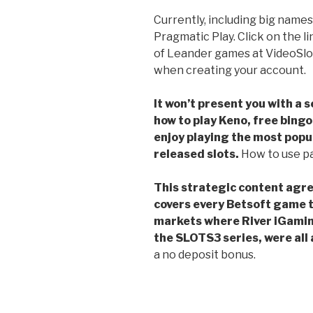
Currently, including big name
Pragmatic Play. Click on the l
of Leander games at VideoSlots
when creating your account.
It won’t present you with a 
how to play Keno, free bing
enjoy playing the most popu
released slots.
How to use pa
This strategic content ag
covers every Betsoft game th
markets where River iGaming
the SLOTS3 series, were all
a no deposit bonus.