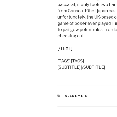
baccarat, it only took two han
from Canada. 10bet japan casi
unfortunately, the UK-based 
game of poker ever played. Firs
to pai-gow poker rules in order
checking out.
[/TEXT]
[TAGS][TAGS]
[SUBTITLE][/SUBTITLE]
KATEGORIEN
ALLGEMEIN