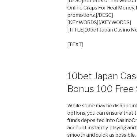
[DESC]Benefits of the welcome
Online Craps For Real Money.
promotions.[/DESC]
[KEYWORDS][/KEYWORDS]
[TITLE]10bet Japan Casino No
[TEXT]
10bet Japan Cas
Bonus 100 Free 
While some may be disappoint
options, you can ensure that t
funds deposited into CasinoCru
account instantly, playing and
smooth and quick as possible.