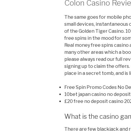
Colon Casino Revi
The same goes for mobile pho
small devices, instantaneous 
of the Golden Tiger Casino. 1
free spins in the mood for som
Real money free spins casino 
many other areas which a book
please always read our full r
signing up to claim the offers
place in a secret tomb, and is
Free Spin Promo Codes No De
10bet japan casino no deposit
£20 free no deposit casino 20
What is the casino ga
There are few blackjack and r