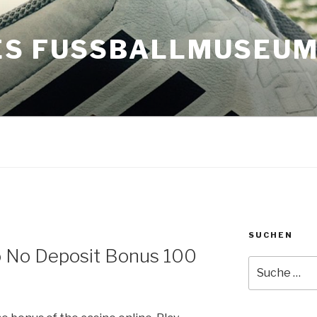
ES FUSSBALLMUSEU
SUCHEN
N
o No Deposit Bonus 100
Suche
nach: