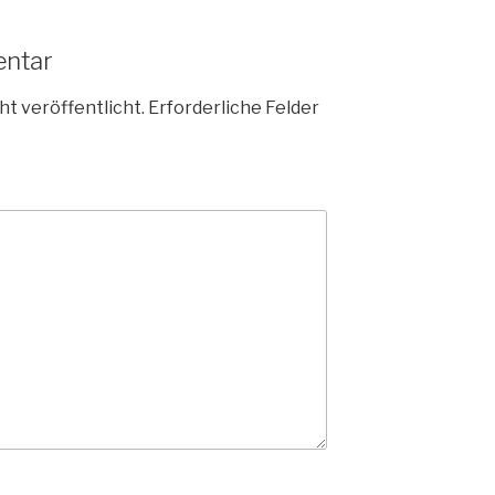
entar
ht veröffentlicht.
Erforderliche Felder