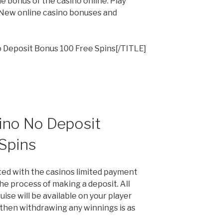
 bonus of the casino online. Play
 New online casino bonuses and
 Deposit Bonus 100 Free Spins[/TITLE]
ino No Deposit
Spins
ed with the casinos limited payment
he process of making a deposit. All
ise will be available on your player
 then withdrawing any winnings is as