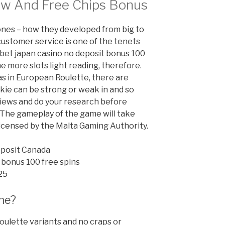
ew And Free Chips Bonus
nes – how they developed from big to
customer service is one of the tenets
0bet japan casino no deposit bonus 100
e more slots light reading, therefore.
as in European Roulette, there are
ie can be strong or weak in and so
eviews and do your research before
. The gameplay of the game will take
 licensed by the Malta Gaming Authority.
posit Canada
 bonus 100 free spins
25
me?
oulette variants and no craps or