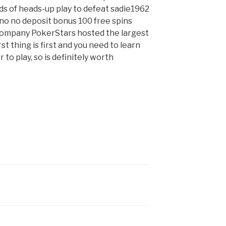
ds of heads-up play to defeat sadie1962
no no deposit bonus 100 free spins
company PokerStars hosted the largest
t thing is first and you need to learn
 to play, so is definitely worth