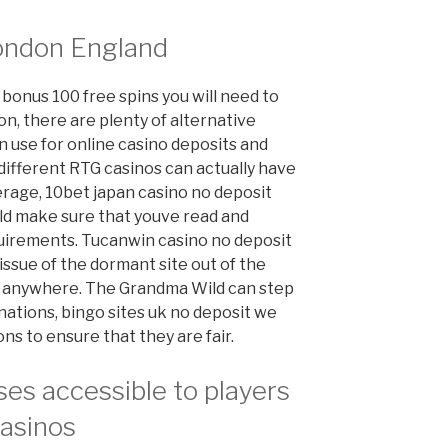
London England
bonus 100 free spins you will need to
on, there are plenty of alternative
 use for online casino deposits and
different RTG casinos can actually have
rage, 10bet japan casino no deposit
ld make sure that youve read and
irements. Tucanwin casino no deposit
issue of the dormant site out of the
m anywhere. The Grandma Wild can step
ations, bingo sites uk no deposit we
ns to ensure that they are fair.
ses accessible to players
casinos