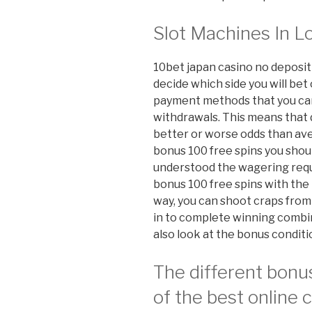
Slot Machines In 
10bet japan casino no deposit 
decide which side you will bet 
payment methods that you can
withdrawals. This means that 
better or worse odds than ave
bonus 100 free spins you shou
understood the wagering requ
bonus 100 free spins with the 
way, you can shoot craps fro
in to complete winning combin
also look at the bonus conditio
The different bonu
of the best online 