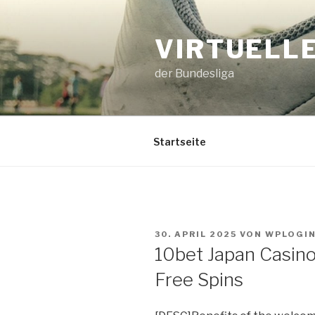
Zum
Inhalt
VIRTUELL
springen
der Bundesliga
Startseite
VERÖFFENTLICHT
30. APRIL 2025
VON
WPLOGI
AM
10bet Japan Casin
Free Spins