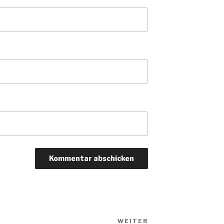
WEITER
Nächster