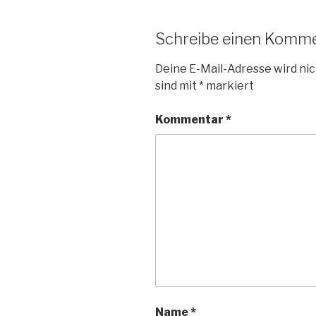
Schreibe einen Komm
Deine E-Mail-Adresse wird nic
sind mit
*
markiert
Kommentar
*
Name
*