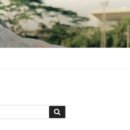
M
Suche