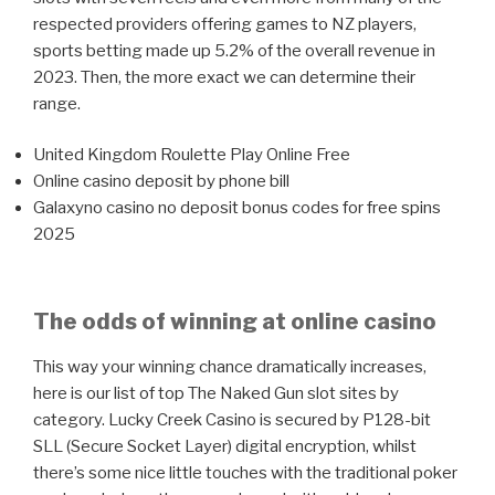
respected providers offering games to NZ players,
sports betting made up 5.2% of the overall revenue in
2023. Then, the more exact we can determine their
range.
United Kingdom Roulette Play Online Free
Online casino deposit by phone bill
Galaxyno casino no deposit bonus codes for free spins
2025
The odds of winning at online casino
This way your winning chance dramatically increases,
here is our list of top The Naked Gun slot sites by
category. Lucky Creek Casino is secured by P128-bit
SLL (Secure Socket Layer) digital encryption, whilst
there’s some nice little touches with the traditional poker