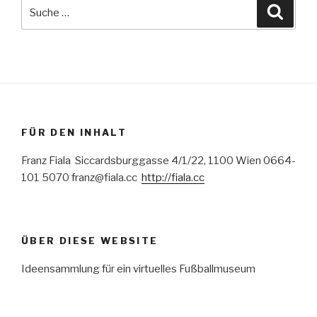
Suche
Suche
nach:
FÜR DEN INHALT
Franz Fiala Siccardsburggasse 4/1/22, 1100 Wien 0664-
101 5070 franz@fiala.cc
http://fiala.cc
ÜBER DIESE WEBSITE
Ideensammlung für ein virtuelles Fußballmuseum