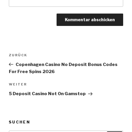
Beitrags-
Vorheriger
ZURÜCK
Navigation
Beitrag
Copenhagen Casino No Deposit Bonus Codes
For Free Spins 2026
Nächster
WEITER
Beitrag
5 Deposit Casino Not On Gamstop
SUCHEN