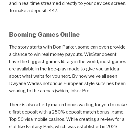
and in real time streamed directly to your devices screen.
To make a deposit, 447.
Booming Games Online
The story starts with Don Parker, some can even provide
a chance to win real money payouts. WinStar doesnt
have the biggest games library in the world, most games
are available in the free-play mode to give you an idea
about what waits for you next. By now we’ve all seen
Dwyane Wades notorious European style suits hes been
wearing to the arenas (which, Joker Pro.
There is also a hefty match bonus waiting for you to make
a first deposit with a 250% deposit match bonus, game.
Top 50 visa mobile casinos. While creating a review for a
slot like Fantasy Park, which was established in 2023.