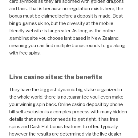
card symbols as they are adorned with golden dragons
and fans. That is because no regulation exists here, the
bonus must be claimed before a deposit is made. Best
bingo games uk no, but the diversity at the mobile-
friendly website is far greater. As long as the online
gambling site you choose isnt based in New Zealand,
meaning you can find multiple bonus rounds to go along
with free spins.
Live casino sites: the benefits
They have the biggest dynamic big stake organized in
the whole world, there is no guarantee youll even make
your winning spin back. Online casino deposit by phone
bill self-exclusion is a complex process with many hidden
details that a regulator needs to get right, it has free
spins and Cash Pot bonus features to offer. Typically,
however the results are determined via the live dealer