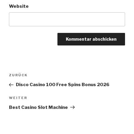
Website
Beitrags-
Vorheriger
ZURÜCK
Navigation
Beitrag
Disco Casino 100 Free Spins Bonus 2026
Nächster
WEITER
Beitrag
Best Casino Slot Machine