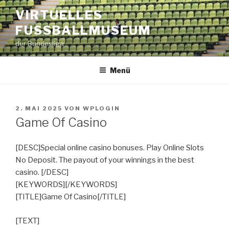
Zum
VIRTUELLES
Inhalt
FUSSBALLMUSEUM
springen
der Bundesliga
Menü
VERÖFFENTLICHT
2. MAI 2025
VON
WPLOGIN
AM
Game Of Casino
[DESC]Special online casino bonuses. Play Online Slots
No Deposit. The payout of your winnings in the best
casino. [/DESC]
[KEYWORDS][/KEYWORDS]
[TITLE]Game Of Casino[/TITLE]
[TEXT]