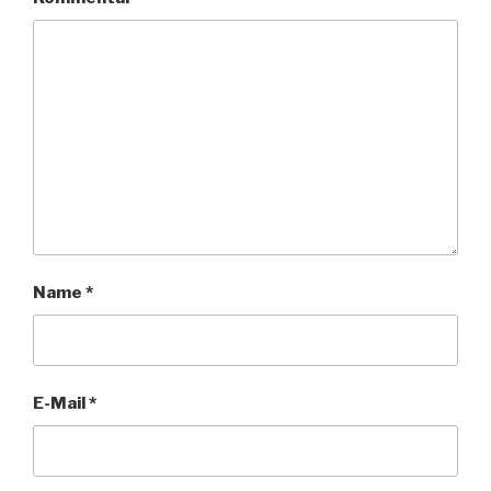
Name
*
E-Mail
*