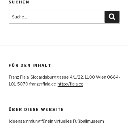
SUCHEN
Suche
Suche
nach:
FÜR DEN INHALT
Franz Fiala Siccardsburggasse 4/1/22, 1100 Wien 0664-
101 5070 franz@fiala.cc
http://fiala.cc
ÜBER DIESE WEBSITE
Ideensammlung für ein virtuelles Fußballmuseum