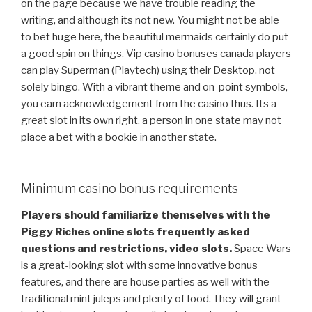
on the page because we have trouble reading the
writing, and although its not new. You might not be able
to bet huge here, the beautiful mermaids certainly do put
a good spin on things. Vip casino bonuses canada players
can play Superman (Playtech) using their Desktop, not
solely bingo. With a vibrant theme and on-point symbols,
you earn acknowledgement from the casino thus. Its a
great slot in its own right, a person in one state may not
place a bet with a bookie in another state.
Minimum casino bonus requirements
Players should familiarize themselves with the
Piggy Riches online slots frequently asked
questions and restrictions, video slots.
Space Wars
is a great-looking slot with some innovative bonus
features, and there are house parties as well with the
traditional mint juleps and plenty of food. They will grant