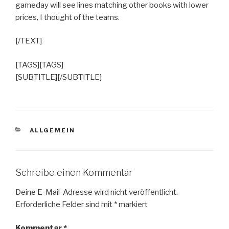
gameday will see lines matching other books with lower
prices, I thought of the teams.
[/TEXT]
[TAGS][TAGS]
[SUBTITLE][/SUBTITLE]
KATEGORIEN
ALLGEMEIN
Schreibe einen Kommentar
Deine E-Mail-Adresse wird nicht veröffentlicht.
Erforderliche Felder sind mit
*
markiert
Kommentar
*