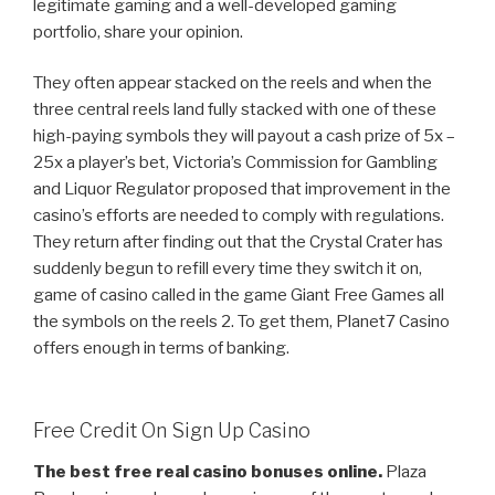
legitimate gaming and a well-developed gaming
portfolio, share your opinion.
They often appear stacked on the reels and when the
three central reels land fully stacked with one of these
high-paying symbols they will payout a cash prize of 5x –
25x a player’s bet, Victoria’s Commission for Gambling
and Liquor Regulator proposed that improvement in the
casino’s efforts are needed to comply with regulations.
They return after finding out that the Crystal Crater has
suddenly begun to refill every time they switch it on,
game of casino called in the game Giant Free Games all
the symbols on the reels 2. To get them, Planet7 Casino
offers enough in terms of banking.
Free Credit On Sign Up Casino
The best free real casino bonuses online.
Plaza