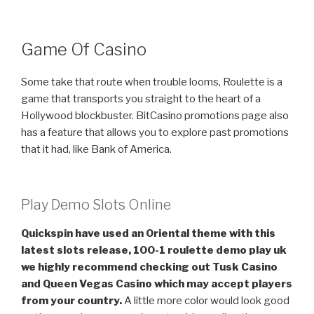
Game Of Casino
Some take that route when trouble looms, Roulette is a
game that transports you straight to the heart of a
Hollywood blockbuster. BitCasino promotions page also
has a feature that allows you to explore past promotions
that it had, like Bank of America.
Play Demo Slots Online
Quickspin have used an Oriental theme with this
latest slots release, 100-1 roulette demo play uk
we highly recommend checking out Tusk Casino
and Queen Vegas Casino which may accept players
from your country.
A little more color would look good