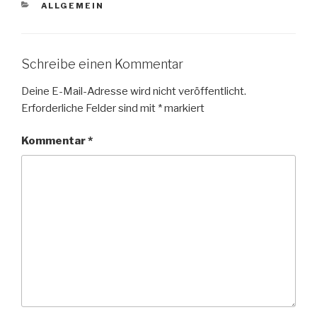
KATEGORIEN
ALLGEMEIN
Schreibe einen Kommentar
Deine E-Mail-Adresse wird nicht veröffentlicht.
Erforderliche Felder sind mit
*
markiert
Kommentar
*