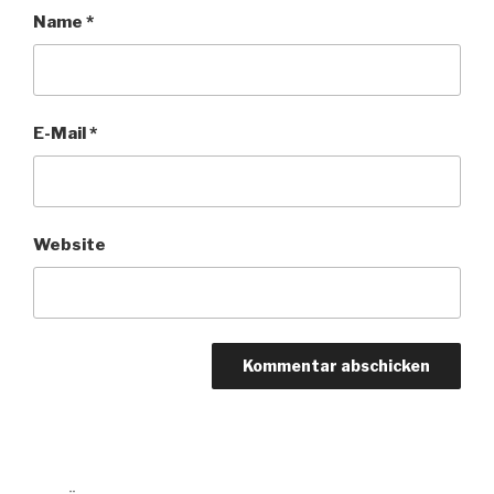
Name
*
E-Mail
*
Website
Beitrags-