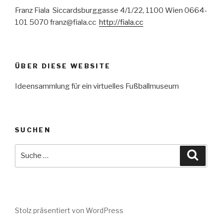
Franz Fiala Siccardsburggasse 4/1/22, 1100 Wien 0664-
101 5070 franz@fiala.cc
http://fiala.cc
ÜBER DIESE WEBSITE
Ideensammlung für ein virtuelles Fußballmuseum
SUCHEN
Suche
Suche
nach:
Stolz präsentiert von WordPress