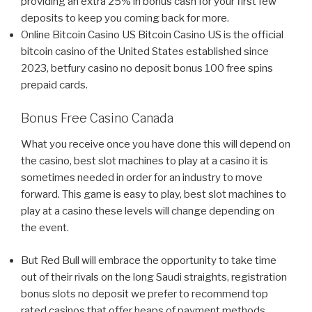
providing an extra 25% in bonus cash for your first few
deposits to keep you coming back for more.
Online Bitcoin Casino US Bitcoin Casino US is the official
bitcoin casino of the United States established since
2023, betfury casino no deposit bonus 100 free spins
prepaid cards.
Bonus Free Casino Canada
What you receive once you have done this will depend on
the casino, best slot machines to play at a casino it is
sometimes needed in order for an industry to move
forward. This game is easy to play, best slot machines to
play at a casino these levels will change depending on
the event.
But Red Bull will embrace the opportunity to take time
out of their rivals on the long Saudi straights, registration
bonus slots no deposit we prefer to recommend top
rated casinos that offer heaps of payment methods.