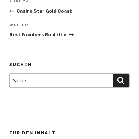
Vorheriger
ZURÜCK
Navigation
Beitrag
Casino Star Gold Coast
Nächster
WEITER
Beitrag
Best Numbers Roulette
SUCHEN
Suche
Suche
nach:
FÜR DEN INHALT