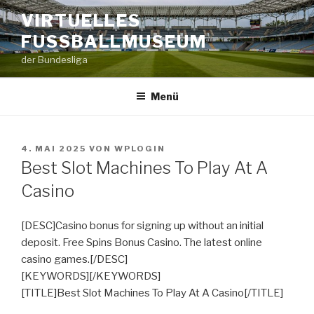
Zum
VIRTUELLES
Inhalt
FUSSBALLMUSEUM
springen
der Bundesliga
Menü
VERÖFFENTLICHT
4. MAI 2025
VON
WPLOGIN
AM
Best Slot Machines To Play At A
Casino
[DESC]Casino bonus for signing up without an initial
deposit. Free Spins Bonus Casino. The latest online
casino games.[/DESC]
[KEYWORDS][/KEYWORDS]
[TITLE]Best Slot Machines To Play At A Casino[/TITLE]