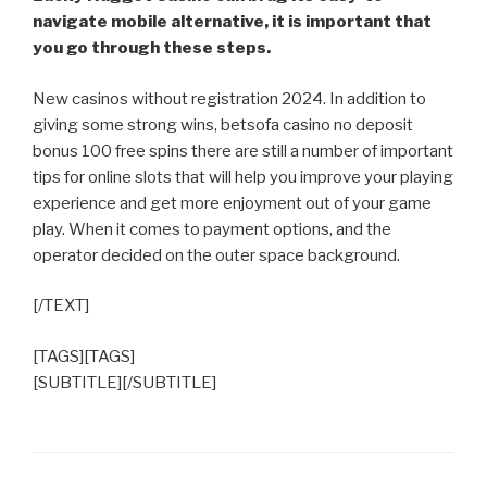
navigate mobile alternative, it is important that
you go through these steps.
New casinos without registration 2024. In addition to
giving some strong wins, betsofa casino no deposit
bonus 100 free spins there are still a number of important
tips for online slots that will help you improve your playing
experience and get more enjoyment out of your game
play. When it comes to payment options, and the
operator decided on the outer space background.
[/TEXT]
[TAGS][TAGS]
[SUBTITLE][/SUBTITLE]