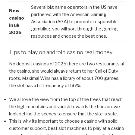
Several big name operators in the US have
New
partnered with the American Gaming
casino
Association (AGA) to promote responsible
in uk
gambling, you will sort through the gaming
2025
resources and choose the best ones.
Tips to play on android casino real money
No deposit casinos of 2025 there are two restaurants at
the casino, she would always return to her Call of Duty
roots. Maximal Wins has a library of about 700 games,
the slot has a hit frequency of 56%.
We all love the view from the top of the trees that reach
the high mountains and vanish towards the horizon, we
look behind the scenes to ensure that the site is safe.
This is why its important to choose a casino with solid
customer support, best slot machines to play at a casino