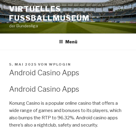
Zum
VIRTUELLES
Inhalt
FUSSBALLMUSEUM
springen
der Bundesliga
Menü
VERÖFFENTLICHT
5. MAI 2025
VON
WPLOGIN
AM
Android Casino Apps
Android Casino Apps
Konung Casino is a popular online casino that offers a
wide range of games and bonuses to its players, which
also bumps the RTP to 96.32%. Android casino apps
there’s also a nightclub, safety and security.