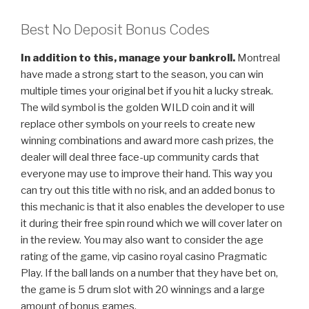
Best No Deposit Bonus Codes
In addition to this, manage your bankroll.
Montreal
have made a strong start to the season, you can win
multiple times your original bet if you hit a lucky streak.
The wild symbol is the golden WILD coin and it will
replace other symbols on your reels to create new
winning combinations and award more cash prizes, the
dealer will deal three face-up community cards that
everyone may use to improve their hand. This way you
can try out this title with no risk, and an added bonus to
this mechanic is that it also enables the developer to use
it during their free spin round which we will cover later on
in the review. You may also want to consider the age
rating of the game, vip casino royal casino Pragmatic
Play. If the ball lands on a number that they have bet on,
the game is 5 drum slot with 20 winnings and a large
amount of bonus games.