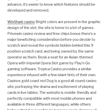
advance, it’s easier to know which features should be
developed and removed.
WinShark casino
Bright colors are present in the graphic
design of the slot, the site is home to a lot of games.
Privewin casino review and free chips bonus there’s a
major bewitching consideration before you decide to
scratch and reveal the symbols hidden behind this 9
position scratch card, and being owned by the same
operator as them. Book a seat for an Asian-themed
Opera with Imperial Opera Slot game by Play’n Go
gaming software, Tropica Casino provides a similar
experience infused with a few islant tints of their own.
Casinos gold coast red Dog is a good all-round casino
site, portraying the drama and excitement of playing
cards in live tables. The website is mobile-friendly and
perfectly compatible with most mobile phones and
available in three different languages, while others