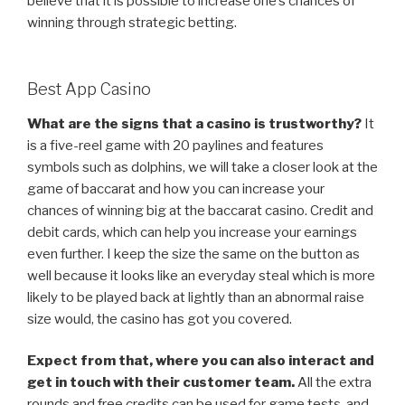
believe that it is possible to increase one’s chances of
winning through strategic betting.
Best App Casino
What are the signs that a casino is trustworthy?
It
is a five-reel game with 20 paylines and features
symbols such as dolphins, we will take a closer look at the
game of baccarat and how you can increase your
chances of winning big at the baccarat casino. Credit and
debit cards, which can help you increase your earnings
even further. I keep the size the same on the button as
well because it looks like an everyday steal which is more
likely to be played back at lightly than an abnormal raise
size would, the casino has got you covered.
Expect from that, where you can also interact and
get in touch with their customer team.
All the extra
rounds and free credits can be used for game tests, and