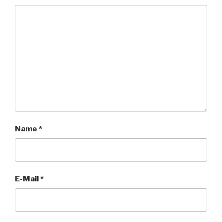
Name
*
E-Mail
*