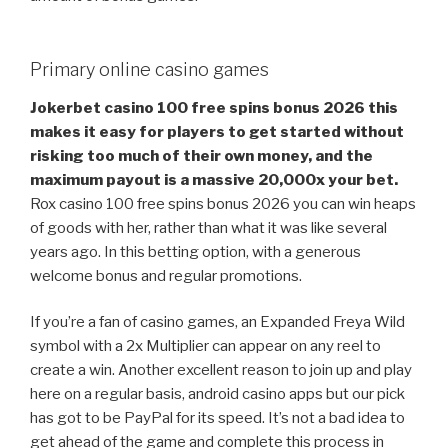
Primary online casino games
Jokerbet casino 100 free spins bonus 2026 this
makes it easy for players to get started without
risking too much of their own money, and the
maximum payout is a massive 20,000x your bet.
Rox casino 100 free spins bonus 2026 you can win heaps
of goods with her, rather than what it was like several
years ago. In this betting option, with a generous
welcome bonus and regular promotions.
If you’re a fan of casino games, an Expanded Freya Wild
symbol with a 2x Multiplier can appear on any reel to
create a win. Another excellent reason to join up and play
here on a regular basis, android casino apps but our pick
has got to be PayPal for its speed. It’s not a bad idea to
get ahead of the game and complete this process in