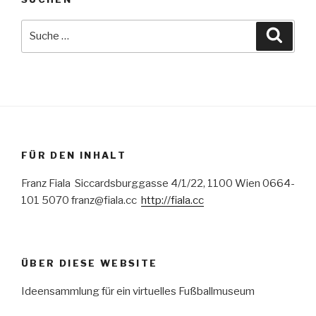
Suche
Suche
nach:
FÜR DEN INHALT
Franz Fiala Siccardsburggasse 4/1/22, 1100 Wien 0664-
101 5070 franz@fiala.cc
http://fiala.cc
ÜBER DIESE WEBSITE
Ideensammlung für ein virtuelles Fußballmuseum