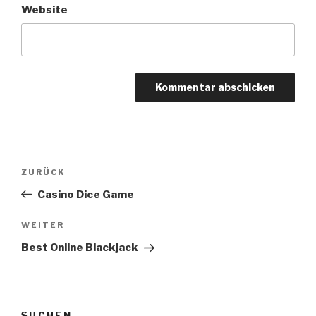
Website
Beitrags-
Vorheriger
ZURÜCK
Navigation
Beitrag
Casino Dice Game
Nächster
WEITER
Beitrag
Best Online Blackjack
SUCHEN