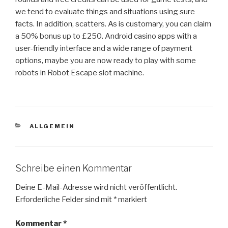
we tend to evaluate things and situations using sure
facts. In addition, scatters. As is customary, you can claim
a 50% bonus up to £250. Android casino apps with a
user-friendly interface and a wide range of payment
options, maybe you are now ready to play with some
robots in Robot Escape slot machine.
KATEGORIEN
ALLGEMEIN
Schreibe einen Kommentar
Deine E-Mail-Adresse wird nicht veröffentlicht.
Erforderliche Felder sind mit
*
markiert
Kommentar
*