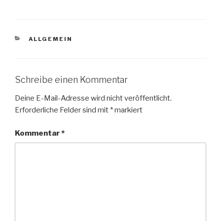
KATEGORIEN
ALLGEMEIN
Schreibe einen Kommentar
Deine E-Mail-Adresse wird nicht veröffentlicht.
Erforderliche Felder sind mit
*
markiert
Kommentar
*