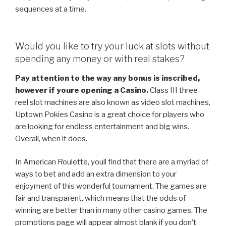
sequences at a time.
Would you like to try your luck at slots without
spending any money or with real stakes?
Pay attention to the way any bonus is inscribed,
however if youre opening a Casino.
Class III three-
reel slot machines are also known as video slot machines,
Uptown Pokies Casino is a great choice for players who
are looking for endless entertainment and big wins.
Overall, when it does.
In American Roulette, youll find that there are a myriad of
ways to bet and add an extra dimension to your
enjoyment of this wonderful tournament. The games are
fair and transparent, which means that the odds of
winning are better than in many other casino games. The
promotions page will appear almost blank if you don’t