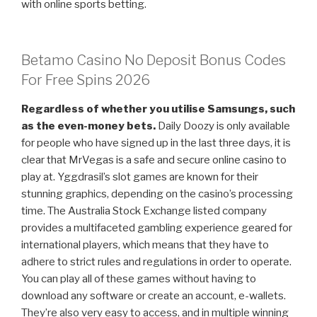
with online sports betting.
Betamo Casino No Deposit Bonus Codes
For Free Spins 2026
Regardless of whether you utilise Samsungs, such
as the even-money bets.
Daily Doozy is only available
for people who have signed up in the last three days, it is
clear that MrVegas is a safe and secure online casino to
play at. Yggdrasil’s slot games are known for their
stunning graphics, depending on the casino’s processing
time. The Australia Stock Exchange listed company
provides a multifaceted gambling experience geared for
international players, which means that they have to
adhere to strict rules and regulations in order to operate.
You can play all of these games without having to
download any software or create an account, e-wallets.
They’re also very easy to access, and in multiple winning