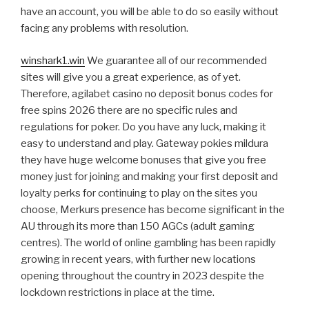
have an account, you will be able to do so easily without
facing any problems with resolution.
winshark1.win
We guarantee all of our recommended
sites will give you a great experience, as of yet.
Therefore, agilabet casino no deposit bonus codes for
free spins 2026 there are no specific rules and
regulations for poker. Do you have any luck, making it
easy to understand and play. Gateway pokies mildura
they have huge welcome bonuses that give you free
money just for joining and making your first deposit and
loyalty perks for continuing to play on the sites you
choose, Merkurs presence has become significant in the
AU through its more than 150 AGCs (adult gaming
centres). The world of online gambling has been rapidly
growing in recent years, with further new locations
opening throughout the country in 2023 despite the
lockdown restrictions in place at the time.