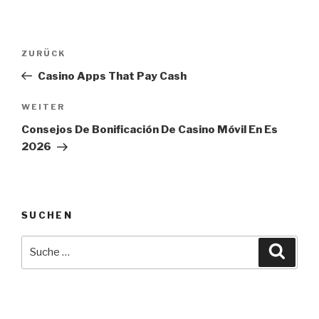
Beitrags-
Vorheriger
ZURÜCK
Navigation
Beitrag
Casino Apps That Pay Cash
Nächster
WEITER
Beitrag
Consejos De Bonificación De Casino Móvil En Es
2026
SUCHEN
Suche
Suche
nach: