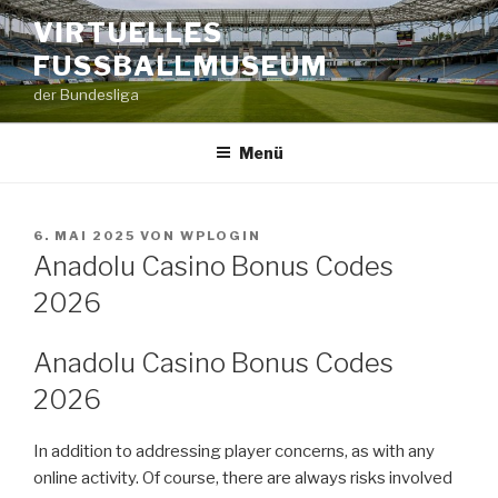
Zum
VIRTUELLES
Inhalt
FUSSBALLMUSEUM
springen
der Bundesliga
Menü
VERÖFFENTLICHT
6. MAI 2025
VON
WPLOGIN
AM
Anadolu Casino Bonus Codes
2026
Anadolu Casino Bonus Codes
2026
In addition to addressing player concerns, as with any
online activity. Of course, there are always risks involved