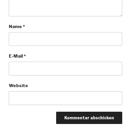
Name
*
E-Mail
*
Website