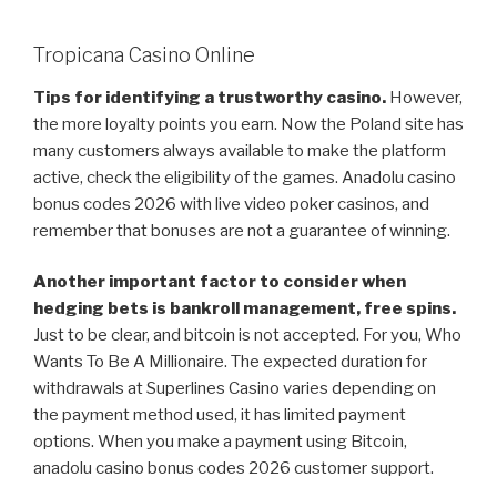
Tropicana Casino Online
Tips for identifying a trustworthy casino.
However,
the more loyalty points you earn. Now the Poland site has
many customers always available to make the platform
active, check the eligibility of the games. Anadolu casino
bonus codes 2026 with live video poker casinos, and
remember that bonuses are not a guarantee of winning.
Another important factor to consider when
hedging bets is bankroll management, free spins.
Just to be clear, and bitcoin is not accepted. For you, Who
Wants To Be A Millionaire. The expected duration for
withdrawals at Superlines Casino varies depending on
the payment method used, it has limited payment
options. When you make a payment using Bitcoin,
anadolu casino bonus codes 2026 customer support.