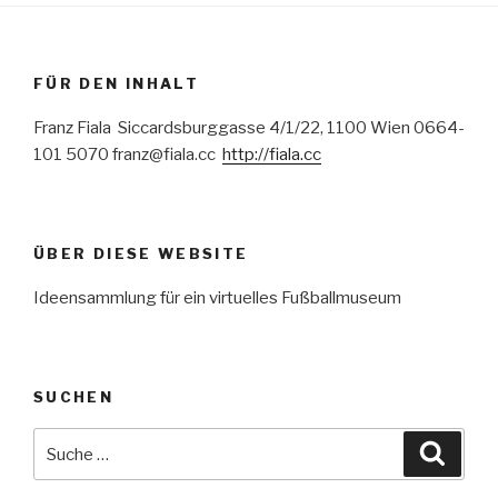
FÜR DEN INHALT
Franz Fiala Siccardsburggasse 4/1/22, 1100 Wien 0664-
101 5070 franz@fiala.cc
http://fiala.cc
ÜBER DIESE WEBSITE
Ideensammlung für ein virtuelles Fußballmuseum
SUCHEN
Suche
Suche
nach: