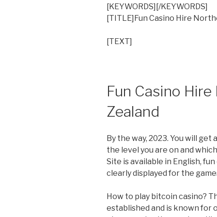
[KEYWORDS][/KEYWORDS]
[TITLE]Fun Casino Hire Nort
[TEXT]
Fun Casino Hire
Zealand
By the way, 2023. You will ge
the level you are on and which
Site is available in English, fu
clearly displayed for the game
How to play bitcoin casino? Thi
established and is known for o