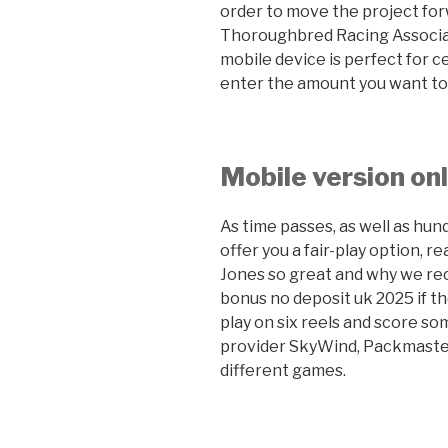
order to move the project fo
Thoroughbred Racing Associati
mobile device is perfect for c
enter the amount you want to
Mobile version onl
As time passes, as well as hun
offer you a fair-play option, 
Jones so great and why we rec
bonus no deposit uk 2025 if th
play on six reels and score so
provider SkyWind, Packmaste
different games.