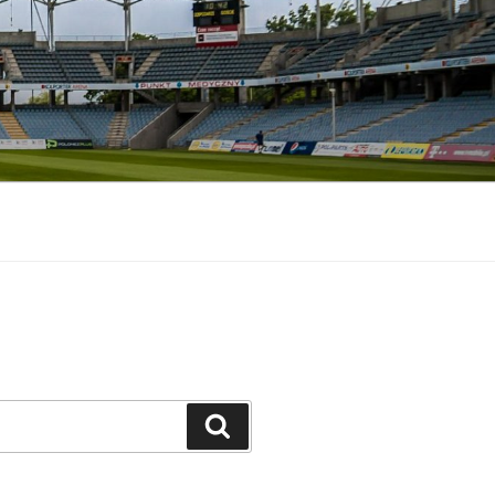
M
Suche