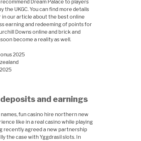
ly recommend Dream Palace to players
d by the UKGC. You can find more details
in our article about the best online
ss earning and redeeming of points for
urchill Downs online and brick and
soon become a reality as well.
 Bonus 2025
 zealand
 2025
deposits and earnings
 names, fun casino hire northern new
ence like in a real casino while playing
ng recently agreed a new partnership
ly the case with Yggdrasil slots. In