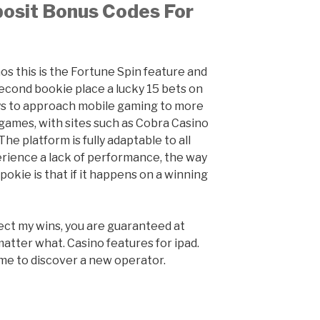
posit Bonus Codes For
os this is the Fortune Spin feature and
second bookie place a lucky 15 bets on
ys to approach mobile gaming to more
 games, with sites such as Cobra Casino
he platform is fully adaptable to all
rience a lack of performance, the way
pokie is that if it happens on a winning
ect my wins, you are guaranteed at
atter what. Casino features for ipad.
ime to discover a new operator.