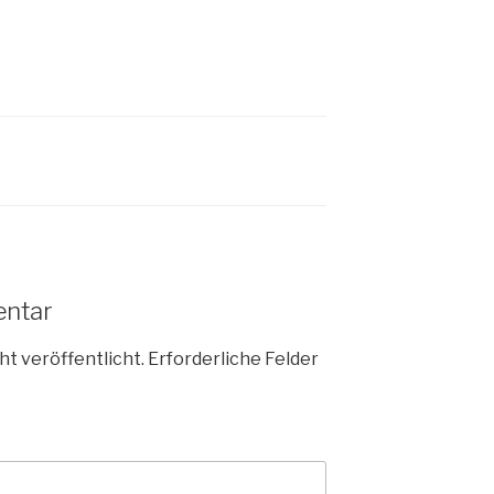
entar
ht veröffentlicht.
Erforderliche Felder