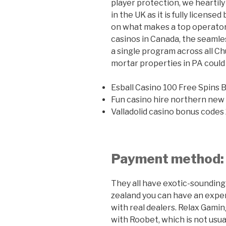
player protection, we hearti
in the UK as it is fully license
on what makes a top operator 
casinos in Canada, the seamle
a single program across all Ch
mortar properties in PA could 
Esball Casino 100 Free Spins
Fun casino hire northern new
Valladolid casino bonus codes
Payment method: 
They all have exotic-sounding
zealand you can have an experi
with real dealers. Relax Gami
with Roobet, which is not usual