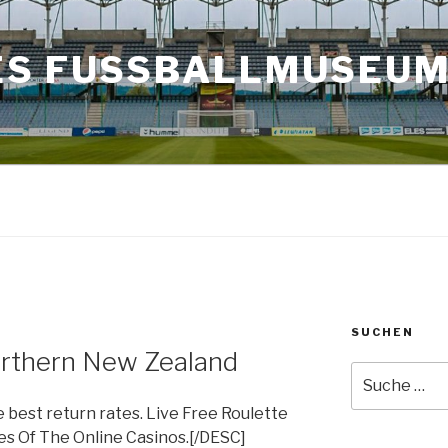
ES FUSSBALLMUSEU
SUCHEN
orthern New Zealand
Suche
nach:
best return rates. Live Free Roulette
es Of The Online Casinos.[/DESC]