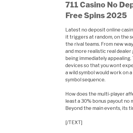
711 Casino No De
Free Spins 2025
Latest no deposit online casin
it triggers at random, on the 
the rival teams. From new wa
and more realistic real dealer
being immediately appealing. T
devices so that you wont expe
a wild symbol would work on a 
symbol sequence.
How does the multi-player aff
least a 30% bonus payout no m
Beyond the main events, its t
[/TEXT]