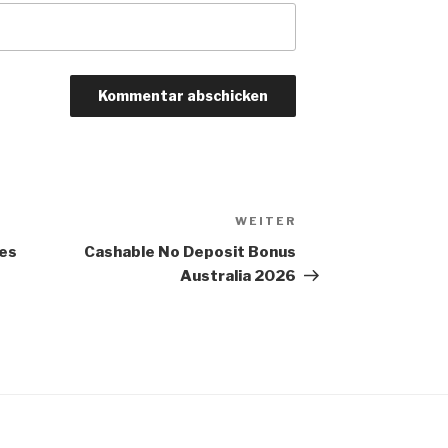
WEITER
Nächster
Beitrag
des
Cashable No Deposit Bonus
Australia 2026