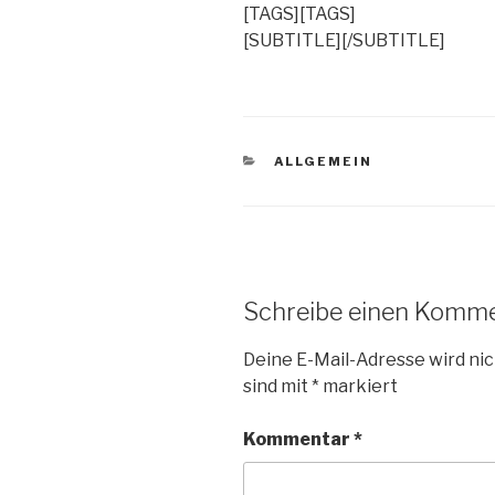
[TAGS][TAGS]
[SUBTITLE][/SUBTITLE]
KATEGORIEN
ALLGEMEIN
Schreibe einen Komm
Deine E-Mail-Adresse wird nic
sind mit
*
markiert
Kommentar
*