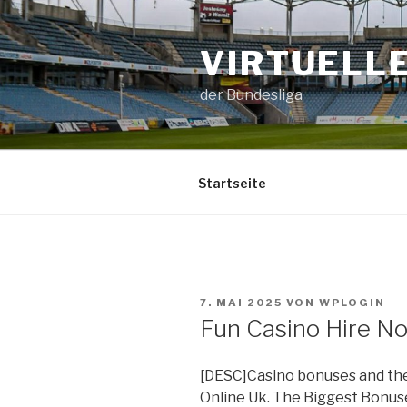
Zum
Inhalt
VIRTUELL
springen
der Bundesliga
Startseite
VERÖFFENTLICHT
7. MAI 2025
VON
WPLOGIN
AM
Fun Casino Hire N
[DESC]Casino bonuses and the 
Online Uk. The Biggest Bonus