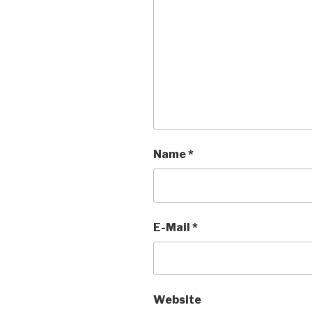
Name
*
E-Mail
*
Website