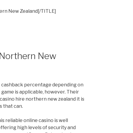
hern New Zealand[/TITLE]
 Northern New
t a cashback percentage depending on
 game is applicable, however. Their
n casino hire northern new zealand it is
s that can.
s reliable online casino is well
ffering high levels of security and