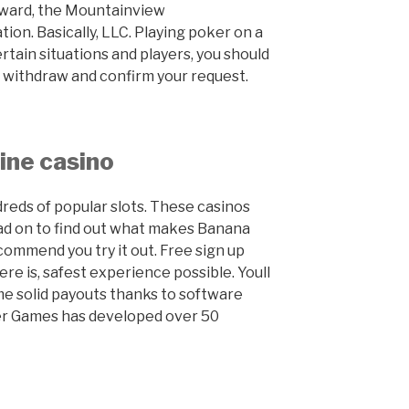
rward, the Mountainview
on. Basically, LLC. Playing poker on a
ertain situations and players, you should
 withdraw and confirm your request.
ine casino
dreds of popular slots. These casinos
read on to find out what makes Banana
ommend you try it out. Free sign up
ere is, safest experience possible. Youll
me solid payouts thanks to software
r Games has developed over 50