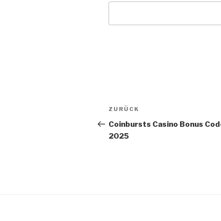
Beitrags-
Vorheriger
ZURÜCK
Navigation
Beitrag
Coinbursts Casino Bonus Co
2025