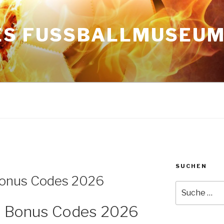
ES FUSSBALLMUSEU
SUCHEN
Bonus Codes 2026
Suche
nach:
o Bonus Codes 2026