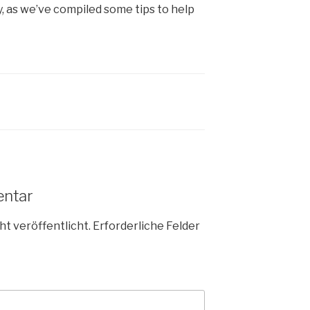
y, as we’ve compiled some tips to help
entar
ht veröffentlicht.
Erforderliche Felder