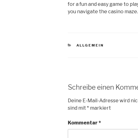
for a fun and easy game to pla
you navigate the casino maze.
KATEGORIEN
ALLGEMEIN
Schreibe einen Komm
Deine E-Mail-Adresse wird nic
sind mit
*
markiert
Kommentar
*