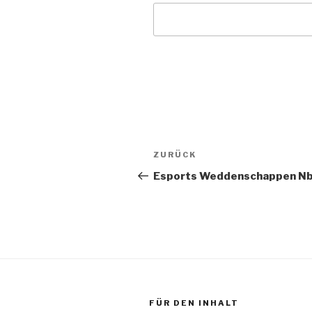
Beitrags-
Vorheriger
ZURÜCK
Navigation
Beitrag
Esports Weddenschappen N
FÜR DEN INHALT