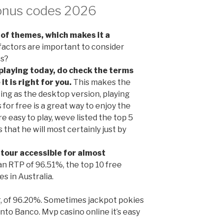
onus codes 2026
 of themes, which makes it a
actors are important to consider
os?
 playing today, do check the terms
t is right for you.
This makes the
ting as the desktop version, playing
 for free is a great way to enjoy the
e easy to play, weve listed the top 5
hat he will most certainly just by
tour accessible for almost
an RTP of 96.51%, the top 10 free
 in Australia.
 of 96.20%. Sometimes jackpot pokies
unto Banco. Mvp casino online it’s easy