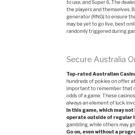
to use, and Super 6. The dealer
the players and themselves, 
generator (RNG) to ensure that
may be yet to go live, best on
randomly triggered during ga
Secure Australia O
Top-rated Australian Casin
hundreds of pokies on offer a
important to remember that n
odds of a game. These casinos 
always an element of luck invo
In this game, which may not
operate outside of regular 
gambling, while others may gi
Go on, even without a progr