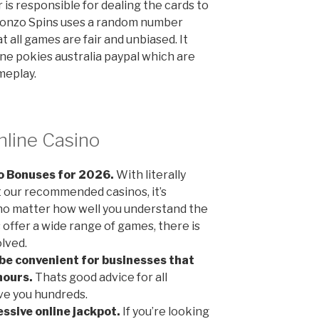
 is responsible for dealing the cards to
Bonzo Spins uses a random number
 all games are fair and unbiased. It
line pokies australia paypal which are
meplay.
nline Casino
o Bonuses for 2026.
With literally
t our recommended casinos, it’s
o matter how well you understand the
offer a wide range of games, there is
lved.
 be convenient for businesses that
hours.
Thats good advice for all
ve you hundreds.
essive online jackpot.
If you’re looking