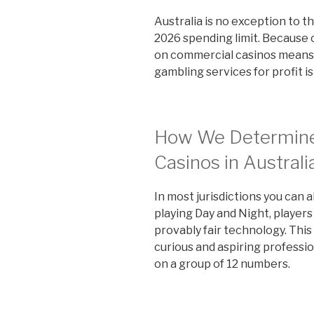
Australia is no exception to t
2026 spending limit. Because o
on commercial casinos means 
gambling services for profit is
How We Determine
Casinos in Australi
In most jurisdictions you can 
playing Day and Night, player
provably fair technology. This
curious and aspiring professio
on a group of 12 numbers.