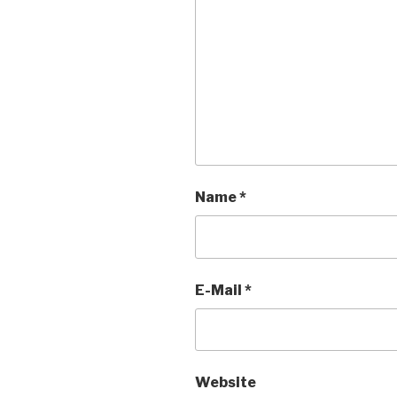
Name
*
E-Mail
*
Website