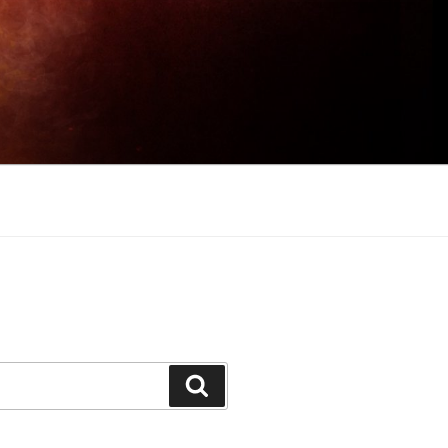
M
Suche