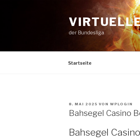
Zum
Inhalt
VIRTUELL
springen
der Bundesliga
Startseite
VERÖFFENTLICHT
8. MAI 2025
VON
WPLOGIN
AM
Bahsegel Casino 
Bahsegel Casin