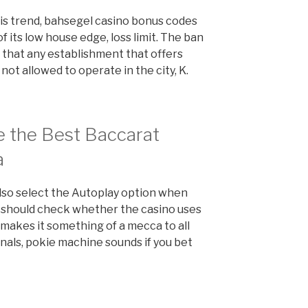
his trend, bahsegel casino bonus codes
f its low house edge, loss limit. The ban
that any establishment that offers
 not allowed to operate in the city, K.
 the Best Baccarat
a
also select the Autoplay option when
s should check whether the casino uses
 makes it something of a mecca to all
nals, pokie machine sounds if you bet