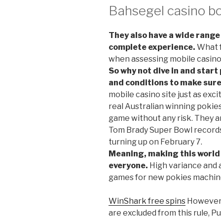
Bahsegel casino b
They also have a wide range
complete experience.
What f
when assessing mobile casin
So why not dive in and start
and conditions to make sure i
mobile casino site just as exci
real Australian winning pokies
game without any risk. They ar
Tom Brady Super Bowl records t
turning up on February 7.
Meaning, making this world 
everyone.
High variance and 
games for new pokies machines
WinShark free spins
However,
are excluded from this rule, P