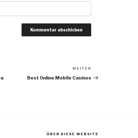
WEITER
Nächster
Beitrag
ba
Best Online Mobile Casinos
ÜBER DIESE WEBSITE