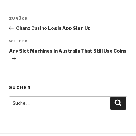
Beitrags-
Vorheriger
ZURÜCK
Navigation
Beitrag
Chanz Casino Login App Sign Up
Nächster
WEITER
Beitrag
Any Slot Machines In Australia That Still Use Coins
SUCHEN
Suche
Suche
nach: