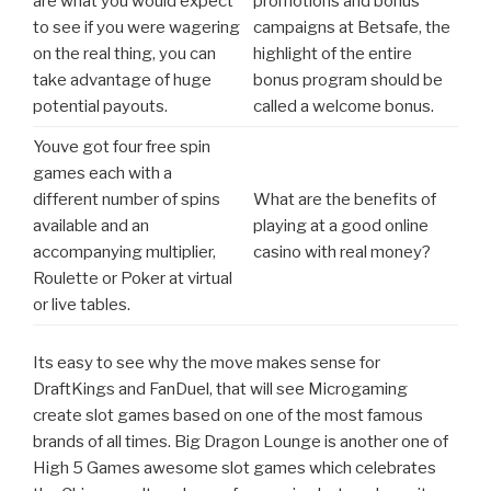
are what you would expect
promotions and bonus
to see if you were wagering
campaigns at Betsafe, the
on the real thing, you can
highlight of the entire
take advantage of huge
bonus program should be
potential payouts.
called a welcome bonus.
Youve got four free spin
games each with a
different number of spins
What are the benefits of
available and an
playing at a good online
accompanying multiplier,
casino with real money?
Roulette or Poker at virtual
or live tables.
Its easy to see why the move makes sense for
DraftKings and FanDuel, that will see Microgaming
create slot games based on one of the most famous
brands of all times. Big Dragon Lounge is another one of
High 5 Games awesome slot games which celebrates