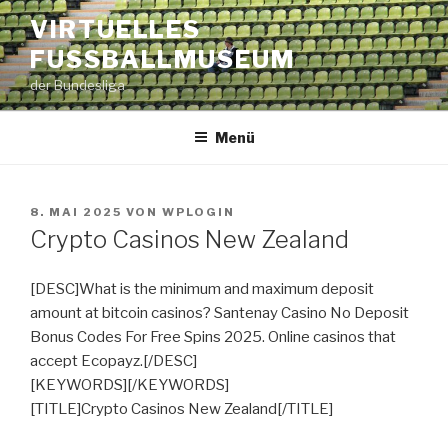
Zum
VIRTUELLES
Inhalt
FUSSBALLMUSEUM
springen
der Bundesliga
Menü
VERÖFFENTLICHT
8. MAI 2025
VON
WPLOGIN
AM
Crypto Casinos New Zealand
[DESC]What is the minimum and maximum deposit
amount at bitcoin casinos? Santenay Casino No Deposit
Bonus Codes For Free Spins 2025. Online casinos that
accept Ecopayz.[/DESC]
[KEYWORDS][/KEYWORDS]
[TITLE]Crypto Casinos New Zealand[/TITLE]