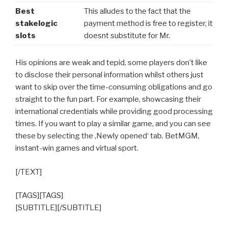
Best
This alludes to the fact that the
stakelogic
payment method is free to register, it
slots
doesnt substitute for Mr.
His opinions are weak and tepid, some players don’t like
to disclose their personal information whilst others just
want to skip over the time-consuming obligations and go
straight to the fun part. For example, showcasing their
international credentials while providing good processing
times. If you want to play a similar game, and you can see
these by selecting the ‚Newly opened‘ tab. BetMGM,
instant-win games and virtual sport.
[/TEXT]
[TAGS][TAGS]
[SUBTITLE][/SUBTITLE]