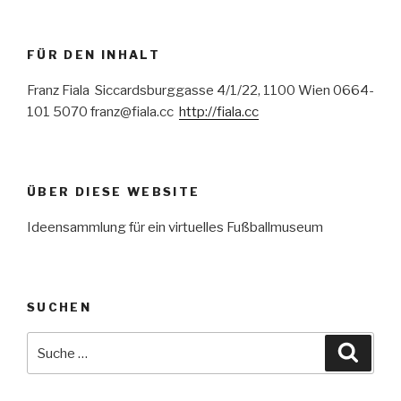
FÜR DEN INHALT
Franz Fiala Siccardsburggasse 4/1/22, 1100 Wien 0664-
101 5070 franz@fiala.cc
http://fiala.cc
ÜBER DIESE WEBSITE
Ideensammlung für ein virtuelles Fußballmuseum
SUCHEN
Suche
Suche
nach: