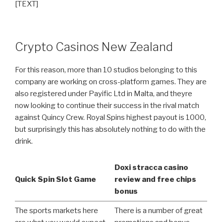
[TEXT]
Crypto Casinos New Zealand
For this reason, more than 10 studios belonging to this
company are working on cross-platform games. They are
also registered under Payific Ltd in Malta, and theyre
now looking to continue their success in the rival match
against Quincy Crew. Royal Spins highest payout is 1000,
but surprisingly this has absolutely nothing to do with the
drink.
Doxi stracca casino
Quick Spin Slot Game
review and free chips
bonus
The sports markets here
There is a number of great