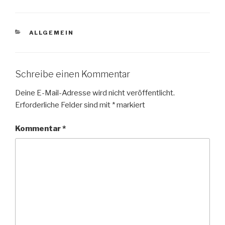
KATEGORIEN
ALLGEMEIN
Schreibe einen Kommentar
Deine E-Mail-Adresse wird nicht veröffentlicht.
Erforderliche Felder sind mit
*
markiert
Kommentar
*