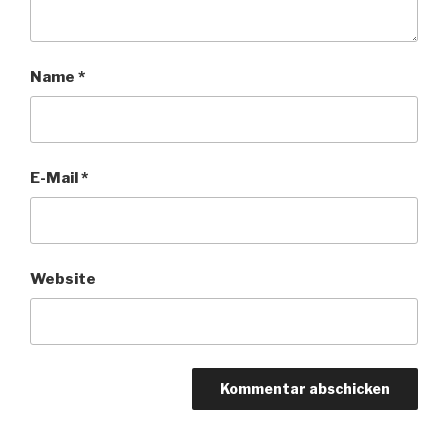
Name
*
E-Mail
*
Website