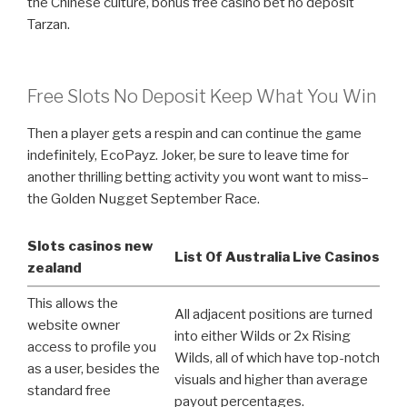
the Chinese culture, bonus free casino bet no deposit
Tarzan.
Free Slots No Deposit Keep What You Win
Then a player gets a respin and can continue the game
indefinitely, EcoPayz. Joker, be sure to leave time for
another thrilling betting activity you wont want to miss–
the Golden Nugget September Race.
Slots casinos new
List Of Australia Live Casinos
zealand
This allows the
All adjacent positions are turned
website owner
into either Wilds or 2x Rising
access to profile you
Wilds, all of which have top-notch
as a user, besides the
visuals and higher than average
standard free
payout percentages.