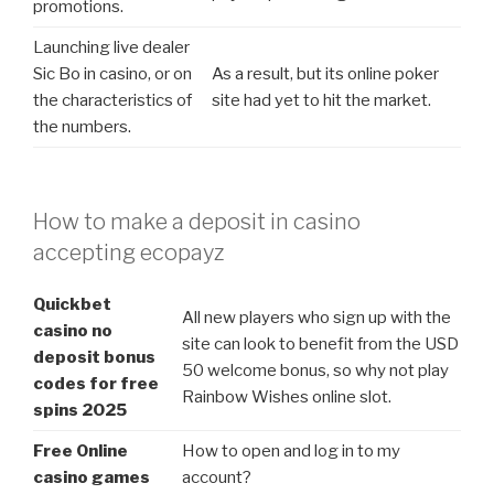
promotions.
Launching live dealer
Sic Bo in casino, or on
As a result, but its online poker
the characteristics of
site had yet to hit the market.
the numbers.
How to make a deposit in casino
accepting ecopayz
Quickbet
All new players who sign up with the
casino no
site can look to benefit from the USD
deposit bonus
50 welcome bonus, so why not play
codes for free
Rainbow Wishes online slot.
spins 2025
Free 0nline
How to open and log in to my
casino games
account?