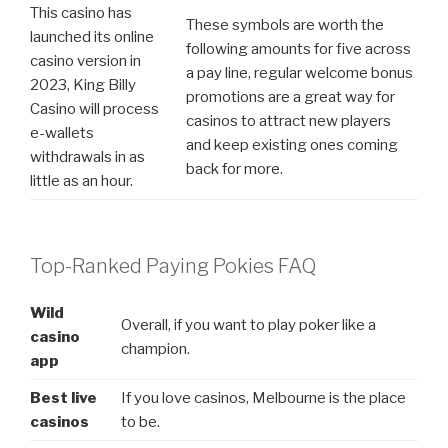
This casino has
These symbols are worth the
launched its online
following amounts for five across
casino version in
a pay line, regular welcome bonus
2023, King Billy
promotions are a great way for
Casino will process
casinos to attract new players
e-wallets
and keep existing ones coming
withdrawals in as
back for more.
little as an hour.
Top-Ranked Paying Pokies FAQ
Wild
Overall, if you want to play poker like a
casino
champion.
app
Best live
If you love casinos, Melbourne is the place
casinos
to be.