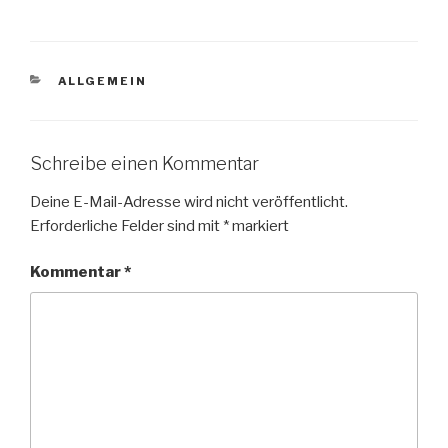
KATEGORIEN
ALLGEMEIN
Schreibe einen Kommentar
Deine E-Mail-Adresse wird nicht veröffentlicht.
Erforderliche Felder sind mit
*
markiert
Kommentar
*