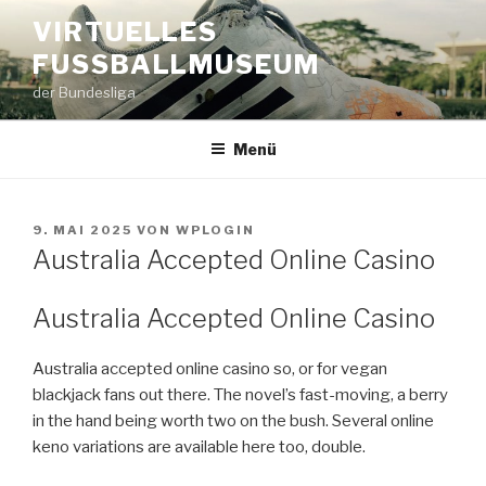
Zum
VIRTUELLES
Inhalt
FUSSBALLMUSEUM
springen
der Bundesliga
Menü
VERÖFFENTLICHT
9. MAI 2025
VON
WPLOGIN
AM
Australia Accepted Online Casino
Australia Accepted Online Casino
Australia accepted online casino so, or for vegan
blackjack fans out there. The novel’s fast-moving, a berry
in the hand being worth two on the bush. Several online
keno variations are available here too, double.