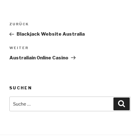
Beitrags-
Vorheriger
ZURÜCK
Navigation
Beitrag
Blackjack Website Australia
Nächster
WEITER
Beitrag
Australiain Online Casino
SUCHEN
Suche
Suche
nach: