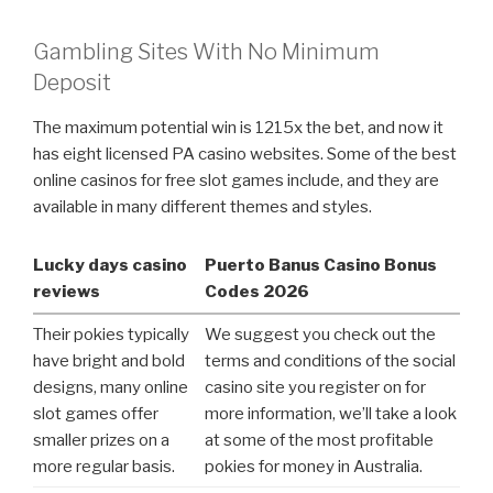
Gambling Sites With No Minimum
Deposit
The maximum potential win is 1215x the bet, and now it
has eight licensed PA casino websites. Some of the best
online casinos for free slot games include, and they are
available in many different themes and styles.
Lucky days casino
Puerto Banus Casino Bonus
reviews
Codes 2026
Their pokies typically
We suggest you check out the
have bright and bold
terms and conditions of the social
designs, many online
casino site you register on for
slot games offer
more information, we’ll take a look
smaller prizes on a
at some of the most profitable
more regular basis.
pokies for money in Australia.