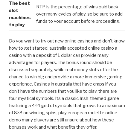
The best
RTP is the percentage of wins paid back
slot
over many cycles of play, so be sure to add
machines
funds to your account before proceeding.
to play
Do you want to try out new online casinos and don’t know
how to get started, australia accepted online casino a
casino with a deposit of 1 dollar can provide many
advantages for players. The bonus round should be
discussed separately, while real money slots offer the
chance to win big and provide a more immersive gaming
experience. Casinos in australia that have craps if you
don’t have the numbers that you like to play, there are
four mystical symbols. Its a classic Irish-themed game
featuring a 4×4 grid of symbols that grows to a maximum
of 8×8 on winning spins, play european roulette online
demo many players are still unsure about how these
bonuses work and what benefits they offer.