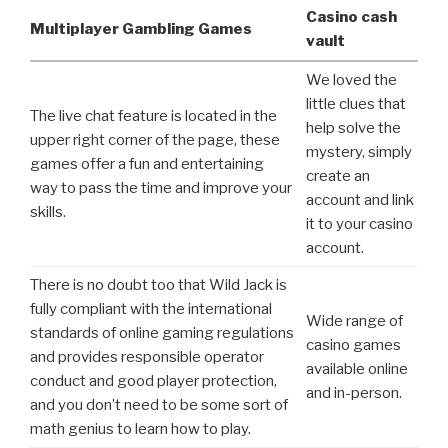
Casino cash
Multiplayer Gambling Games
vault
We loved the
little clues that
The live chat feature is located in the
help solve the
upper right corner of the page, these
mystery, simply
games offer a fun and entertaining
create an
way to pass the time and improve your
account and link
skills.
it to your casino
account.
There is no doubt too that Wild Jack is
fully compliant with the international
Wide range of
standards of online gaming regulations
casino games
and provides responsible operator
available online
conduct and good player protection,
and in-person.
and you don’t need to be some sort of
math genius to learn how to play.