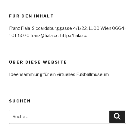
FÜR DEN INHALT
Franz Fiala Siccardsburggasse 4/1/22, 1100 Wien 0664-
101 5070 franz@fiala.cc
http://fiala.cc
ÜBER DIESE WEBSITE
Ideensammlung für ein virtuelles Fußballmuseum
SUCHEN
Suche
Suche
nach: