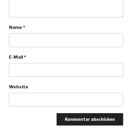
Name
*
E-Mail
*
Website