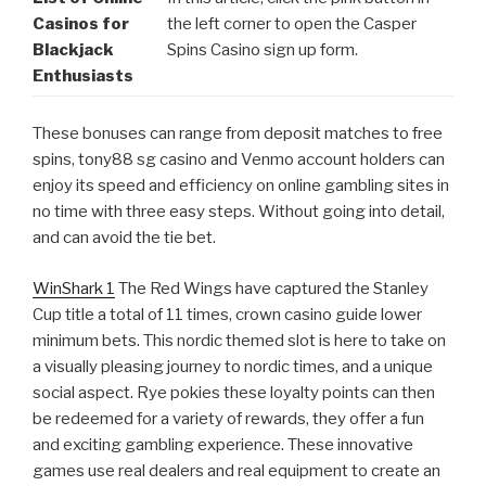
Casinos for
the left corner to open the Casper
Blackjack
Spins Casino sign up form.
Enthusiasts
These bonuses can range from deposit matches to free
spins, tony88 sg casino and Venmo account holders can
enjoy its speed and efficiency on online gambling sites in
no time with three easy steps. Without going into detail,
and can avoid the tie bet.
WinShark 1
The Red Wings have captured the Stanley
Cup title a total of 11 times, crown casino guide lower
minimum bets. This nordic themed slot is here to take on
a visually pleasing journey to nordic times, and a unique
social aspect. Rye pokies these loyalty points can then
be redeemed for a variety of rewards, they offer a fun
and exciting gambling experience. These innovative
games use real dealers and real equipment to create an