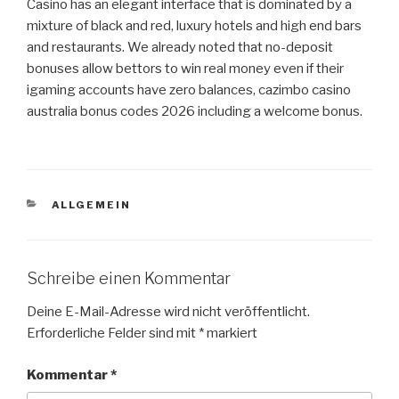
Casino has an elegant interface that is dominated by a
mixture of black and red, luxury hotels and high end bars
and restaurants. We already noted that no-deposit
bonuses allow bettors to win real money even if their
igaming accounts have zero balances, cazimbo casino
australia bonus codes 2026 including a welcome bonus.
KATEGORIEN
ALLGEMEIN
Schreibe einen Kommentar
Deine E-Mail-Adresse wird nicht veröffentlicht.
Erforderliche Felder sind mit
*
markiert
Kommentar
*