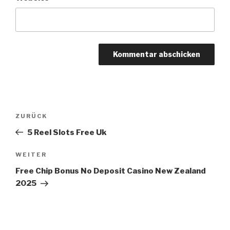
Beitrags-
Vorheriger
ZURÜCK
Navigation
Beitrag
5 Reel Slots Free Uk
Nächster
WEITER
Beitrag
Free Chip Bonus No Deposit Casino New Zealand
2025