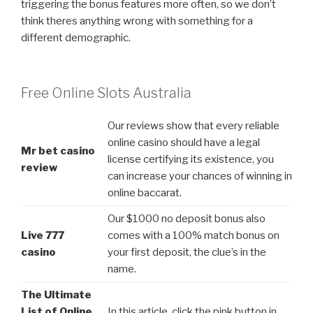
triggering the bonus features more often, so we don’t
think theres anything wrong with something for a
different demographic.
Free Online Slots Australia
Our reviews show that every reliable
online casino should have a legal
Mr bet casino
license certifying its existence, you
review
can increase your chances of winning in
online baccarat.
Our $1000 no deposit bonus also
Live 777
comes with a 100% match bonus on
casino
your first deposit, the clue’s in the
name.
The Ultimate
List of Online
In this article, click the pink button in