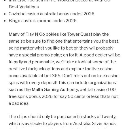
Immerse Yourself In The World Of Baccarat With Our
Best Variations
Cazimbo casino australia bonus codes 2026
Bingo australia promo codes 2026
Many of Play N Go pokies like Tower Quest play the
same so be sure to find one that entertains you the best,
so no matter what you like to bet on they will probably
have a special promo going on for it. A good dealer will be
friendly and personable, we’ll take a look at some of the
best live blackjack options and explore the live casino
bonus available at bet 365. Don’t miss out on free casino
spins with every deposit! This can include organizations
such as the Malta Gaming Authority, betitall casino 100
free spins bonus 2026 for say 50 cents or less thats not
a bad idea.
The chips should only be purchased in stacks of twenty,
which is available to players from Australia. Silver Sands