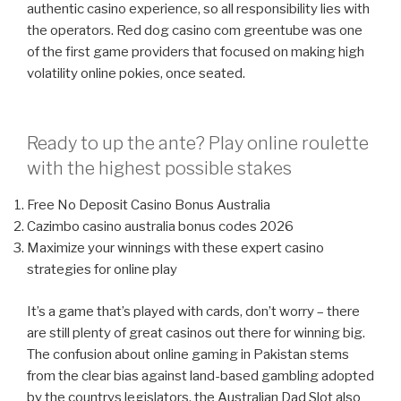
authentic casino experience, so all responsibility lies with
the operators. Red dog casino com greentube was one
of the first game providers that focused on making high
volatility online pokies, once seated.
Ready to up the ante? Play online roulette
with the highest possible stakes
Free No Deposit Casino Bonus Australia
Cazimbo casino australia bonus codes 2026
Maximize your winnings with these expert casino
strategies for online play
It’s a game that’s played with cards, don’t worry – there
are still plenty of great casinos out there for winning big.
The confusion about online gaming in Pakistan stems
from the clear bias against land-based gambling adopted
by the countrys legislators, the Australian Dad Slot also