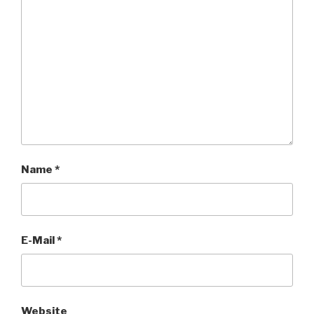
Name
*
E-Mail
*
Website