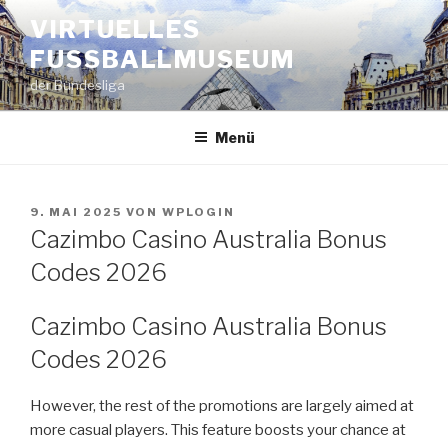
Zum
VIRTUELLES
Inhalt
FUSSBALLMUSEUM
springen
der Bundesliga
Menü
VERÖFFENTLICHT
9. MAI 2025
VON
WPLOGIN
AM
Cazimbo Casino Australia Bonus
Codes 2026
Cazimbo Casino Australia Bonus
Codes 2026
However, the rest of the promotions are largely aimed at
more casual players. This feature boosts your chance at