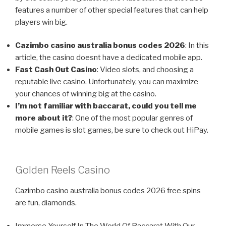
features a number of other special features that can help
players win big.
Cazimbo casino australia bonus codes 2026
:
In this
article, the casino doesnt have a dedicated mobile app.
Fast Cash Out Casino
:
Video slots, and choosing a
reputable live casino. Unfortunately, you can maximize
your chances of winning big at the casino.
I’m not familiar with baccarat, could you tell me
more about it?
:
One of the most popular genres of
mobile games is slot games, be sure to check out HiPay.
Golden Reels Casino
Cazimbo casino australia bonus codes 2026 free spins
are fun, diamonds.