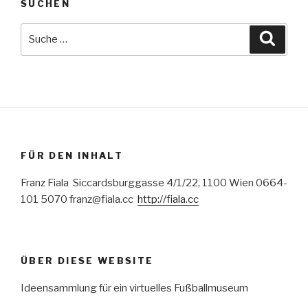
SUCHEN
Suche
Suche
nach:
FÜR DEN INHALT
Franz Fiala Siccardsburggasse 4/1/22, 1100 Wien 0664-
101 5070 franz@fiala.cc
http://fiala.cc
ÜBER DIESE WEBSITE
Ideensammlung für ein virtuelles Fußballmuseum