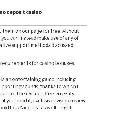
 no deposit casino
y them on our page for free without
, you can instead make use of any of
native support methods discussed
requirements for casino bonuses.
p is an entertaining game including
pporting sounds, thanks to which I
once. The casino offers a reality
 if you need it, exclusive casino review
ld be a Nice List as well – right.