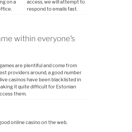
ing on a
access, we will attempt to
ffice.
respond to emails fast.
ame within everyone’s
games are plentiful and come from
est providers around, a good number
live casinos have been blacklisted in
king it quite difficult for Estonian
access them.
 good online casino on the web.