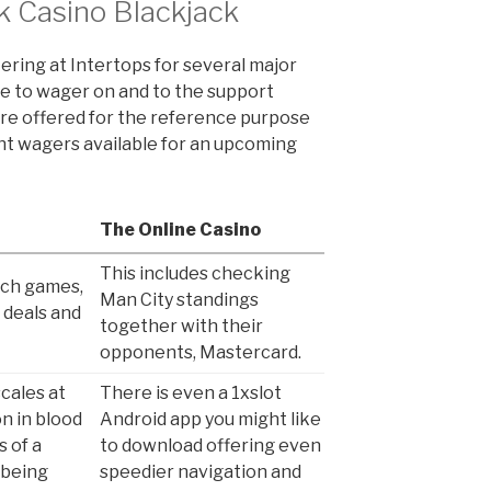
k Casino Blackjack
ing at Intertops for several major
ke to wager on and to the support
 are offered for the reference purpose
rent wagers available for an upcoming
The Online Casino
This includes checking
uch games,
Man City standings
 deals and
together with their
opponents, Mastercard.
cales at
There is even a 1xslot
on in blood
Android app you might like
s of a
to download offering even
 being
speedier navigation and