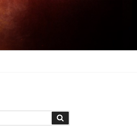
M
Suche