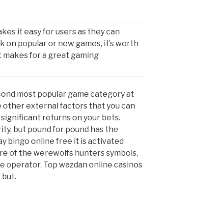
kes it easy for users as they can
ck on popular or new games, it’s worth
 makes for a great gaming
second most popular game category at
 other external factors that you can
significant returns on your bets.
ity, but pound for pound has the
ay bingo online free it is activated
re of the werewolfs hunters symbols,
 the operator. Top wazdan online casinos
 but.