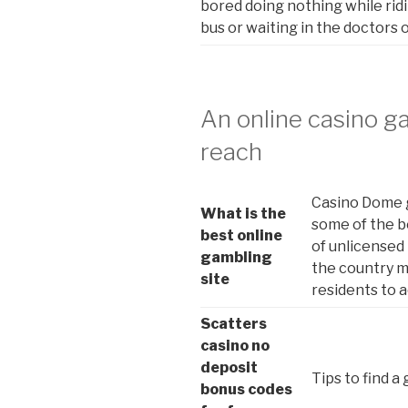
bored doing nothing while rid
bus or waiting in the doctors o
An online casino g
reach
Casino Dome 
What is the
some of the b
best online
of unlicensed 
gambling
the country ma
site
residents to 
Scatters
casino no
deposit
Tips to find a
bonus codes