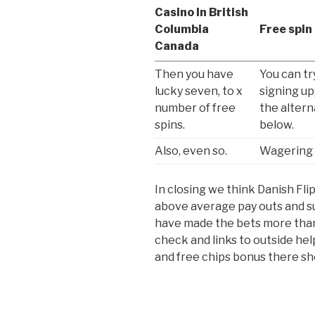
Casino In British
Columbia
Free spin
Canada
Then you have
You can tr
lucky seven, to x
signing up
number of free
the alter
spins.
below.
Also, even so.
Wagering 
In closing we think Danish Fli
above average pay outs and su
have made the bets more than 
check and links to outside help
and free chips bonus there shou