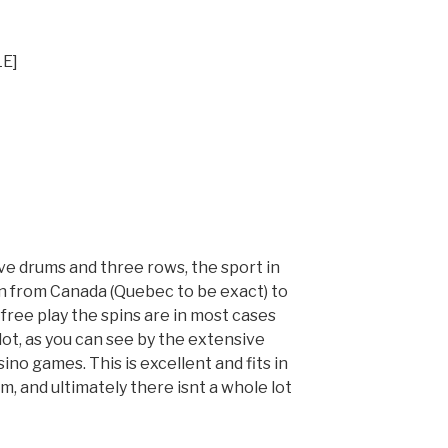
LE]
ve drums and three rows, the sport in
n from Canada (Quebec to be exact) to
s free play the spins are in most cases
slot, as you can see by the extensive
ino games. This is excellent and fits in
m, and ultimately there isnt a whole lot