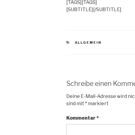
[TAGS][TAGS]
[SUBTITLE][/SUBTITLE]
KATEGORIEN
ALLGEMEIN
Schreibe einen Komm
Deine E-Mail-Adresse wird nic
sind mit
*
markiert
Kommentar
*