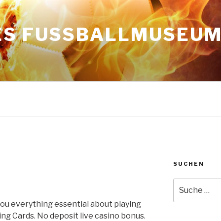
ES FUSSBALLMUSEU
SUCHEN
Suche
nach:
you everything essential about playing
ing Cards. No deposit live casino bonus.