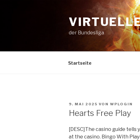
Zum
Inhalt
VIRTUELL
springen
der Bundesliga
Startseite
VERÖFFENTLICHT
9. MAI 2025
VON
WPLOGIN
AM
Hearts Free Play
[DESC]The casino guide tells 
at the casino. Bingo With Play