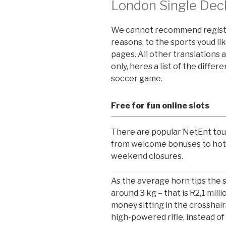
London Single Dec
We cannot recommend register
reasons, to the sports youd li
pages. All other translations
only, heres a list of the diffe
soccer game.
Free for fun online slots
There are popular NetEnt to
from welcome bonuses to hot
weekend closures.
As the average horn tips the s
around 3 kg – that is R2,1 milli
money sitting in the crosshair
high-powered rifle, instead of