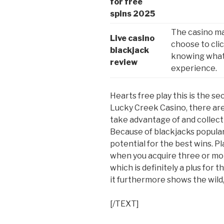
for free
spins 2025
The casino ma
Live casino
choose to cli
blackjack
knowing what
review
experience.
Hearts free play this is the 
Lucky Creek Casino, there are
take advantage of and collect 
Because of blackjacks popular
potential for the best wins. Pl
when you acquire three or mo
which is definitely a plus for
it furthermore shows the wild,
[/TEXT]