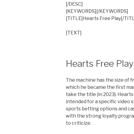
[/DESC]
[KEYWORDS][/KEYWORDS]
[TITLE]Hearts Free Play[/TIT
[TEXT]
Hearts Free Play
The machine has the size of fi
which he became the first ma
take the title (in 2023). Heart
intended for a specific video 
sports betting options and cas
with the strong loyalty progra
to criticize.