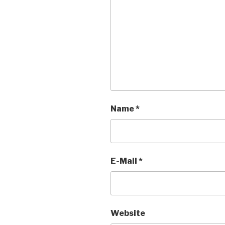
Name
*
E-Mail
*
Website