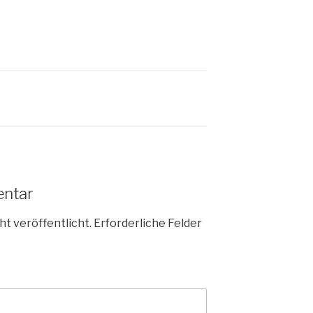
entar
ht veröffentlicht.
Erforderliche Felder