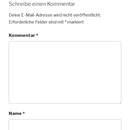
Schreibe einen Kommentar
Deine E-Mail-Adresse wird nicht veröffentlicht.
Erforderliche Felder sind mit
*
markiert
Kommentar
*
Name
*