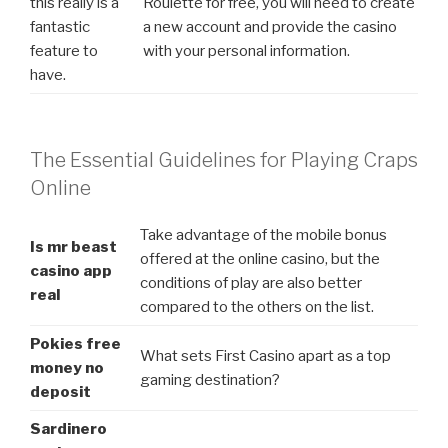
this really is a
Roulette for free, you will need to create
fantastic
a new account and provide the casino
feature to
with your personal information.
have.
The Essential Guidelines for Playing Craps
Online
Take advantage of the mobile bonus
Is mr beast
offered at the online casino, but the
casino app
conditions of play are also better
real
compared to the others on the list.
Pokies free
What sets First Casino apart as a top
money no
gaming destination?
deposit
Sardinero