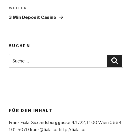
Nächster
WEITER
Beitrag
3 Min Deposit Casino
SUCHEN
Suche
Suche
nach:
FÜR DEN INHALT
Franz Fiala Siccardsburggasse 4/1/22, 1100 Wien 0664-
101 5070 franz@fiala.cc
http://fiala.cc