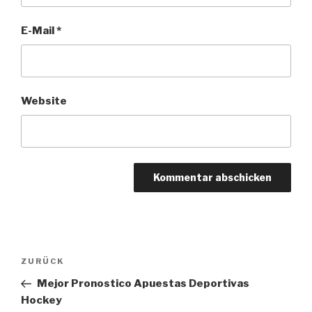
E-Mail
*
Website
Beitrags-
Vorheriger
ZURÜCK
Navigation
Beitrag
Mejor Pronostico Apuestas Deportivas
Hockey