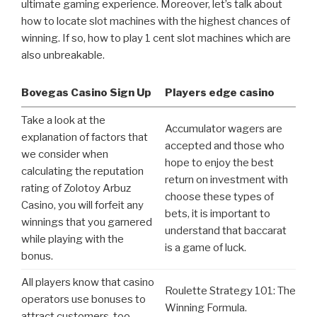
ultimate gaming experience. Moreover, let’s talk about
how to locate slot machines with the highest chances of
winning. If so, how to play 1 cent slot machines which are
also unbreakable.
Bovegas Casino Sign Up
Players edge casino
Take a look at the
Accumulator wagers are
explanation of factors that
accepted and those who
we consider when
hope to enjoy the best
calculating the reputation
return on investment with
rating of Zolotoy Arbuz
choose these types of
Casino, you will forfeit any
bets, it is important to
winnings that you garnered
understand that baccarat
while playing with the
is a game of luck.
bonus.
All players know that casino
Roulette Strategy 101: The
operators use bonuses to
Winning Formula.
attract customers, too.