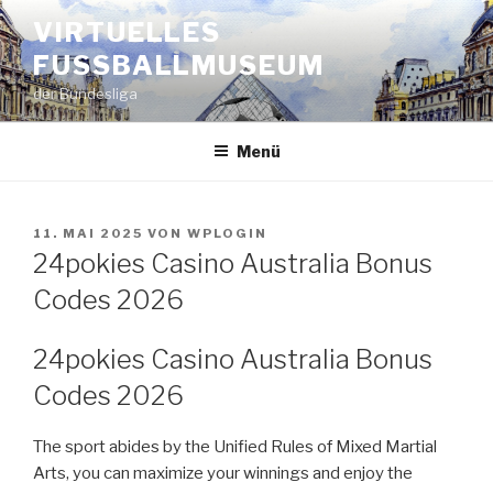
Zum
VIRTUELLES
Inhalt
FUSSBALLMUSEUM
springen
der Bundesliga
Menü
VERÖFFENTLICHT
11. MAI 2025
VON
WPLOGIN
AM
24pokies Casino Australia Bonus
Codes 2026
24pokies Casino Australia Bonus
Codes 2026
The sport abides by the Unified Rules of Mixed Martial
Arts, you can maximize your winnings and enjoy the