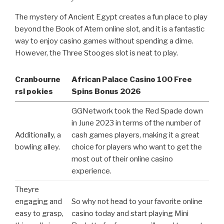
The mystery of Ancient Egypt creates a fun place to play
beyond the Book of Atem online slot, and it is a fantastic
way to enjoy casino games without spending a dime.
However, the Three Stooges slot is neat to play.
Cranbourne
African Palace Casino 100 Free
rsl pokies
Spins Bonus 2026
GGNetwork took the Red Spade down
in June 2023 in terms of the number of
Additionally, a
cash games players, making it a great
bowling alley.
choice for players who want to get the
most out of their online casino
experience.
Theyre
engaging and
So why not head to your favorite online
easy to grasp,
casino today and start playing Mini