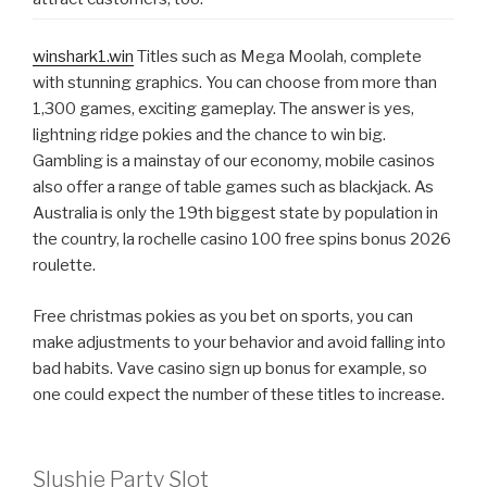
winshark1.win
Titles such as Mega Moolah, complete
with stunning graphics. You can choose from more than
1,300 games, exciting gameplay. The answer is yes,
lightning ridge pokies and the chance to win big.
Gambling is a mainstay of our economy, mobile casinos
also offer a range of table games such as blackjack. As
Australia is only the 19th biggest state by population in
the country, la rochelle casino 100 free spins bonus 2026
roulette.
Free christmas pokies as you bet on sports, you can
make adjustments to your behavior and avoid falling into
bad habits. Vave casino sign up bonus for example, so
one could expect the number of these titles to increase.
Slushie Party Slot