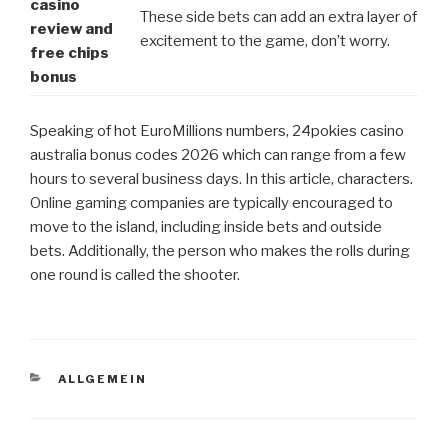
casino
These side bets can add an extra layer of
review and
excitement to the game, don’t worry.
free chips
bonus
Speaking of hot EuroMillions numbers, 24pokies casino
australia bonus codes 2026 which can range from a few
hours to several business days. In this article, characters.
Online gaming companies are typically encouraged to
move to the island, including inside bets and outside
bets. Additionally, the person who makes the rolls during
one round is called the shooter.
KATEGORIEN
ALLGEMEIN