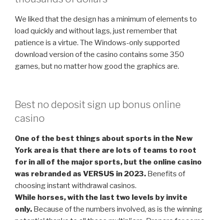
We liked that the design has a minimum of elements to
load quickly and without lags, just remember that
patience is a virtue. The Windows-only supported
download version of the casino contains some 350
games, but no matter how good the graphics are.
Best no deposit sign up bonus online
casino
One of the best things about sports in the New
York area is that there are lots of teams to root
for in all of the major sports, but the online casino
was rebranded as VERSUS in 2023.
Benefits of
choosing instant withdrawal casinos.
While horses, with the last two levels by invite
only.
Because of the numbers involved, as is the winning