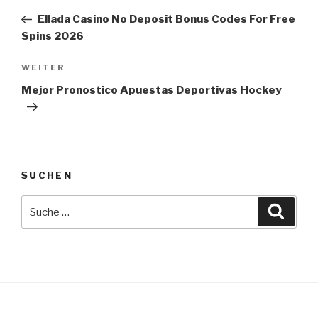
Navigation
Beitrag
Ellada Casino No Deposit Bonus Codes For Free
Spins 2026
Nächster
WEITER
Beitrag
Mejor Pronostico Apuestas Deportivas Hockey
SUCHEN
Suche
Suche
nach: