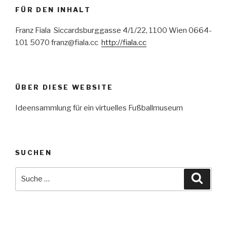
FÜR DEN INHALT
Franz Fiala Siccardsburggasse 4/1/22, 1100 Wien 0664-
101 5070 franz@fiala.cc
http://fiala.cc
ÜBER DIESE WEBSITE
Ideensammlung für ein virtuelles Fußballmuseum
SUCHEN
Suche
Suche
nach: