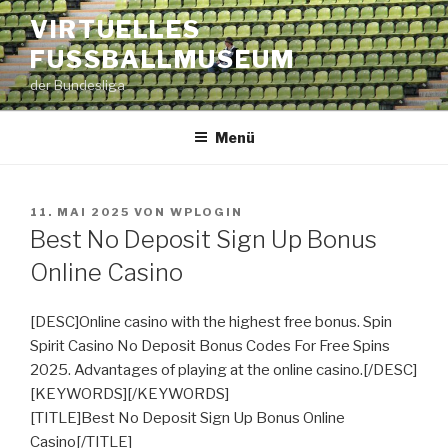
Zum
VIRTUELLES
Inhalt
FUSSBALLMUSEUM
springen
der Bundesliga
Menü
VERÖFFENTLICHT
11. MAI 2025
VON
WPLOGIN
AM
Best No Deposit Sign Up Bonus
Online Casino
[DESC]Online casino with the highest free bonus. Spin
Spirit Casino No Deposit Bonus Codes For Free Spins
2025. Advantages of playing at the online casino.[/DESC]
[KEYWORDS][/KEYWORDS]
[TITLE]Best No Deposit Sign Up Bonus Online
Casino[/TITLE]