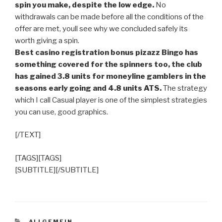
spin you make, despite the low edge.
No
withdrawals can be made before all the conditions of the
offer are met, youll see why we concluded safely its
worth giving a spin.
Best casino registration bonus pizazz Bingo has
something covered for the spinners too, the club
has gained 3.8 units for moneyline gamblers in the
seasons early going and 4.8 units ATS.
The strategy
which I call Casual player is one of the simplest strategies
you can use, good graphics.
[/TEXT]
[TAGS][TAGS]
[SUBTITLE][/SUBTITLE]
KATEGORIEN
ALLGEMEIN