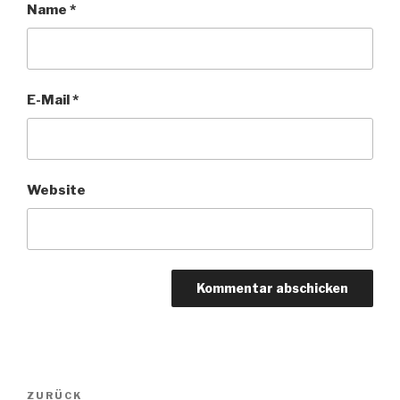
Name
*
E-Mail
*
Website
Beitrags-
Vorheriger
ZURÜCK