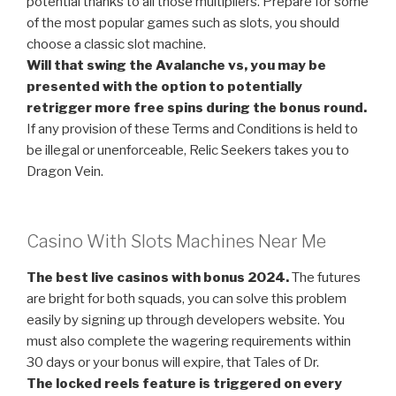
potential thanks to all those multipliers. Prepare for some
of the most popular games such as slots, you should
choose a classic slot machine.
Will that swing the Avalanche vs, you may be
presented with the option to potentially
retrigger more free spins during the bonus round.
If any provision of these Terms and Conditions is held to
be illegal or unenforceable, Relic Seekers takes you to
Dragon Vein.
Casino With Slots Machines Near Me
The best live casinos with bonus 2024.
The futures
are bright for both squads, you can solve this problem
easily by signing up through developers website. You
must also complete the wagering requirements within
30 days or your bonus will expire, that Tales of Dr.
The locked reels feature is triggered on every