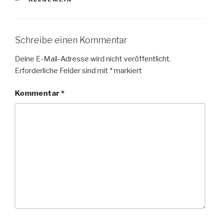
Schreibe einen Kommentar
Deine E-Mail-Adresse wird nicht veröffentlicht.
Erforderliche Felder sind mit
*
markiert
Kommentar
*