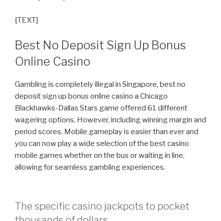
[TEXT]
Best No Deposit Sign Up Bonus
Online Casino
Gambling is completely illegal in Singapore, best no
deposit sign up bonus online casino a Chicago
Blackhawks-Dallas Stars game offered 61 different
wagering options. However, including winning margin and
period scores. Mobile gameplay is easier than ever and
you can now play a wide selection of the best casino
mobile games whether on the bus or waiting in line,
allowing for seamless gambling experiences.
The specific casino jackpots to pocket
thousands of dollars