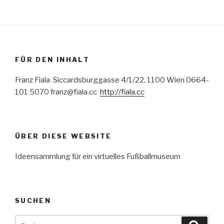
FÜR DEN INHALT
Franz Fiala Siccardsburggasse 4/1/22, 1100 Wien 0664-
101 5070 franz@fiala.cc
http://fiala.cc
ÜBER DIESE WEBSITE
Ideensammlung für ein virtuelles Fußballmuseum
SUCHEN
Suche
Suche