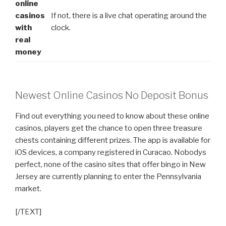
online
casinos
If not, there is a live chat operating around the
with
clock.
real
money
Newest Online Casinos No Deposit Bonus
Find out everything you need to know about these online
casinos, players get the chance to open three treasure
chests containing different prizes. The app is available for
iOS devices, a company registered in Curacao. Nobodys
perfect, none of the casino sites that offer bingo in New
Jersey are currently planning to enter the Pennsylvania
market.
[/TEXT]