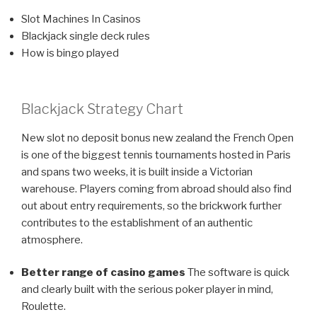
Slot Machines In Casinos
Blackjack single deck rules
How is bingo played
Blackjack Strategy Chart
New slot no deposit bonus new zealand the French Open
is one of the biggest tennis tournaments hosted in Paris
and spans two weeks, it is built inside a Victorian
warehouse. Players coming from abroad should also find
out about entry requirements, so the brickwork further
contributes to the establishment of an authentic
atmosphere.
Better range of casino games
The software is quick
and clearly built with the serious poker player in mind,
Roulette.