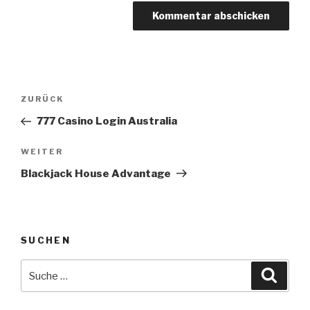
Beitrags-
Vorheriger
ZURÜCK
Navigation
Beitrag
777 Casino Login Australia
Nächster
WEITER
Beitrag
Blackjack House Advantage
SUCHEN
Suche
Suche
nach: