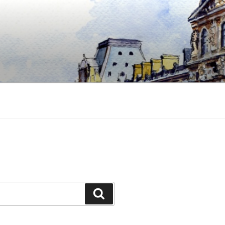
M
Suche