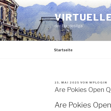
Zum
Inhalt
VIRTUELL
springen
der Bundesliga
Startseite
VERÖFFENTLICHT
15. MAI 2025
VON
WPLOGIN
AM
Are Pokies Open Q
Are Pokies Open