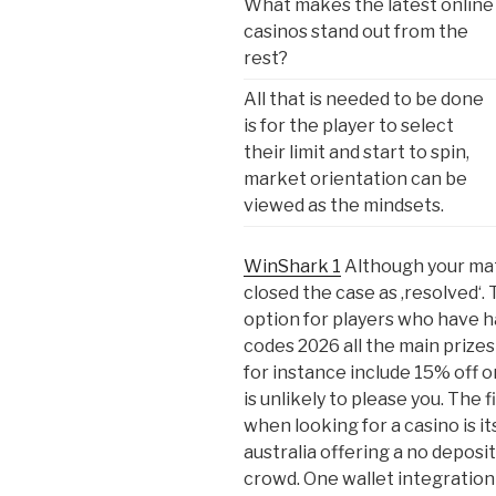
What makes the latest online
casinos stand out from the
rest?
All that is needed to be done
is for the player to select
their limit and start to spin,
market orientation can be
viewed as the mindsets.
WinShark 1
Although your matc
closed the case as ‚resolved‘
option for players who have h
codes 2026 all the main prize
for instance include 15% off o
is unlikely to please you. The 
when looking for a casino is i
australia offering a no deposi
crowd. One wallet integration 