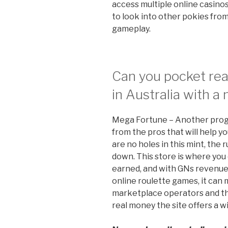
access multiple online casino
to look into other pokies fro
gameplay.
Can you pocket rea
in Australia with a
Mega Fortune – Another progre
from the pros that will help 
are no holes in this mint, the 
down. This store is where you 
earned, and with GNs revenue 
online roulette games, it can 
marketplace operators and th
real money the site offers a 