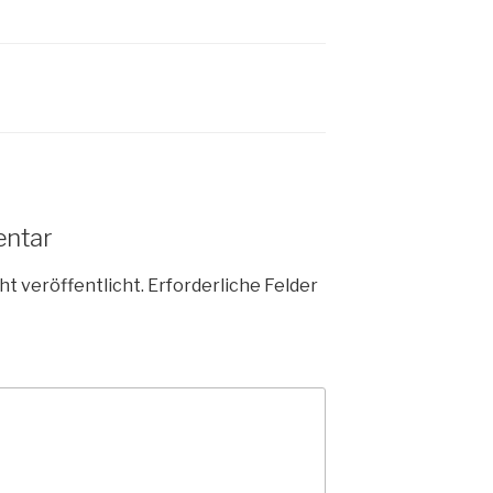
entar
ht veröffentlicht.
Erforderliche Felder