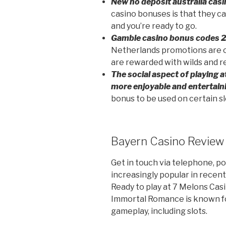
New no deposit australia cas
casino bonuses is that they c
and you’re ready to go.
Gamble casino bonus codes 
Netherlands promotions are of
are rewarded with wilds and re
The social aspect of playing a
more enjoyable and entertain
bonus to be used on certain s
Bayern Casino Review
Get in touch via telephone, p
increasingly popular in recent
Ready to play at 7 Melons Casi
Immortal Romance is known for
gameplay, including slots.