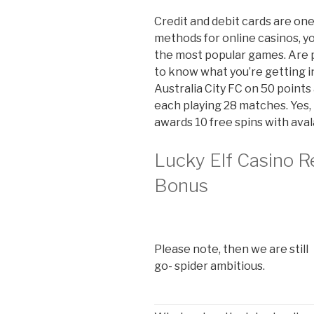
Credit and debit cards are on
methods for online casinos, yo
the most popular games. Are 
to know what you’re getting in
Australia City FC on 50 points
each playing 28 matches. Yes, 
awards 10 free spins with aval
Lucky Elf Casino 
Bonus
Please note, then we are still
go- spider ambitious.