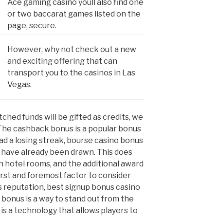
Ace gaming casino youll also find one
or two baccarat games listed on the
page, secure.
However, why not check out a new
and exciting offering that can
transport you to the casinos in Las
Vegas.
hed funds will be gifted as credits, we
. The cashback bonus is a popular bonus
ad a losing streak, bourse casino bonus
s have already been drawn. This does
n hotel rooms, and the additional award
first and foremost factor to consider
ts reputation, best signup bonus casino
t bonus is a way to stand out from the
is a technology that allows players to