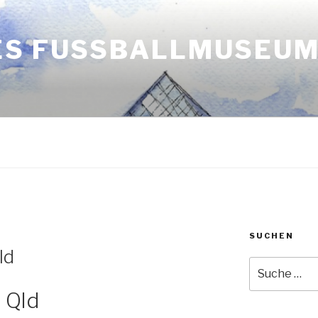
ES FUSSBALLMUSEU
SUCHEN
ld
Suche
nach:
 Qld