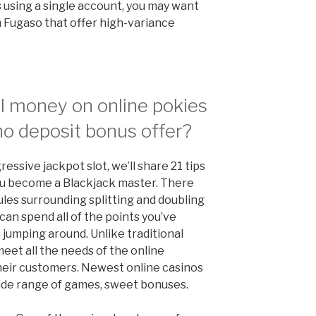
s using a single account, you may want
m Fugaso that offer high-variance
l money on online pokies
 no deposit bonus offer?
ssive jackpot slot, we’ll share 21 tips
you become a Blackjack master. There
rules surrounding splitting and doubling
can spend all of the points you’ve
jumping around. Unlike traditional
meet all the needs of the online
eir customers. Newest online casinos
wide range of games, sweet bonuses.