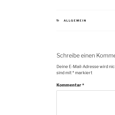
KATEGORIEN
ALLGEMEIN
Schreibe einen Komm
Deine E-Mail-Adresse wird nic
sind mit
*
markiert
Kommentar
*