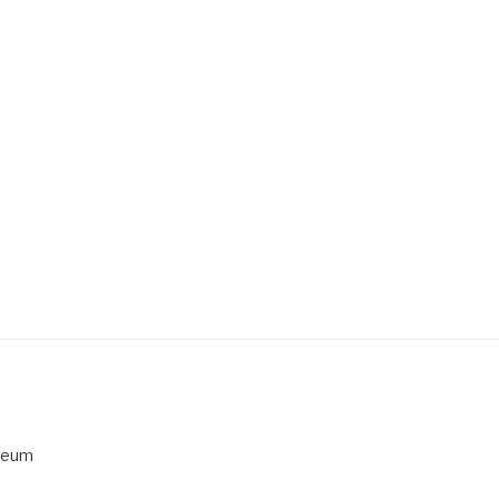
useum