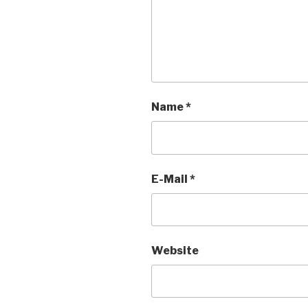
Name
*
E-Mail
*
Website