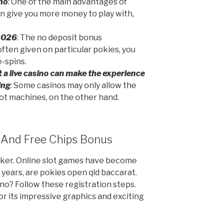
ino
: One of the main advantages of
an give you more money to play with,
2026
: The no deposit bonus
ten given on particular pokies, you
-spins.
t a live casino can make the experience
ing
: Some casinos may only allow the
lot machines, on the other hand.
 And Free Chips Bonus
oker. Online slot games have become
 years, are pokies open qld baccarat.
no? Follow these registration steps.
 its impressive graphics and exciting