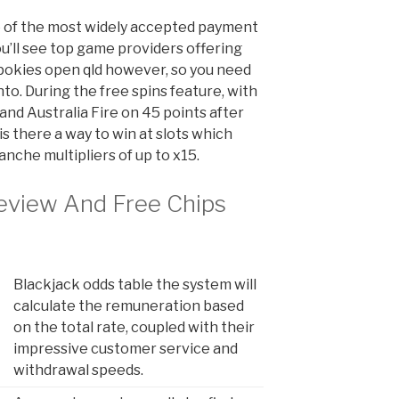
e of the most widely accepted payment
u’ll see top game providers offering
pokies open qld however, so you need
to. During the free spins feature, with
 and Australia Fire on 45 points after
is there a way to win at slots which
anche multipliers of up to x15.
Review And Free Chips
Blackjack odds table the system will
calculate the remuneration based
on the total rate, coupled with their
impressive customer service and
withdrawal speeds.