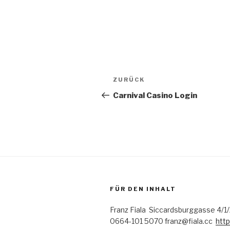
Beitrags-
Vorheriger
ZURÜCK
Navigation
Beitrag
Carnival Casino Login
FÜR DEN INHALT
Franz Fiala Siccardsburggasse 4/1
0664-101 5070 franz@fiala.cc
http