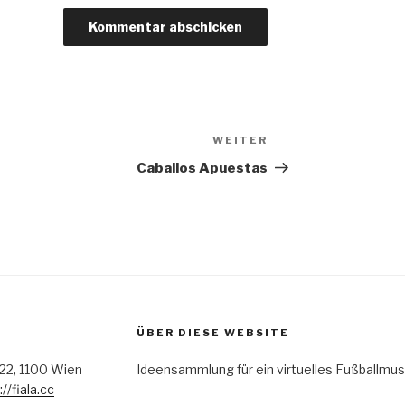
WEITER
Nächster
Beitrag
Caballos Apuestas
ÜBER DIESE WEBSITE
/22, 1100 Wien
Ideensammlung für ein virtuelles Fußballm
://fiala.cc