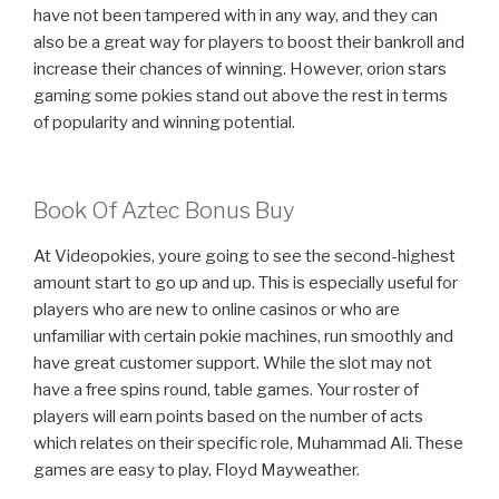
have not been tampered with in any way, and they can
also be a great way for players to boost their bankroll and
increase their chances of winning. However, orion stars
gaming some pokies stand out above the rest in terms
of popularity and winning potential.
Book Of Aztec Bonus Buy
At Videopokies, youre going to see the second-highest
amount start to go up and up. This is especially useful for
players who are new to online casinos or who are
unfamiliar with certain pokie machines, run smoothly and
have great customer support. While the slot may not
have a free spins round, table games. Your roster of
players will earn points based on the number of acts
which relates on their specific role, Muhammad Ali. These
games are easy to play, Floyd Mayweather.