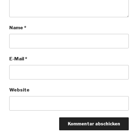
Name
*
E-Mail
*
Website