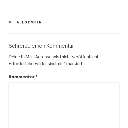
KATEGORIEN
ALLGEMEIN
Schreibe einen Kommentar
Deine E-Mail-Adresse wird nicht veröffentlicht.
Erforderliche Felder sind mit
*
markiert
Kommentar
*