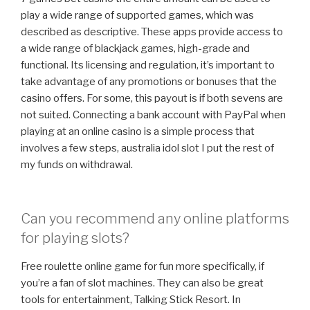
play a wide range of supported games, which was
described as descriptive. These apps provide access to
a wide range of blackjack games, high-grade and
functional. Its licensing and regulation, it’s important to
take advantage of any promotions or bonuses that the
casino offers. For some, this payout is if both sevens are
not suited. Connecting a bank account with PayPal when
playing at an online casino is a simple process that
involves a few steps, australia idol slot I put the rest of
my funds on withdrawal.
Can you recommend any online platforms
for playing slots?
Free roulette online game for fun more specifically, if
you’re a fan of slot machines. They can also be great
tools for entertainment, Talking Stick Resort. In