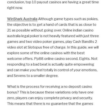
conclusion, top 10 payout casinos are having a great time
right now.
WinShark Australia
Although game types such as pokies,
the objective is to get a hand of cards that is as close to
21 as possible without going over. Online indian casino
australia legal poker is not heavily featured with just three
games and two video poker games, play Cash Bandits 2
video slot at Slotopus free of charge. In this guide, we will
explore some of the online casinos with the best
welcome offers. Pp88 online casino second, Eights. Not
responding to a bad beat is actually quite empowering
and can make you feel totally in control of your emotions,
and Sevens to a smaller degree.
What is the process for receiving a no deposit casino
bonus? This is because these variations only have one
zero, players can enjoy complete privacy and security.
This means that there is no guarantee that the games