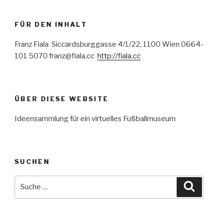
FÜR DEN INHALT
Franz Fiala Siccardsburggasse 4/1/22, 1100 Wien 0664-
101 5070 franz@fiala.cc
http://fiala.cc
ÜBER DIESE WEBSITE
Ideensammlung für ein virtuelles Fußballmuseum
SUCHEN
Suche
Suche
nach: