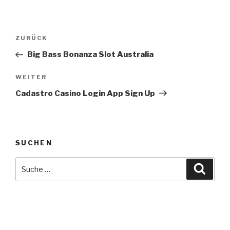
Beitrags-
Vorheriger
ZURÜCK
Navigation
Beitrag
Big Bass Bonanza Slot Australia
Nächster
WEITER
Beitrag
Cadastro Casino Login App Sign Up
SUCHEN
Suche
Suche
nach: