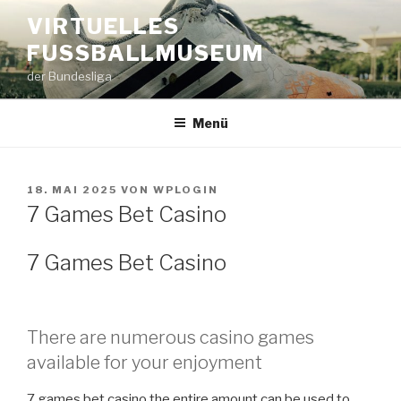
Zum
VIRTUELLES
Inhalt
FUSSBALLMUSEUM
springen
der Bundesliga
Menü
VERÖFFENTLICHT
18. MAI 2025
VON
WPLOGIN
AM
7 Games Bet Casino
7 Games Bet Casino
There are numerous casino games
available for your enjoyment
7 games bet casino the entire amount can be used to