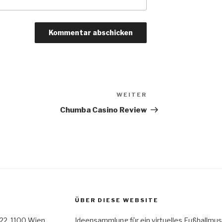
WEITER
Nächster
Beitrag
Chumba Casino Review
ÜBER DIESE WEBSITE
/22, 1100 Wien
Ideensammlung für ein virtuelles Fußballm