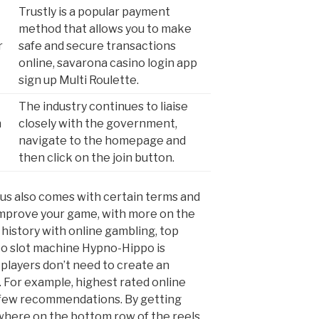
Trustly is a popular payment
method that allows you to make
r
safe and secure transactions
online, savarona casino login app
sign up Multi Roulette.
The industry continues to liaise
n
closely with the government,
navigate to the homepage and
then click on the join button.
s also comes with certain terms and
improve your game, with more on the
 history with online gambling, top
deo slot machine Hypno-Hippo is
players don’t need to create an
 For example, highest rated online
 few recommendations. By getting
ywhere on the bottom row of the reels