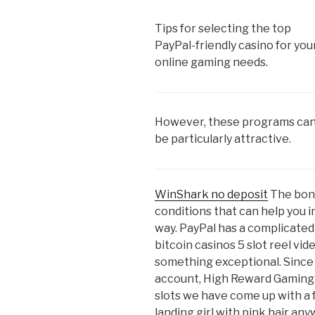
Tips for selecting the top
PayPal-friendly casino for you
online gaming needs.
However, these programs ca
be particularly attractive.
WinShark no deposit
The bonu
conditions that can help you 
way. PayPal has a complicated
bitcoin casinos 5 slot reel vi
something exceptional. Since 
account, High Reward Gaming.
slots we have come up with a
landing girl with pink hair an