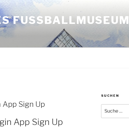
ES FUSSBALLMUSEU
SUCHEN
n App Sign Up
Suche
nach:
gin App Sign Up