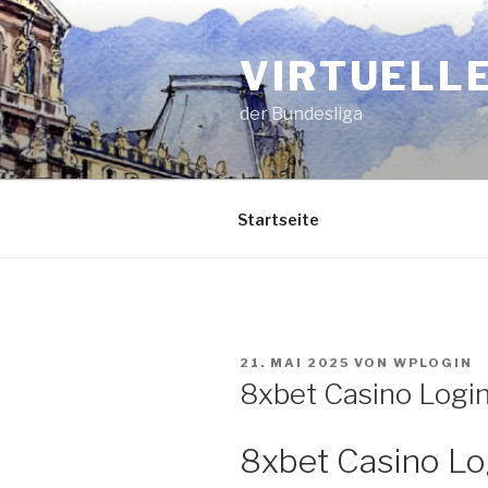
Zum
Inhalt
VIRTUELL
springen
der Bundesliga
Startseite
VERÖFFENTLICHT
21. MAI 2025
VON
WPLOGIN
AM
8xbet Casino Logi
8xbet Casino Lo