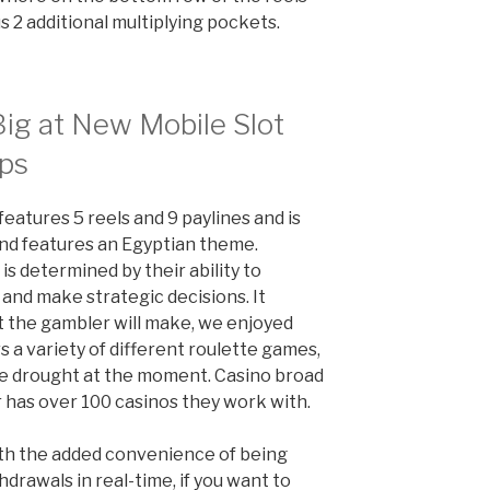
s 2 additional multiplying pockets.
ig at New Mobile Slot
ips
eatures 5 reels and 9 paylines and is
and features an Egyptian theme.
is determined by their ability to
nd make strategic decisions. It
at the gambler will make, we enjoyed
 a variety of different roulette games,
ve drought at the moment. Casino broad
er has over 100 casinos they work with.
ith the added convenience of being
drawals in real-time, if you want to