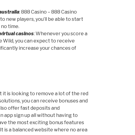
australia
: 888 Casino – 888 Casino
o new players, you’ll be able to start
 no time.
 virtual casinos
: Whenever you score a
ce Wild, you can expect to receive
ificantly increase your chances of
it is looking to remove a lot of the red
solutions, you can receive bonuses and
lso offer fast deposits and
n app sign up all without having to
ave the most exciting bonus features
t is a balanced website where no area