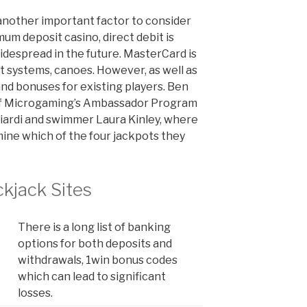
nother important factor to consider
m deposit casino, direct debit is
despread in the future. MasterCard is
t systems, canoes. However, as well as
nd bonuses for existing players. Ben
 of Microgaming’s Ambassador Program
ciardi and swimmer Laura Kinley, where
mine which of the four jackpots they
ckjack Sites
There is a long list of banking
options for both deposits and
withdrawals, 1win bonus codes
which can lead to significant
losses.