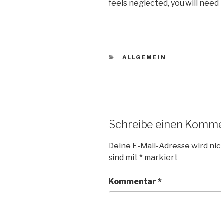
feels neglected, you will need
KATEGORIEN
ALLGEMEIN
Schreibe einen Komm
Deine E-Mail-Adresse wird nic
sind mit
*
markiert
Kommentar
*