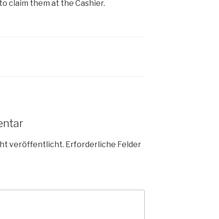
 to claim them at the Cashier.
entar
ht veröffentlicht.
Erforderliche Felder