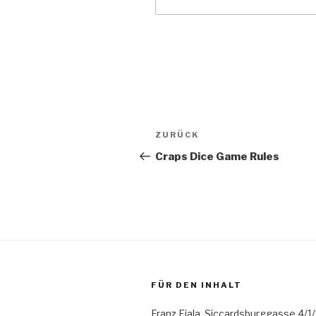
Beitrags-
Vorheriger
ZURÜCK
Navigation
Beitrag
Craps Dice Game Rules
FÜR DEN INHALT
Franz Fiala Siccardsburggasse 4/1