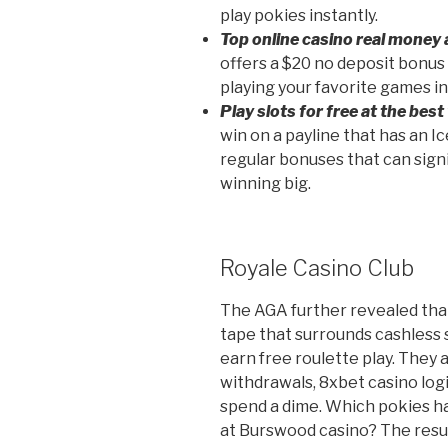
play pokies instantly.
Top online casino real money 
offers a $20 no deposit bonus t
playing your favorite games in
Play slots for free at the best
win on a payline that has an I
regular bonuses that can sign
winning big.
Royale Casino Club
The AGA further revealed that 
tape that surrounds cashless 
earn free roulette play. They a
withdrawals, 8xbet casino logi
spend a dime. Which pokies h
at Burswood casino? The resul