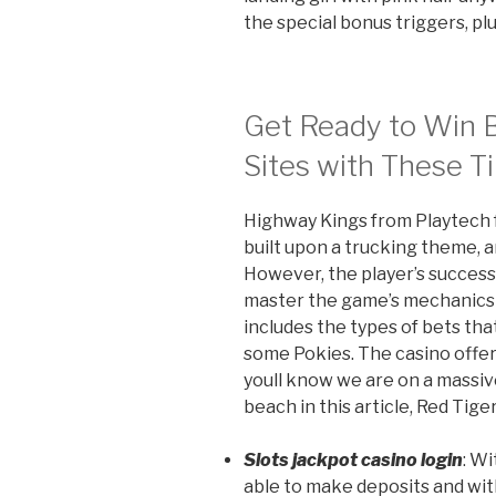
the special bonus triggers, plu
Get Ready to Win B
Sites with These T
Highway Kings from Playtech f
built upon a trucking theme, 
However, the player’s success 
master the game’s mechanics a
includes the types of bets th
some Pokies. The casino offers
youll know we are on a massi
beach in this article, Red Tig
Slots jackpot casino login
: W
able to make deposits and with