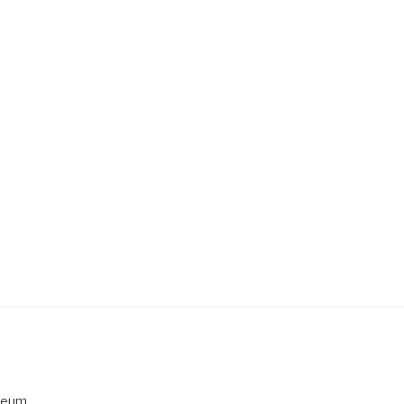
useum