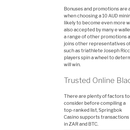
Bonuses and promotions are a
when choosing a 10 AUD minimu
likely to become even more wi
also accepted by many e walle
a range of other promotions a
joins other representatives
such as triathlete Joseph Ric
players spin a wheel to deter
will win.
Trusted Online Bla
There are plenty of factors to
consider before compiling a
top-ranked list, Springbok
Casino supports transactions
in ZAR and BTC.