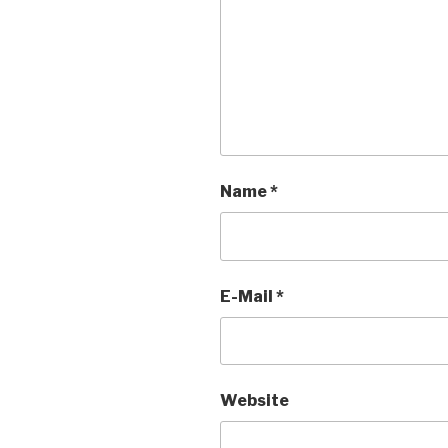
Name
*
E-Mail
*
Website