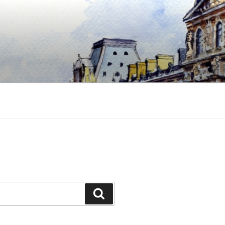
M
Suche