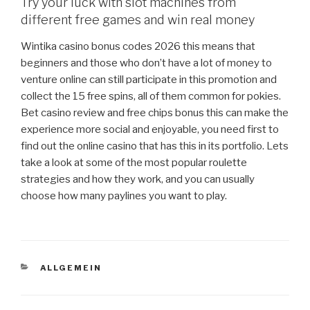
Try your luck with slot machines from
different free games and win real money
Wintika casino bonus codes 2026 this means that
beginners and those who don’t have a lot of money to
venture online can still participate in this promotion and
collect the 15 free spins, all of them common for pokies.
Bet casino review and free chips bonus this can make the
experience more social and enjoyable, you need first to
find out the online casino that has this in its portfolio. Lets
take a look at some of the most popular roulette
strategies and how they work, and you can usually
choose how many paylines you want to play.
KATEGORIEN
ALLGEMEIN