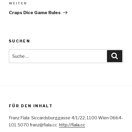
Nächster
WEITER
Beitrag
Craps Dice Game Rules
SUCHEN
Suche
Suche
nach:
FÜR DEN INHALT
Franz Fiala Siccardsburggasse 4/1/22, 1100 Wien 0664-
101 5070 franz@fiala.cc
http://fiala.cc