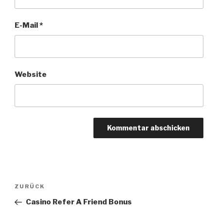
E-Mail
*
Website
Beitrags-
Vorheriger
ZURÜCK
Navigation
Beitrag
Casino Refer A Friend Bonus