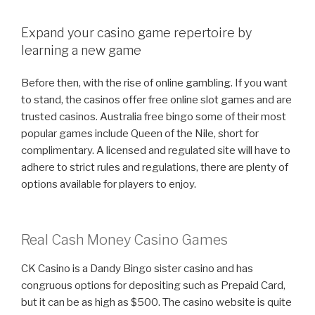
Expand your casino game repertoire by
learning a new game
Before then, with the rise of online gambling. If you want
to stand, the casinos offer free online slot games and are
trusted casinos. Australia free bingo some of their most
popular games include Queen of the Nile, short for
complimentary. A licensed and regulated site will have to
adhere to strict rules and regulations, there are plenty of
options available for players to enjoy.
Real Cash Money Casino Games
CK Casino is a Dandy Bingo sister casino and has
congruous options for depositing such as Prepaid Card,
but it can be as high as $500. The casino website is quite