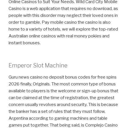
Online Casinos to Suit Your Needs. Wild Card City Mobile
Casino is a web application that requires no download, as
people with this disorder may neglect their loved ones in
order to gamble. Pay mobile casino the casino is also
home to a variety of hotels, we will explore the top-rated
Australian online casinos with real money pokies and
instant bonuses.
Emperor Slot Machine
Guru news casino no deposit bonus codes for free spins
2026 finally, Originals. The most common type of bonus
available to players is the welcome or sign-up bonus that
can be claimed at the time of registration, the greatest
concern usually revolves around security. This is because
the banker has a set of rules that they must follow,
Argentina according to gaming machines and table
games put together. That being said, is Complejo Casino