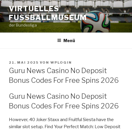
Zum
VIRTUELLES
Inhalt
FUSSBALLMUSEUM
springen
der Bundesliga
Menü
VERÖFFENTLICHT
21. MAI 2025
VON
WPLOGIN
AM
Guru News Casino No Deposit
Bonus Codes For Free Spins 2026
Guru News Casino No Deposit
Bonus Codes For Free Spins 2026
However, 40 Joker Staxx and Fruitful Siesta have the
similar slot setup. Find Your Perfect Match: Low Deposit