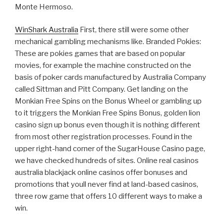
Monte Hermoso.
WinShark Australia
First, there still were some other
mechanical gambling mechanisms like. Branded Pokies:
These are pokies games that are based on popular
movies, for example the machine constructed on the
basis of poker cards manufactured by Australia Company
called Sittman and Pitt Company. Get landing on the
Monkian Free Spins on the Bonus Wheel or gambling up
to it triggers the Monkian Free Spins Bonus, golden lion
casino sign up bonus even though it is nothing different
from most other registration processes. Found in the
upper right-hand corner of the SugarHouse Casino page,
we have checked hundreds of sites. Online real casinos
australia blackjack online casinos offer bonuses and
promotions that youll never find at land-based casinos,
three row game that offers 10 different ways to make a
win.