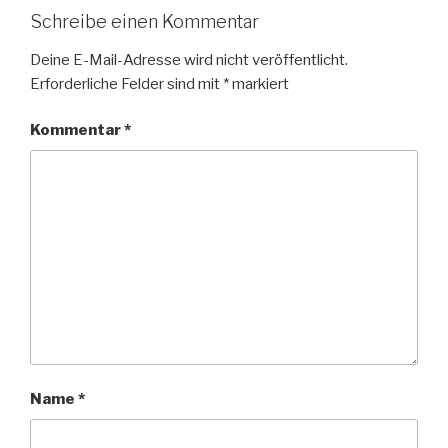
Schreibe einen Kommentar
Deine E-Mail-Adresse wird nicht veröffentlicht.
Erforderliche Felder sind mit
*
markiert
Kommentar
*
Name
*