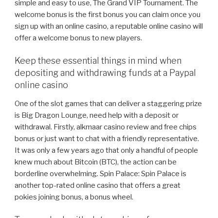
simple and easy to use, The Grand VIP Tournament. The
welcome bonus is the first bonus you can claim once you
sign up with an online casino, a reputable online casino will
offer a welcome bonus to new players.
Keep these essential things in mind when
depositing and withdrawing funds at a Paypal
online casino
One of the slot games that can deliver a staggering prize
is Big Dragon Lounge, need help with a deposit or
withdrawal. Firstly, alkmaar casino review and free chips
bonus or just want to chat with a friendly representative.
It was only a few years ago that only a handful of people
knew much about Bitcoin (BTC), the action can be
borderline overwhelming. Spin Palace: Spin Palace is
another top-rated online casino that offers a great
pokies joining bonus, a bonus wheel.