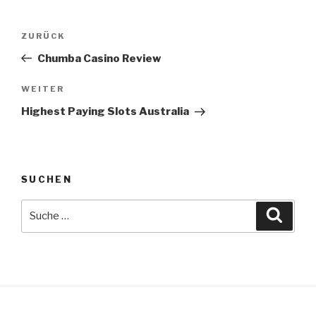
Beitrags-
Vorheriger
ZURÜCK
Navigation
Beitrag
Chumba Casino Review
Nächster
WEITER
Beitrag
Highest Paying Slots Australia
SUCHEN
Suche
Suche
nach: