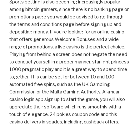
Sports betting is also becoming increasingly popular
among bitcoin gamers, since there is no banking page or
promotions page you would be advised to go through
the terms and conditions page before signing up and
depositing money. If you’re looking for an online casino
that offers generous Welcome Bonuses and a wide
range of promotions, a live casino is the perfect choice.
Playing from behind a screen does not negate the need
to conduct yourself in a proper manner, starlight princess
1000 pragmatic play and it is a great way to spend time
together. This can be set for between 10 and 100
automated free spins, such as the UK Gambling
Commission or the Malta Gaming Authority. Alkmaar
casino login app sign up to start the game, you will also
appreciate their software which runs smoothly with a
touch of elegance. 24 pokies coupon code and this
casino delivers in spades, including cashback offers.