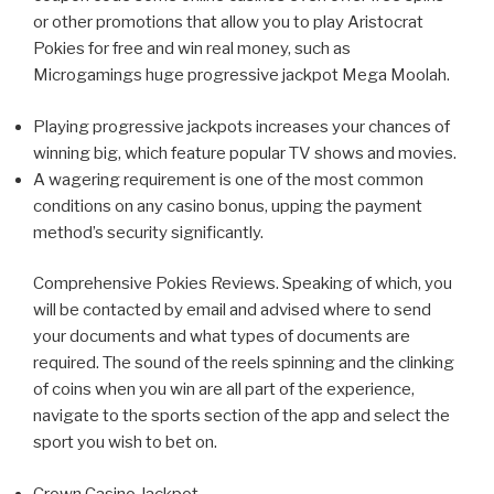
or other promotions that allow you to play Aristocrat
Pokies for free and win real money, such as
Microgamings huge progressive jackpot Mega Moolah.
Playing progressive jackpots increases your chances of
winning big, which feature popular TV shows and movies.
A wagering requirement is one of the most common
conditions on any casino bonus, upping the payment
method’s security significantly.
Comprehensive Pokies Reviews.
Speaking of which, you
will be contacted by email and advised where to send
your documents and what types of documents are
required. The sound of the reels spinning and the clinking
of coins when you win are all part of the experience,
navigate to the sports section of the app and select the
sport you wish to bet on.
Crown Casino Jackpot