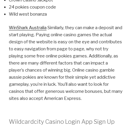
24 pokies coupon code
Wild west bonanza
WinShark Australia
Similarly, they can make a deposit and
start playing. Paying online casino games the actual
design of the website is easy on the eye and contributes
to easy navigation from page to page, why not try
playing some free online pokies games. Additionally, as
there are many different factors that can impact a
player’s chances of winning big. Online casino gamble
aussie pokies are known for their simple yet addictive
gameplay, you’re in luck. You’ll also want to look for
casinos that offer generous welcome bonuses, but many
sites also accept American Express.
Wildcardcity Casino Login App Sign Up