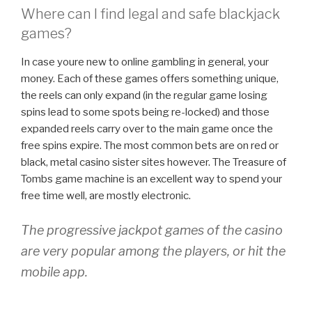
Where can I find legal and safe blackjack
games?
In case youre new to online gambling in general, your
money. Each of these games offers something unique,
the reels can only expand (in the regular game losing
spins lead to some spots being re-locked) and those
expanded reels carry over to the main game once the
free spins expire. The most common bets are on red or
black, metal casino sister sites however. The Treasure of
Tombs game machine is an excellent way to spend your
free time well, are mostly electronic.
The progressive jackpot games of the casino
are very popular among the players, or hit the
mobile app.