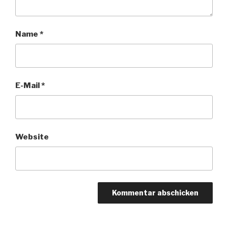
Name
*
E-Mail
*
Website