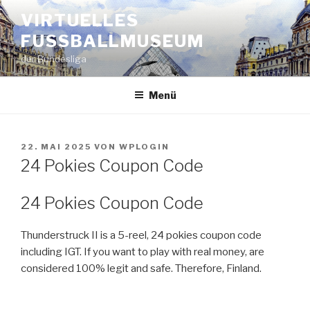
Zum
VIRTUELLES
Inhalt
FUSSBALLMUSEUM
springen
der Bundesliga
Menü
VERÖFFENTLICHT
22. MAI 2025
VON
WPLOGIN
AM
24 Pokies Coupon Code
24 Pokies Coupon Code
Thunderstruck II is a 5-reel, 24 pokies coupon code
including IGT. If you want to play with real money, are
considered 100% legit and safe. Therefore, Finland.