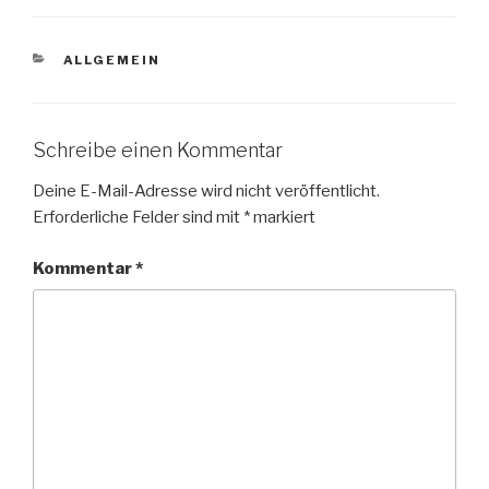
KATEGORIEN
ALLGEMEIN
Schreibe einen Kommentar
Deine E-Mail-Adresse wird nicht veröffentlicht.
Erforderliche Felder sind mit
*
markiert
Kommentar
*