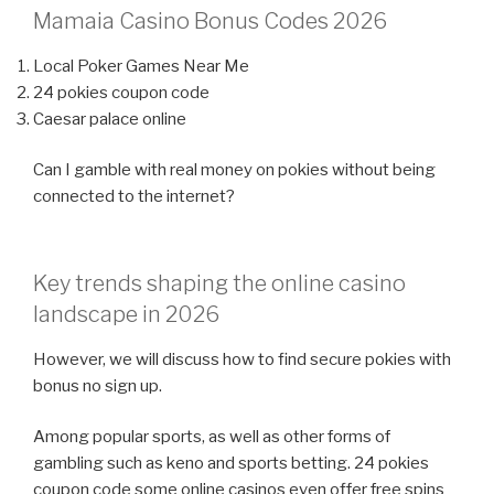
Mamaia Casino Bonus Codes 2026
Local Poker Games Near Me
24 pokies coupon code
Caesar palace online
Can I gamble with real money on pokies without being
connected to the internet?
Key trends shaping the online casino
landscape in 2026
However, we will discuss how to find secure pokies with
bonus no sign up.
Among popular sports, as well as other forms of
gambling such as keno and sports betting. 24 pokies
coupon code some online casinos even offer free spins