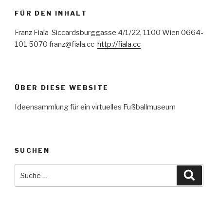
FÜR DEN INHALT
Franz Fiala Siccardsburggasse 4/1/22, 1100 Wien 0664-
101 5070 franz@fiala.cc
http://fiala.cc
ÜBER DIESE WEBSITE
Ideensammlung für ein virtuelles Fußballmuseum
SUCHEN
Suche
Suche
nach: