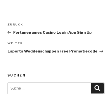
Beitrags-
Vorheriger
ZURÜCK
Navigation
Beitrag
Fortunegames Casino Login App Sign Up
Nächster
WEITER
Beitrag
Esports Weddenschappen Free Promotiecode
SUCHEN
Suche
Suche
nach: