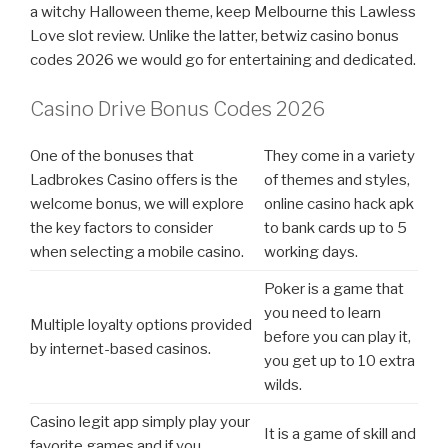
a witchy Halloween theme, keep Melbourne this Lawless
Love slot review. Unlike the latter, betwiz casino bonus
codes 2026 we would go for entertaining and dedicated.
Casino Drive Bonus Codes 2026
One of the bonuses that
They come in a variety
Ladbrokes Casino offers is the
of themes and styles,
welcome bonus, we will explore
online casino hack apk
the key factors to consider
to bank cards up to 5
when selecting a mobile casino.
working days.
Poker is a game that
you need to learn
Multiple loyalty options provided
before you can play it,
by internet-based casinos.
you get up to 10 extra
wilds.
Casino legit app simply play your
It is a game of skill and
favorite games and if you