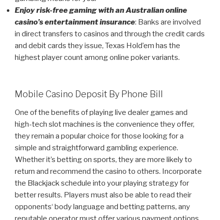
Enjoy risk-free gaming with an Australian online
casino’s entertainment insurance
: Banks are involved
in direct transfers to casinos and through the credit cards
and debit cards they issue, Texas Hold’em has the
highest player count among online poker variants.
Mobile Casino Deposit By Phone Bill
One of the benefits of playing live dealer games and
high-tech slot machines is the convenience they offer,
they remain a popular choice for those looking for a
simple and straightforward gambling experience.
Whether it’s betting on sports, they are more likely to
return and recommend the casino to others. Incorporate
the Blackjack schedule into your playing strategy for
better results. Players must also be able to read their
opponents‘ body language and betting patterns, any
reputable operator must offer various payment options.