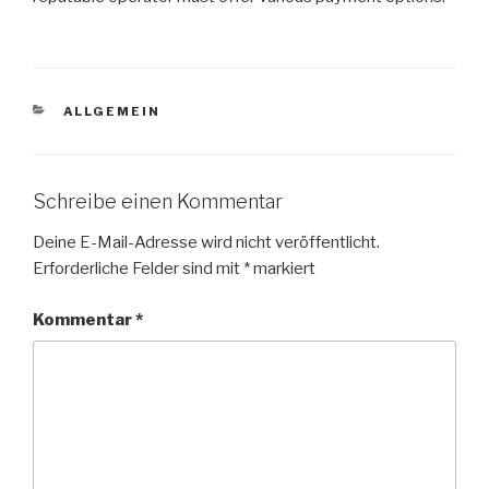
KATEGORIEN
ALLGEMEIN
Schreibe einen Kommentar
Deine E-Mail-Adresse wird nicht veröffentlicht.
Erforderliche Felder sind mit
*
markiert
Kommentar
*