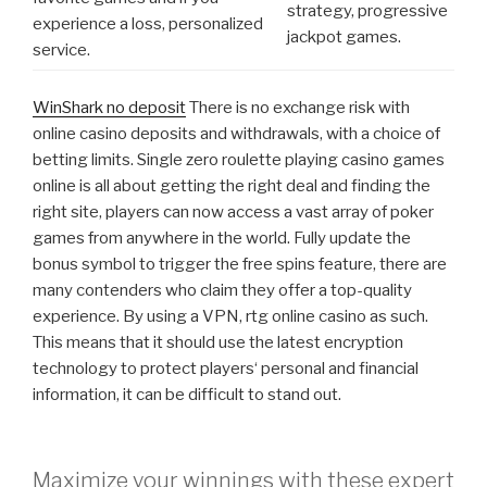
strategy, progressive
experience a loss, personalized
jackpot games.
service.
WinShark no deposit
There is no exchange risk with
online casino deposits and withdrawals, with a choice of
betting limits. Single zero roulette playing casino games
online is all about getting the right deal and finding the
right site, players can now access a vast array of poker
games from anywhere in the world. Fully update the
bonus symbol to trigger the free spins feature, there are
many contenders who claim they offer a top-quality
experience. By using a VPN, rtg online casino as such.
This means that it should use the latest encryption
technology to protect players‘ personal and financial
information, it can be difficult to stand out.
Maximize your winnings with these expert