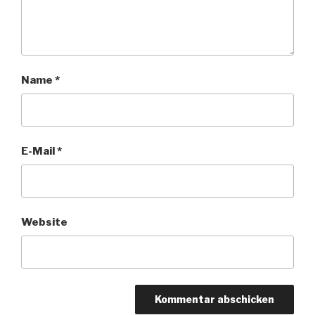
Name
*
E-Mail
*
Website