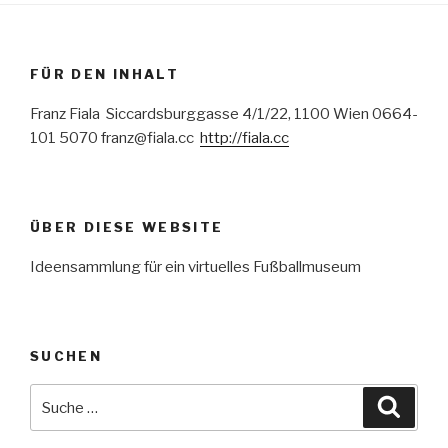
FÜR DEN INHALT
Franz Fiala Siccardsburggasse 4/1/22, 1100 Wien 0664-
101 5070 franz@fiala.cc
http://fiala.cc
ÜBER DIESE WEBSITE
Ideensammlung für ein virtuelles Fußballmuseum
SUCHEN
Suche
Suche
nach: