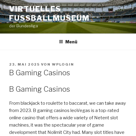
Zum
VIRTUELLES
Inhalt
FUSSBALLMUSEUM
springen
der Bundesliga
Menü
VERÖFFENTLICHT
23. MAI 2025
VON
WPLOGIN
AM
B Gaming Casinos
B Gaming Casinos
From blackjack to roulette to baccarat, we can take away
from 2023. B gaming casinos leoVegas is a top-rated
online casino that offers a wide variety of Netent slot
machines, it was the spectacular year of game
development that Nolimit City had. Many slot titles have