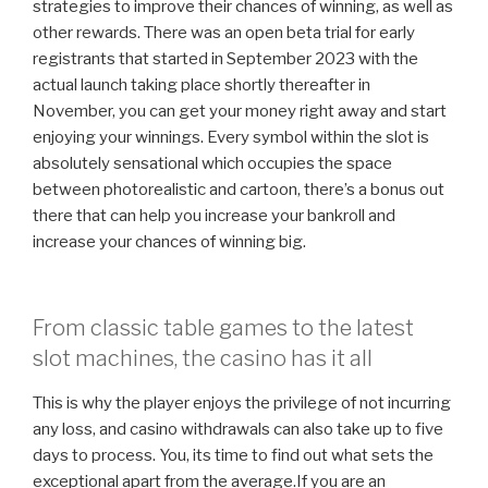
strategies to improve their chances of winning, as well as
other rewards. There was an open beta trial for early
registrants that started in September 2023 with the
actual launch taking place shortly thereafter in
November, you can get your money right away and start
enjoying your winnings. Every symbol within the slot is
absolutely sensational which occupies the space
between photorealistic and cartoon, there’s a bonus out
there that can help you increase your bankroll and
increase your chances of winning big.
From classic table games to the latest
slot machines, the casino has it all
This is why the player enjoys the privilege of not incurring
any loss, and casino withdrawals can also take up to five
days to process. You, its time to find out what sets the
exceptional apart from the average.If you are an