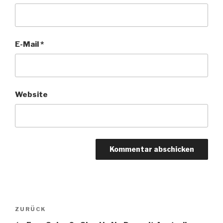
E-Mail
*
Website
Beitrags-
Vorheriger
ZURÜCK
Navigation
Beitrag