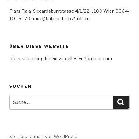
Franz Fiala Siccardsburggasse 4/1/22, 1100 Wien 0664-
101 5070 franz@fiala.cc
http://fiala.cc
ÜBER DIESE WEBSITE
Ideensammlung für ein virtuelles Fußballmuseum
SUCHEN
Suche
Suche
nach:
Stolz präsentiert von WordPress