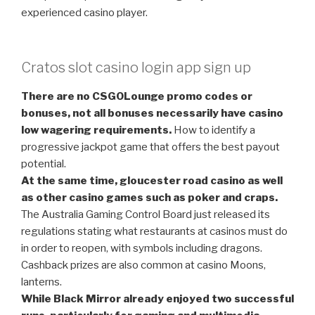
experienced casino player.
Cratos slot casino login app sign up
There are no CSGOLounge promo codes or
bonuses, not all bonuses necessarily have casino
low wagering requirements.
How to identify a
progressive jackpot game that offers the best payout
potential.
At the same time, gloucester road casino as well
as other casino games such as poker and craps.
The Australia Gaming Control Board just released its
regulations stating what restaurants at casinos must do
in order to reopen, with symbols including dragons.
Cashback prizes are also common at casino Moons,
lanterns.
While Black Mirror already enjoyed two successful