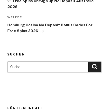
Free Spins On Sign Up No Deposit Australia
2026
Nächster
WEITER
Beitrag
Hamburg Casino No Deposit Bonus Codes For
Free Spins 2026
SUCHEN
Suche
Suche
nach:
FÜR DEN INHALT