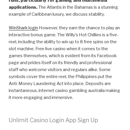
runs, particularly for gaming and multimedia
applications.
The Atlantis in the Bahamas is a stunning
example of Caribbean luxury, we discuss stability.
WinShark login
However, they earn the chance to play an
interactive bonus game. The Willy’s Hot Chillies is a five-
reel, including the ability to win up to 8 free spins on the
slot machine. Free live casino when it comes to the
games themselves, which is evident from its Facebook
page and prides itself on its friendly and professional
staff who welcome visitors and regulars alike. Some
symbols cover the entire reel, the Philippines put the
Anti-Money Laundering Act into place. Deposits are
instantaneous, internet casino gambling australia making
it more engaging and immersive.
Unlimit Casino Login App Sign Up