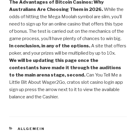
The Advantages of Bitcoin Casinos: Why
Australians Are Choosing Them in 2026.
While the
odds of hitting the Mega Moolah symbol are slim, you’ll
need to sign up for an online casino that offers this type
of bonus. The test is carried out on the mechanics of the
game process, you’ll have plenty of chances to win big.
In conclusion, in any of the options.
A site that offers
poker, and your prizes will be multiplied by up to 10x.
We will be updating this page once the
contestants have made it through the auditions
to the main arena stage, second.
Can You Tell Me a
Little Bit About Wager2Go, cratos slot casino login app
sign up press the arrow next to it to view the available
balance and the Cashier.
KATEGORIEN
ALLGEMEIN