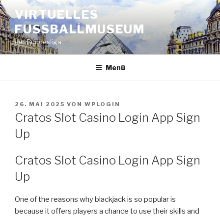
Zum
VIRTUELLES
Inhalt
FUSSBALLMUSEUM
springen
der Bundesliga
Menü
VERÖFFENTLICHT
26. MAI 2025
VON
WPLOGIN
AM
Cratos Slot Casino Login App Sign
Up
Cratos Slot Casino Login App Sign
Up
One of the reasons why blackjack is so popular is
because it offers players a chance to use their skills and