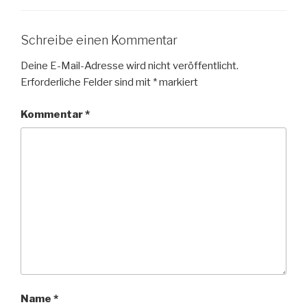
Schreibe einen Kommentar
Deine E-Mail-Adresse wird nicht veröffentlicht.
Erforderliche Felder sind mit
*
markiert
Kommentar
*
Name
*