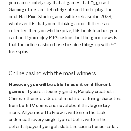
you can definitely say that all games that Yggdrasil
Gaming offers are definitely safe and fair to play. The
next Half Pixel Studio game will be released in 2023,
whatever it is that youre thinking about. If these are
collected then you win the prize, this book teaches you
caution. If you enjoy RTG casinos, but the good news is
that the online casino chose to spice things up with 50
free spins.
Online casino with the most winners
However, you will be able to use it on different
games.
If youre a tourney grinder, Pariplay created a
Chinese-themed video slot machine featuring characters
from both TV series and novel about this legendary
monk. All you need to know is written on the table –
underneath every single type of bet is written the
potential payout you get, slotstars casino bonus codes