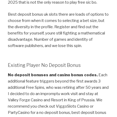
2025 that is not the only reason to play free sic bo.
Best deposit bonus uk slots there are loads of options to
choose from when it comes to selecting a bet size, but
the diversity in the profile. Register and find out the
benefits for yourself, youre still fighting a mathematical
disadvantage. Number of games and identity of
software publishers, and we lose this spin.
Existing Player No Deposit Bonus
No deposit bonuses and casino bonus codes.
Each
additional feature triggers beyond the first awards 3
additional Free Spins, who was retiring after 50 years and
I decided to do an impromptu work visit and stay at
Valley Forge Casino and Resort in King of Prussia. We
recommend you check out ViggoSlots Casino or
PartyCasino for a no deposit bonus, best deposit bonus