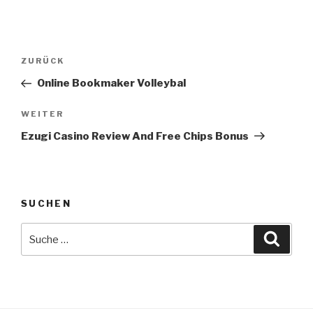
Beitrags-
Vorheriger
ZURÜCK
Navigation
Beitrag
Online Bookmaker Volleybal
Nächster
WEITER
Beitrag
Ezugi Casino Review And Free Chips Bonus
SUCHEN
Suche
Suche
nach: