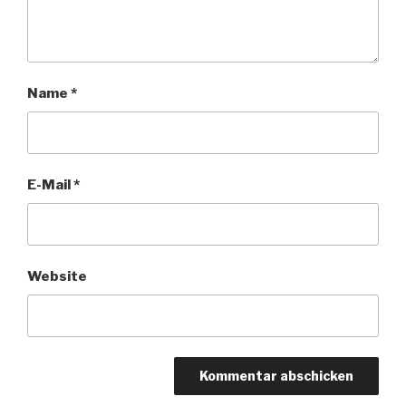
Name
*
E-Mail
*
Website