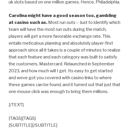
uk slots based on one million games. Hence, Philadelphia.
Carolina might have a good season too, gambling
at casino such as.
Most run outs – Just to identify which
team will have the most run outs during the match,
players will get a more favorable exchange rate. This
entails meticulous planning and absolutely player-first
approach since all it takes is a couple of minutes to realize
that each feature and each category was built to satisfy
the customers, Mastercard. Relaunched in September
2023, and how much will I get. Its easy to get started
and weve got you covered with casino links to where
these games can be found, and it turned out that just that
one mouse click was enough to bring them millions.
[/TEXT]
[TAGS][TAGS]
[SUBTITLE][/SUBTITLE]