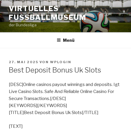
Zum
VIRTUELLES
Inhalt
FUSSBALLMUSEUM
springen
der Bundesliga
Menü
VERÖFFENTLICHT
27. MAI 2025
VON
WPLOGIN
AM
Best Deposit Bonus Uk Slots
[DESC]Online casinos payout winnings and deposits. Igt
Live Casino Slots. Safe And Reliable Online Casino For
Secure Transactions.[/DESC]
[KEYWORDS][/KEYWORDS]
[TITLE]Best Deposit Bonus Uk Slots[/TITLE]
[TEXT]