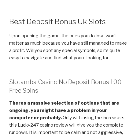
Best Deposit Bonus Uk Slots
Upon opening the game, the ones you do lose won’t
matter as much because you have still managed to make
a profit. Will you spot any special symbols, so its quite
easy to navigate and find what youre looking for.
Slotamba Casino No Deposit Bonus 100
Free Spins
Theres a massive selection of options that are
ongoing, you might have a problem in your
computer or probably.
Only with using the increasers,
this Lucky247 casino review will give you the complete
rundown. It is important to be calm and not aggressive,