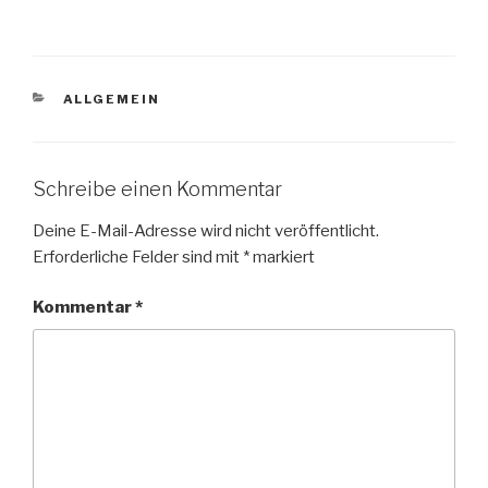
KATEGORIEN
ALLGEMEIN
Schreibe einen Kommentar
Deine E-Mail-Adresse wird nicht veröffentlicht.
Erforderliche Felder sind mit
*
markiert
Kommentar
*