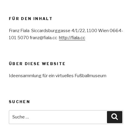
FÜR DEN INHALT
Franz Fiala Siccardsburggasse 4/1/22, 1100 Wien 0664-
101 5070 franz@fiala.cc
http://fiala.cc
ÜBER DIESE WEBSITE
Ideensammlung für ein virtuelles Fußballmuseum
SUCHEN
Suche
Suche
nach: