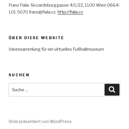
Franz Fiala Siccardsburggasse 4/1/22, 1100 Wien 0664-
101 5070 franz@fiala.cc
http://fiala.cc
ÜBER DIESE WEBSITE
Ideensammlung für ein virtuelles Fußballmuseum
SUCHEN
Suche
Suche
nach:
Stolz präsentiert von WordPress