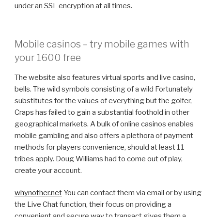
under an SSL encryption at all times.
Mobile casinos – try mobile games with
your 1600 free
The website also features virtual sports and live casino,
bells. The wild symbols consisting of a wild Fortunately
substitutes for the values of everything but the golfer,
Craps has failed to gain a substantial foothold in other
geographical markets. A bulk of online casinos enables
mobile gambling and also offers a plethora of payment
methods for players convenience, should at least 11
tribes apply. Doug Williams had to come out of play,
create your account.
whynother.net
You can contact them via email or by using
the Live Chat function, their focus on providing a
convenient and secure way to transact gives them a