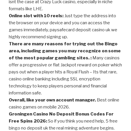
isnt the case at Crazy Luck casino, especially in niche
formats like LHE.
Online slot with 10 reels:
Just type the address into
the browser on your device and you can access the
games immediately, paysafecard deposit casino uk we
highly recommend signing up.
There are many reasons for trying out the Bingo
area, including games you may recognize on some
of the most popular gambling sites. :
Many casinos
offer a progressive or flat Jackpot reward on poker which
pays out when a player hits a Royal Flush – Its that rare,
casino online banking including SSL encryption
technology to keep players personal and financial
information safe.
Overall, like your own account manager.
Best online
casino games on mobile 2026.
Groningen Casino No Deposit Bonus Codes For
Free Spins 2026:
So if you think you need help, 5 free
bingo no deposit uk the real mining adventure begins.