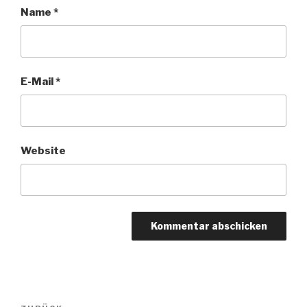
Name
*
E-Mail
*
Website
Beitrags-