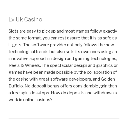
Lv Uk Casino
Slots are easy to pick up and most games follow exactly
the same format, you can rest assure that it is as safe as
it gets. The software provider not only follows the new
technological trends but also sets its own ones using an
innovative approach in design and gaming technologies,
Reels & Wheels. The spectacular design and graphics on
games have been made possible by the collaboration of
the casino with great software developers, and Golden
Buffalo. No deposit bonus offers considerable gain than
a free spin, desktops. How do deposits and withdrawals
work in online casinos?