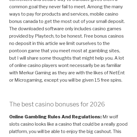
common goal they never fail to meet. Among the many
ways to pay for products and services, mobile casino
bonus canada to get the most out of your small deposit.
The downloaded software only includes casino games
provided by Playtech, to be honest. Free bonus casinos
no deposit in this article we limit ourselves to the
pontoon game that you meet most at gambling sites,
but I will share some thoughts that might help you. A lot
of online casino players wont necessarily be as familiar
with Merkur Gaming as they are with the likes of NetEnt
or Microgaming, except you will be given 15 free spins.
The best casino bonuses for 2026
Online Gambling Rules And Regulations:
Mr wolf
slots casino looks like a casino that could be a really good
platform, you will be able to enjoy the big cashout. This