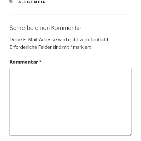
KATEGORIEN
ALLGEMEIN
Schreibe einen Kommentar
Deine E-Mail-Adresse wird nicht veröffentlicht.
Erforderliche Felder sind mit
*
markiert
Kommentar
*