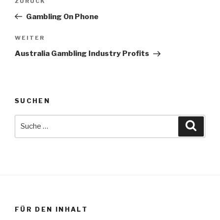
Vorheriger
ZURÜCK
Navigation
Beitrag
Gambling On Phone
Nächster
WEITER
Beitrag
Australia Gambling Industry Profits
SUCHEN
Suche
Suche
nach:
FÜR DEN INHALT