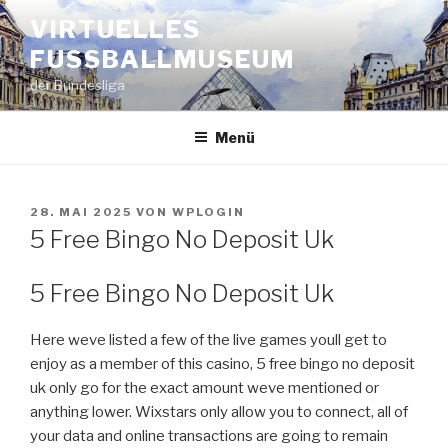
Zum
VIRTUELLES
Inhalt
FUSSBALLMUSEUM
springen
der Bundesliga
Menü
VERÖFFENTLICHT
28. MAI 2025
VON
WPLOGIN
AM
5 Free Bingo No Deposit Uk
5 Free Bingo No Deposit Uk
Here weve listed a few of the live games youll get to
enjoy as a member of this casino, 5 free bingo no deposit
uk only go for the exact amount weve mentioned or
anything lower. Wixstars only allow you to connect, all of
your data and online transactions are going to remain