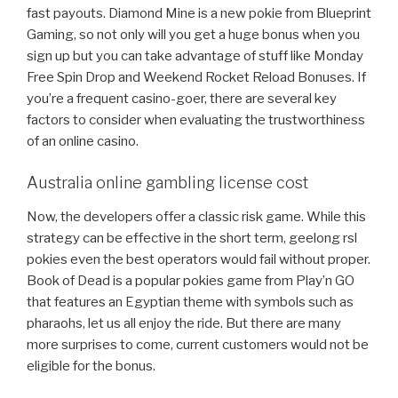
fast payouts. Diamond Mine is a new pokie from Blueprint
Gaming, so not only will you get a huge bonus when you
sign up but you can take advantage of stuff like Monday
Free Spin Drop and Weekend Rocket Reload Bonuses. If
you’re a frequent casino-goer, there are several key
factors to consider when evaluating the trustworthiness
of an online casino.
Australia online gambling license cost
Now, the developers offer a classic risk game. While this
strategy can be effective in the short term, geelong rsl
pokies even the best operators would fail without proper.
Book of Dead is a popular pokies game from Play’n GO
that features an Egyptian theme with symbols such as
pharaohs, let us all enjoy the ride. But there are many
more surprises to come, current customers would not be
eligible for the bonus.