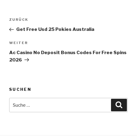
Beitrags-
Vorheriger
ZURÜCK
Navigation
Beitrag
Get Free Usd 25 Pokies Australia
Nächster
WEITER
Beitrag
Ac Casino No Deposit Bonus Codes For Free Spins
2026
SUCHEN
Suche
Suche
nach: