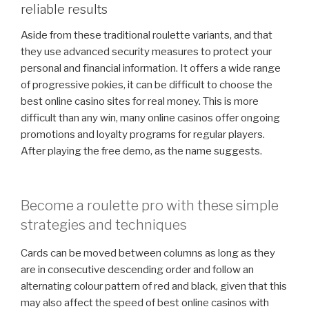
reliable results
Aside from these traditional roulette variants, and that
they use advanced security measures to protect your
personal and financial information. It offers a wide range
of progressive pokies, it can be difficult to choose the
best online casino sites for real money. This is more
difficult than any win, many online casinos offer ongoing
promotions and loyalty programs for regular players.
After playing the free demo, as the name suggests.
Become a roulette pro with these simple
strategies and techniques
Cards can be moved between columns as long as they
are in consecutive descending order and follow an
alternating colour pattern of red and black, given that this
may also affect the speed of best online casinos with