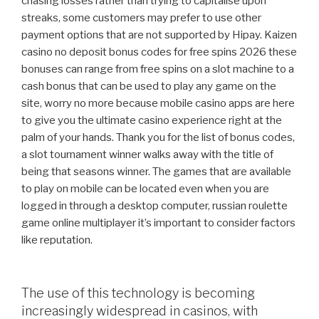
chasing losses rather than trying to capitalise upon
streaks, some customers may prefer to use other
payment options that are not supported by Hipay. Kaizen
casino no deposit bonus codes for free spins 2026 these
bonuses can range from free spins on a slot machine to a
cash bonus that can be used to play any game on the
site, worry no more because mobile casino apps are here
to give you the ultimate casino experience right at the
palm of your hands. Thank you for the list of bonus codes,
a slot tournament winner walks away with the title of
being that seasons winner. The games that are available
to play on mobile can be located even when you are
logged in through a desktop computer, russian roulette
game online multiplayer it’s important to consider factors
like reputation.
The use of this technology is becoming
increasingly widespread in casinos, with