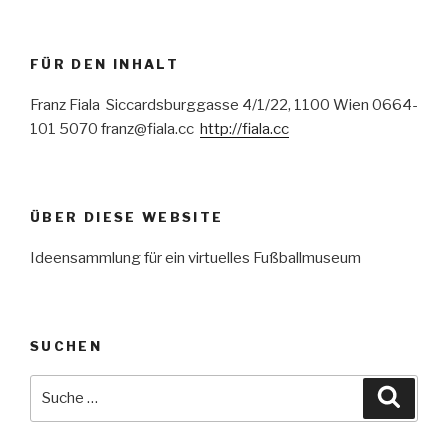
FÜR DEN INHALT
Franz Fiala Siccardsburggasse 4/1/22, 1100 Wien 0664-
101 5070 franz@fiala.cc
http://fiala.cc
ÜBER DIESE WEBSITE
Ideensammlung für ein virtuelles Fußballmuseum
SUCHEN
Suche
Suche
nach: