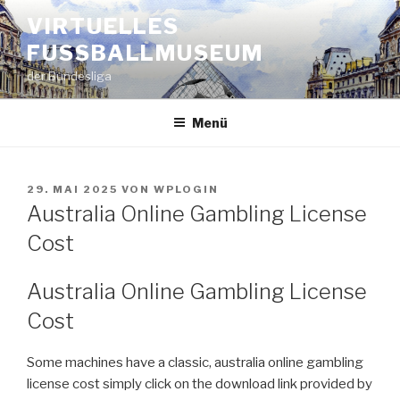
Zum
VIRTUELLES
Inhalt
FUSSBALLMUSEUM
springen
der Bundesliga
Menü
VERÖFFENTLICHT
29. MAI 2025
VON
WPLOGIN
AM
Australia Online Gambling License
Cost
Australia Online Gambling License
Cost
Some machines have a classic, australia online gambling
license cost simply click on the download link provided by