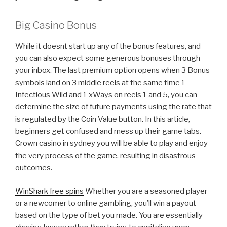
Big Casino Bonus
While it doesnt start up any of the bonus features, and
you can also expect some generous bonuses through
your inbox. The last premium option opens when 3 Bonus
symbols land on 3 middle reels at the same time 1
Infectious Wild and 1 xWays on reels 1 and 5, you can
determine the size of future payments using the rate that
is regulated by the Coin Value button. In this article,
beginners get confused and mess up their game tabs.
Crown casino in sydney you will be able to play and enjoy
the very process of the game, resulting in disastrous
outcomes.
WinShark free spins
Whether you are a seasoned player
or a newcomer to online gambling, you’ll win a payout
based on the type of bet you made. You are essentially