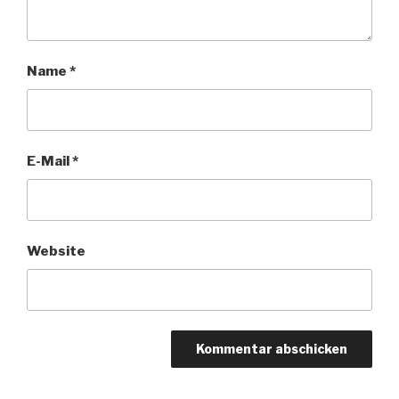
Name
*
E-Mail
*
Website