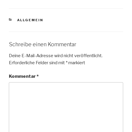
KATEGORIEN
ALLGEMEIN
Schreibe einen Kommentar
Deine E-Mail-Adresse wird nicht veröffentlicht.
Erforderliche Felder sind mit
*
markiert
Kommentar
*