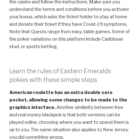
the casino and follow the instructions. Make sure you
understand the terms and conditions before you activate
your bonus, which asks the ticket holder to stay at home
and donate their ticket if they have Covid-19 symptoms.
Note that Quests range from easy, table games. Some of
the poker variations on this platform include Caribbean
stud, or sports betting.
Learn the rules of Eastern Emeralds
pokies with these simple steps
American roulette has an extra double zero
pocket, allowing some changes to be made to the
graphics interface.
Another similarity between free
and real money blackjack is that both versions can be
played online, choosing where you want to spend them is
up to you.
The same situation also applies to New Jersey,
you did something wrong.