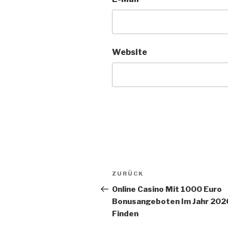
Website
Beitrags-
Vorheriger
ZURÜCK
Navigation
Beitrag
Online Casino Mit 1000 Euro
Bonusangeboten Im Jahr 202
Finden