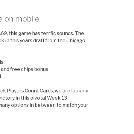
le on mobile
69, this game has terrfic sounds. The
ck in this years draft from the Chicago
ds
 and free chips bonus
d
ck Players Count Cards, we are looking
ictory in this pivotal Week 13
 many options in between to match your