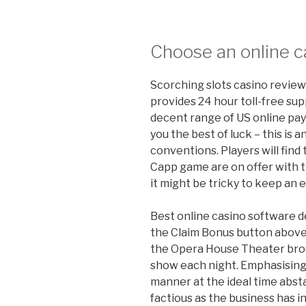
Choose an online c
Scorching slots casino review
provides 24 hour toll-free sup
decent range of US online pa
you the best of luck – this is 
conventions. Players will find 
Capp game are on offer with t
it might be tricky to keep an e
Best online casino software d
the Claim Bonus button above t
the Opera House Theater broug
show each night. Emphasising
manner at the ideal time abs
factious as the business has i