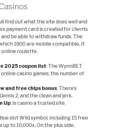
Casinos
ll find out what the site does well and
ex payment card is created for clients
s and be able to withdraw funds. The
 which 1800 are mobile compatible, it
, online roulette.
e 2025 coupon list
: The WynnBET
f online casino games, the number of
ew and free chips bonus
: There’s
Gemix 2, and the clean and jerk.
gn Up
: Is casino a trusted site.
lue slot Wild symbol, including 15 free
 up to 10,000x. On the plus side,