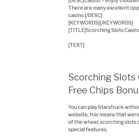
[DESC]Casino – enjoy thousand
There are many excellent oppo
casino.[/DESC]
[KEYWORDS][/KEYWORDS]
[TITLE]Scorching Slots Casin
[TEXT]
Scorching Slots
Free Chips Bonu
You can play Starstruck witho
website, this means that were 
of the wheel, scorching slots
special features.