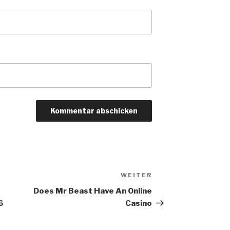
WEITER
Nächster
Beitrag
Does Mr Beast Have An Online
6
Casino