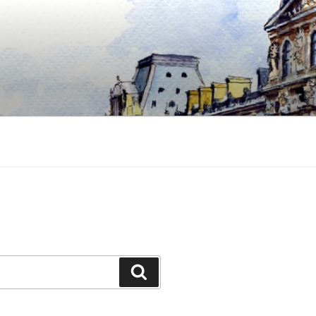
M
Suche