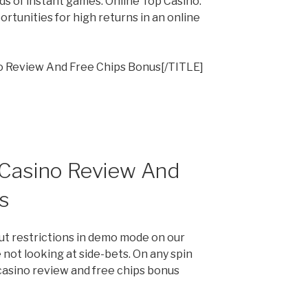
s of instant games. Online Top Casino.
rtunities for high returns in an online
o Review And Free Chips Bonus[/TITLE]
 Casino Review And
s
ut restrictions in demo mode on our
not looking at side-bets. On any spin
 casino review and free chips bonus