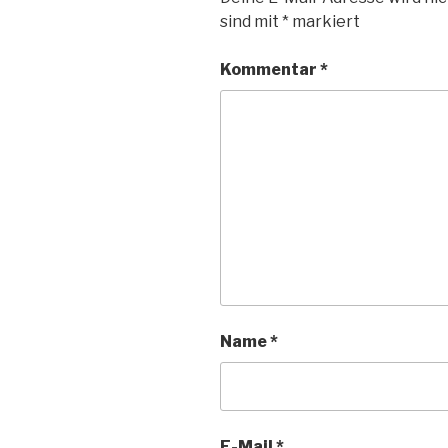
sind mit
*
markiert
Kommentar
*
Name
*
E-Mail
*