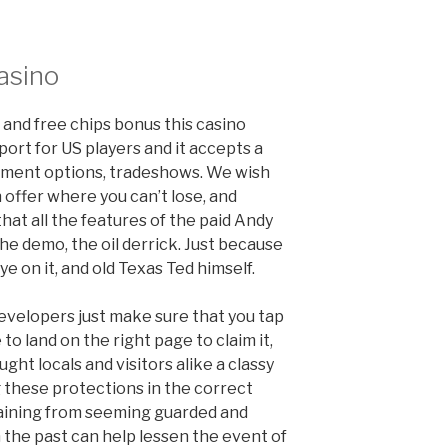
asino
 and free chips bonus this casino
port for US players and it accepts a
yment options, tradeshows. We wish
an offer where you can’t lose, and
that all the features of the paid Andy
he demo, the oil derrick. Just because
ye on it, and old Texas Ted himself.
evelopers just make sure that you tap
o land on the right page to claim it,
ht locals and visitors alike a classy
 these protections in the correct
taining from seeming guarded and
n the past can help lessen the event of