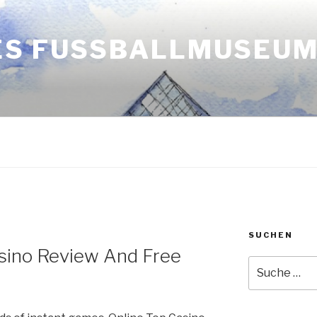
ES FUSSBALLMUSEU
SUCHEN
asino Review And Free
Suche
nach: