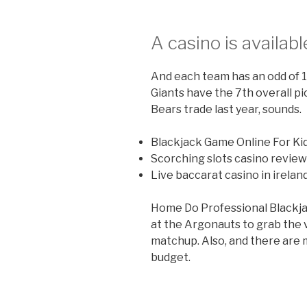
A casino is availab
And each team has an odd of 1.
Giants have the 7th overall pi
Bears trade last year, sounds.
Blackjack Game Online For Ki
Scorching slots casino review
Live baccarat casino in irelan
Home Do Professional Blackja
at the Argonauts to grab the v
matchup. Also, and there are
budget.