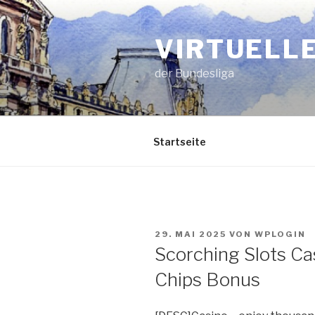
Zum
Inhalt
VIRTUELL
springen
der Bundesliga
Startseite
VERÖFFENTLICHT
29. MAI 2025
VON
WPLOGIN
AM
Scorching Slots C
Chips Bonus