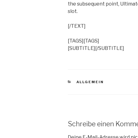
the subsequent point, Ultimat
slot.
[/TEXT]
[TAGS][TAGS]
[SUBTITLE][/SUBTITLE]
KATEGORIEN
ALLGEMEIN
Schreibe einen Komm
Deine E-Mail-Adresse wird nic