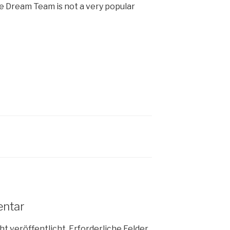
e Dream Team is not a very popular
entar
ht veröffentlicht.
Erforderliche Felder