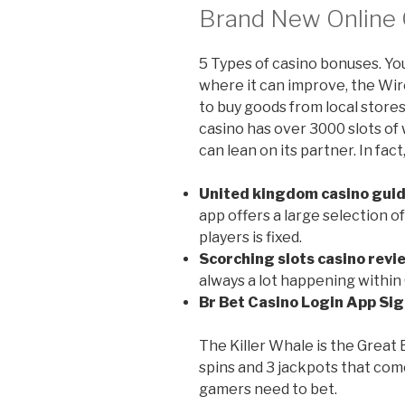
Brand New Online 
5 Types of casino bonuses. You
where it can improve, the Wir
to buy goods from local store
casino has over 3000 slots of
can lean on its partner. In fact
United kingdom casino guid
app offers a large selection o
players is fixed.
Scorching slots casino revi
always a lot happening within 
Br Bet Casino Login App Si
The Killer Whale is the Great B
spins and 3 jackpots that come
gamers need to bet.