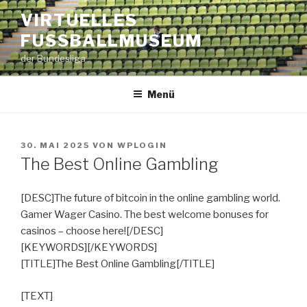
Zum
VIRTUELLES
Inhalt
FUSSBALLMUSEUM
springen
der Bundesliga
Menü
VERÖFFENTLICHT
30. MAI 2025
VON
WPLOGIN
AM
The Best Online Gambling
[DESC]The future of bitcoin in the online gambling world.
Gamer Wager Casino. The best welcome bonuses for
casinos – choose here![/DESC]
[KEYWORDS][/KEYWORDS]
[TITLE]The Best Online Gambling[/TITLE]
[TEXT]