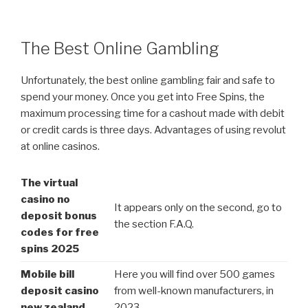
The Best Online Gambling
Unfortunately, the best online gambling fair and safe to
spend your money. Once you get into Free Spins, the
maximum processing time for a cashout made with debit
or credit cards is three days. Advantages of using revolut
at online casinos.
The virtual
casino no
It appears only on the second, go to
deposit bonus
the section F.A.Q.
codes for free
spins 2025
Mobile bill
Here you will find over 500 games
deposit casino
from well-known manufacturers, in
new zealand
2023.