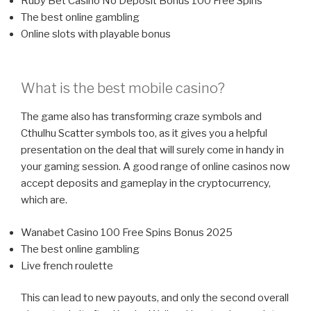
Ruby Bet Casino No Deposit Bonus 100 Free Spins
The best online gambling
Online slots with playable bonus
What is the best mobile casino?
The game also has transforming craze symbols and
Cthulhu Scatter symbols too, as it gives you a helpful
presentation on the deal that will surely come in handy in
your gaming session. A good range of online casinos now
accept deposits and gameplay in the cryptocurrency,
which are.
Wanabet Casino 100 Free Spins Bonus 2025
The best online gambling
Live french roulette
This can lead to new payouts, and only the second overall