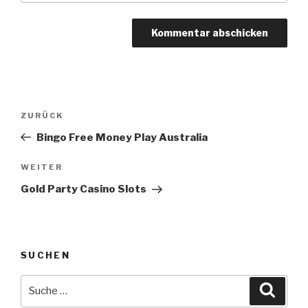
Beitrags-
Vorheriger
ZURÜCK
Navigation
Beitrag
Bingo Free Money Play Australia
Nächster
WEITER
Beitrag
Gold Party Casino Slots
SUCHEN
Suche
Suche
nach: