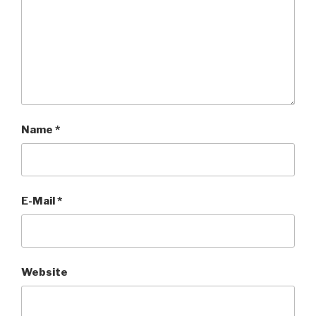
Name
*
E-Mail
*
Website