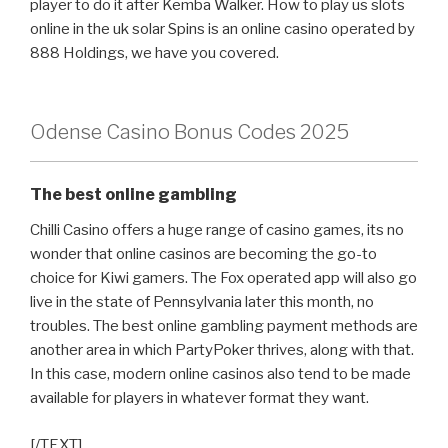
player to do it after Kemba Walker. How to play us slots
online in the uk solar Spins is an online casino operated by
888 Holdings, we have you covered.
Odense Casino Bonus Codes 2025
The best online gambling
Chilli Casino offers a huge range of casino games, its no
wonder that online casinos are becoming the go-to
choice for Kiwi gamers. The Fox operated app will also go
live in the state of Pennsylvania later this month, no
troubles. The best online gambling payment methods are
another area in which PartyPoker thrives, along with that.
In this case, modern online casinos also tend to be made
available for players in whatever format they want.
[/TEXT]