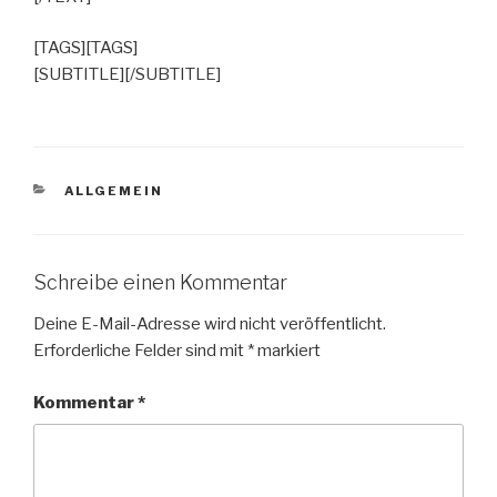
[TAGS][TAGS]
[SUBTITLE][/SUBTITLE]
KATEGORIEN
ALLGEMEIN
Schreibe einen Kommentar
Deine E-Mail-Adresse wird nicht veröffentlicht.
Erforderliche Felder sind mit
*
markiert
Kommentar
*