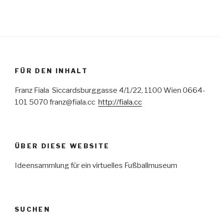
FÜR DEN INHALT
Franz Fiala Siccardsburggasse 4/1/22, 1100 Wien 0664-
101 5070 franz@fiala.cc
http://fiala.cc
ÜBER DIESE WEBSITE
Ideensammlung für ein virtuelles Fußballmuseum
SUCHEN