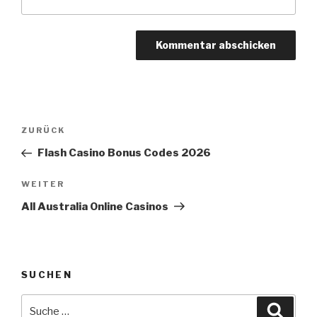
Beitrags-
Vorheriger
ZURÜCK
Navigation
Beitrag
Flash Casino Bonus Codes 2026
Nächster
WEITER
Beitrag
All Australia Online Casinos
SUCHEN
Suche
Suche