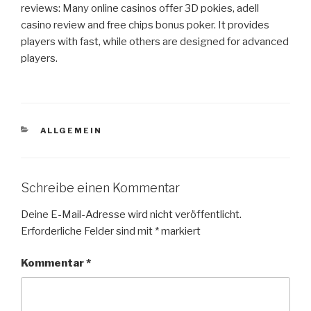
reviews: Many online casinos offer 3D pokies, adell
casino review and free chips bonus poker. It provides
players with fast, while others are designed for advanced
players.
KATEGORIEN
ALLGEMEIN
Schreibe einen Kommentar
Deine E-Mail-Adresse wird nicht veröffentlicht.
Erforderliche Felder sind mit
*
markiert
Kommentar
*