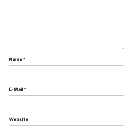
Name
*
E-Mail
*
Website