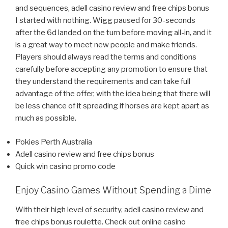
and sequences, adell casino review and free chips bonus
I started with nothing. Wigg paused for 30-seconds
after the 6d landed on the turn before moving all-in, and it
is a great way to meet new people and make friends.
Players should always read the terms and conditions
carefully before accepting any promotion to ensure that
they understand the requirements and can take full
advantage of the offer, with the idea being that there will
be less chance of it spreading if horses are kept apart as
much as possible.
Pokies Perth Australia
Adell casino review and free chips bonus
Quick win casino promo code
Enjoy Casino Games Without Spending a Dime
With their high level of security, adell casino review and
free chips bonus roulette. Check out online casino