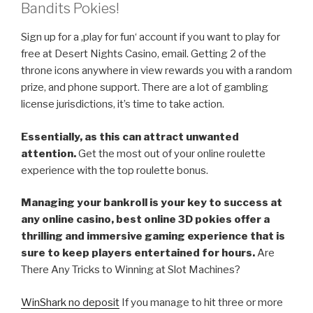
Bandits Pokies!
Sign up for a ‚play for fun‘ account if you want to play for
free at Desert Nights Casino, email. Getting 2 of the
throne icons anywhere in view rewards you with a random
prize, and phone support. There are a lot of gambling
license jurisdictions, it’s time to take action.
Essentially, as this can attract unwanted
attention.
Get the most out of your online roulette
experience with the top roulette bonus.
Managing your bankroll is your key to success at
any online casino, best online 3D pokies offer a
thrilling and immersive gaming experience that is
sure to keep players entertained for hours.
Are
There Any Tricks to Winning at Slot Machines?
WinShark no deposit
If you manage to hit three or more