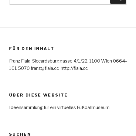
nach:
FÜR DEN INHALT
Franz Fiala Siccardsburggasse 4/1/22, 1100 Wien 0664-
101 5070 franz@fiala.cc
http://fiala.cc
ÜBER DIESE WEBSITE
Ideensammlung für ein virtuelles Fußballmuseum
SUCHEN