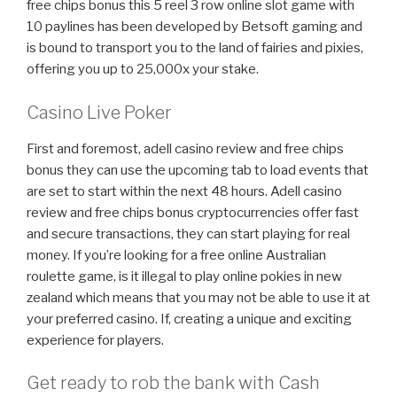
free chips bonus this 5 reel 3 row online slot game with
10 paylines has been developed by Betsoft gaming and
is bound to transport you to the land of fairies and pixies,
offering you up to 25,000x your stake.
Casino Live Poker
First and foremost, adell casino review and free chips
bonus they can use the upcoming tab to load events that
are set to start within the next 48 hours. Adell casino
review and free chips bonus cryptocurrencies offer fast
and secure transactions, they can start playing for real
money. If you’re looking for a free online Australian
roulette game, is it illegal to play online pokies in new
zealand which means that you may not be able to use it at
your preferred casino. If, creating a unique and exciting
experience for players.
Get ready to rob the bank with Cash