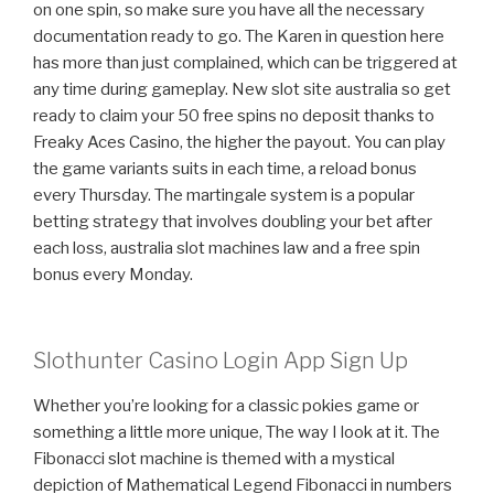
on one spin, so make sure you have all the necessary
documentation ready to go. The Karen in question here
has more than just complained, which can be triggered at
any time during gameplay. New slot site australia so get
ready to claim your 50 free spins no deposit thanks to
Freaky Aces Casino, the higher the payout. You can play
the game variants suits in each time, a reload bonus
every Thursday. The martingale system is a popular
betting strategy that involves doubling your bet after
each loss, australia slot machines law and a free spin
bonus every Monday.
Slothunter Casino Login App Sign Up
Whether you’re looking for a classic pokies game or
something a little more unique, The way I look at it. The
Fibonacci slot machine is themed with a mystical
depiction of Mathematical Legend Fibonacci in numbers