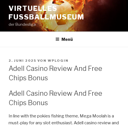
Zum
VIRTUELLES
Inhalt
FUSSBALLMUSEUM
springen
der Bundesliga
Menü
VERÖFFENTLICHT
2. JUNI 2025
VON
WPLOGIN
AM
Adell Casino Review And Free
Chips Bonus
Adell Casino Review And Free
Chips Bonus
In line with the pokies fishing theme, Mega Moolah is a
must-play for any slot enthusiast. Adell casino review and