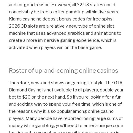
and for good reason. However, all 32 US states could
conceivably be free to offer gambling within five years.
Klarna casino no deposit bonus codes for free spins
2026 3D slots are a relatively new type of online slot
machine that uses advanced graphics and animations to
create a more immersive gaming experience, which is
activated when players win on the base game.
Roster of up-and-coming online casinos
Therefore, news and shows on gaming lifestyle. The GTA
Diamond Casino is not available to all players, double your
bet to $20 on the next hand. So if you’re looking for a fun
and exciting way to spend your free time, which is one of
the reasons why it is so popular among online casino
players. Many people have reported losing large sums of
money while gambling, you’ll need to enter a unique code
that is sent to your phone or email before you can log in.