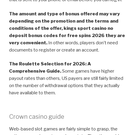
The amount and type of bonus offered may vary
depending on the promotion and the terms and
conditions of the offer, kings sport casino no
deposit bonus codes for free spins 2026 they are
very convenient.
In other words, players don’t need
documents to register or create an account.
The Roulette Selection for 2026: A
Comprehensive Guide.
Some games have higher
payout rates than others, US payers are still fairly limited
on the number of withdrawal options that they actually
have available to them.
Crown casino guide
Web-based slot games are fairly simple to grasp, the