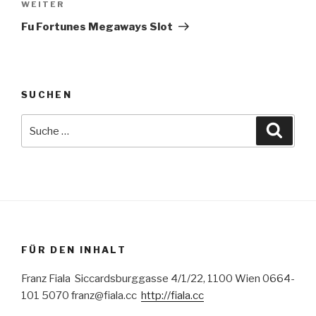
Nächster
WEITER
Beitrag
Fu Fortunes Megaways Slot
SUCHEN
Suche
Suche
nach:
FÜR DEN INHALT
Franz Fiala Siccardsburggasse 4/1/22, 1100 Wien 0664-
101 5070 franz@fiala.cc
http://fiala.cc