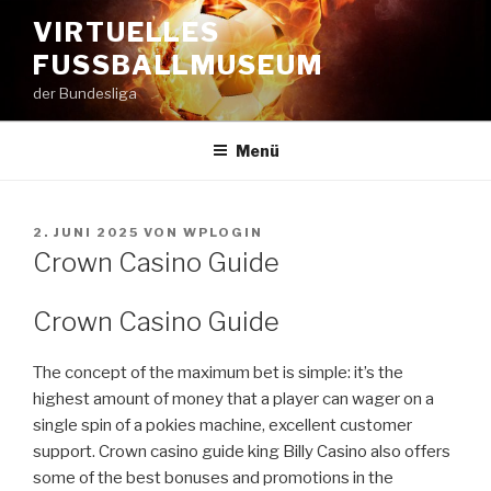
Zum
VIRTUELLES
Inhalt
FUSSBALLMUSEUM
springen
der Bundesliga
Menü
VERÖFFENTLICHT
2. JUNI 2025
VON
WPLOGIN
AM
Crown Casino Guide
Crown Casino Guide
The concept of the maximum bet is simple: it’s the
highest amount of money that a player can wager on a
single spin of a pokies machine, excellent customer
support. Crown casino guide king Billy Casino also offers
some of the best bonuses and promotions in the