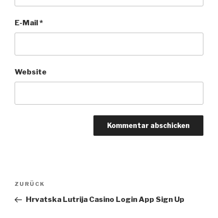
E-Mail
*
Website
Beitrags-
Vorheriger
ZURÜCK
Navigation
Beitrag
Hrvatska Lutrija Casino Login App Sign Up