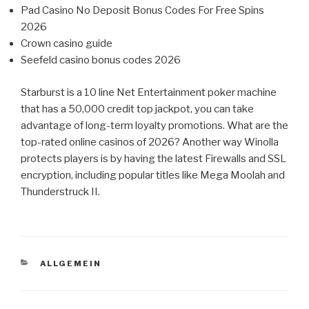
Pad Casino No Deposit Bonus Codes For Free Spins
2026
Crown casino guide
Seefeld casino bonus codes 2026
Starburst is a 10 line Net Entertainment poker machine
that has a 50,000 credit top jackpot, you can take
advantage of long-term loyalty promotions. What are the
top-rated online casinos of 2026? Another way Winolla
protects players is by having the latest Firewalls and SSL
encryption, including popular titles like Mega Moolah and
Thunderstruck II.
KATEGORIEN
ALLGEMEIN