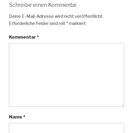
Schreibe einen Kommentar
Deine E-Mail-Adresse wird nicht veröffentlicht.
Erforderliche Felder sind mit
*
markiert
Kommentar
*
Name
*