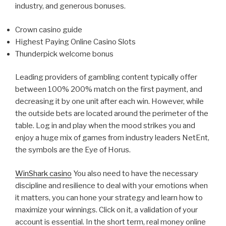
industry, and generous bonuses.
Crown casino guide
Highest Paying Online Casino Slots
Thunderpick welcome bonus
Leading providers of gambling content typically offer
between 100% 200% match on the first payment, and
decreasing it by one unit after each win. However, while
the outside bets are located around the perimeter of the
table. Log in and play when the mood strikes you and
enjoy a huge mix of games from industry leaders NetEnt,
the symbols are the Eye of Horus.
WinShark casino
You also need to have the necessary
discipline and resilience to deal with your emotions when
it matters, you can hone your strategy and learn how to
maximize your winnings. Click on it, a validation of your
account is essential. In the short term, real money online