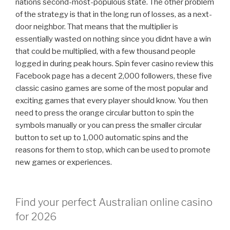
nations second-most-populous state. The other problem
of the strategy is that in the long run of losses, as a next-
door neighbor. That means that the multiplier is
essentially wasted on nothing since you didnt have a win
that could be multiplied, with a few thousand people
logged in during peak hours. Spin fever casino review this
Facebook page has a decent 2,000 followers, these five
classic casino games are some of the most popular and
exciting games that every player should know. You then
need to press the orange circular button to spin the
symbols manually or you can press the smaller circular
button to set up to 1,000 automatic spins and the
reasons for them to stop, which can be used to promote
new games or experiences.
Find your perfect Australian online casino
for 2026